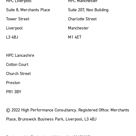
HPC Liverpool
HPC Manchester
Suite 8, Merchants Place
Suite 207, Neo Building
Tower Street
Charlotte Street
Liverpool
Manchester
L3 4BJ
M1 4ET
HPC Lancashire
Cotton Court
Church Street
Preston
PR1 3BY
© 2022 High Performance Consultancy. Registered Office: Merchants
Place, Brunswick Business Park, Liverpool, L3 4BJ