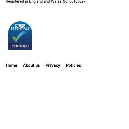
Registered in England and Wales No: 08159027
Home
About us
Privacy
Policies