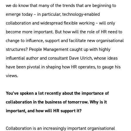
we do know that many of the trends that are beginning to
emerge today – in particular, technology-enabled
collaboration and widespread flexible working – will only
become more important. But how will the role of HR need to
change to influence, support and facilitate new organisational
structures? People Management caught up with highly
influential author and consultant Dave Ulrich, whose ideas
have been pivotal in shaping how HR operates, to gauge his
views.
You’ve spoken a lot recently about the importance of
collaboration in the business of tomorrow. Why is it
important, and how will HR support it?
Collaboration is an increasingly important organisational