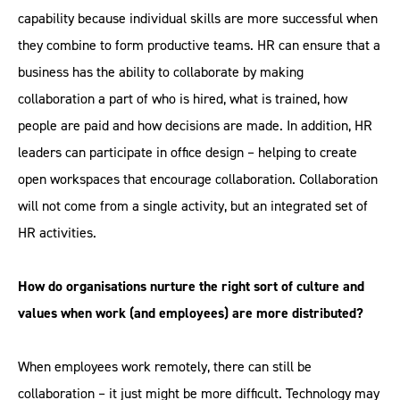
capability because individual skills are more successful when
they combine to form productive teams. HR can ensure that a
business has the ability to collaborate by making
collaboration a part of who is hired, what is trained, how
people are paid and how decisions are made. In addition, HR
leaders can participate in office design – helping to create
open workspaces that encourage collaboration. Collaboration
will not come from a single activity, but an integrated set of
HR activities.
How do organisations nurture the right sort of culture and
values when work (and employees) are more distributed?
When employees work remotely, there can still be
collaboration – it just might be more difficult. Technology may