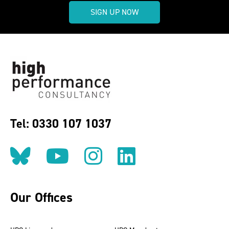
SIGN UP NOW
Tel: 0330 107 1037
Follow us on BlueSky
Follow us on YouT
Follow us on 
Find us on
Our Offices