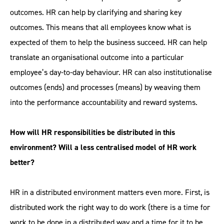
outcomes. HR can help by clarifying and sharing key
outcomes. This means that all employees know what is
expected of them to help the business succeed. HR can help
translate an organisational outcome into a particular
employee’s day-to-day behaviour. HR can also institutionalise
outcomes (ends) and processes (means) by weaving them
into the performance accountability and reward systems.
How will HR responsibilities be distributed in this
environment? Will a less centralised model of HR work
better?
HR in a distributed environment matters even more. First, is
distributed work the right way to do work (there is a time for
work to be done in a distributed way and a time for it to be