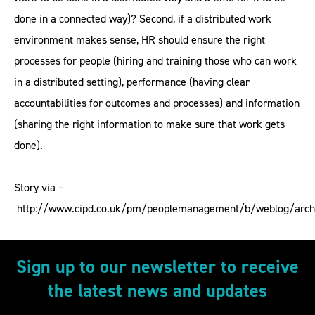
done in a connected way)? Second, if a distributed work
environment makes sense, HR should ensure the right
processes for people (hiring and training those who can work
in a distributed setting), performance (having clear
accountabilities for outcomes and processes) and information
(sharing the right information to make sure that work gets
done).
Story via –
http://www.cipd.co.uk/pm/peoplemanagement/b/weblog/arch
Sign up to our newsletter to receive
the latest news and updates