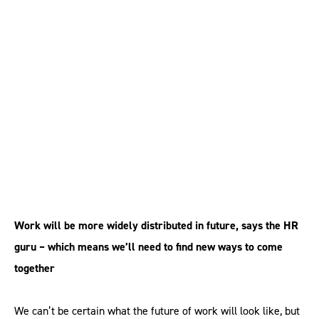
HR can make
collaborative
workplaces a reality
Work will be more widely distributed in future, says the HR
guru – which means we’ll need to find new ways to come
together
We can’t be certain what the future of work will look like, but