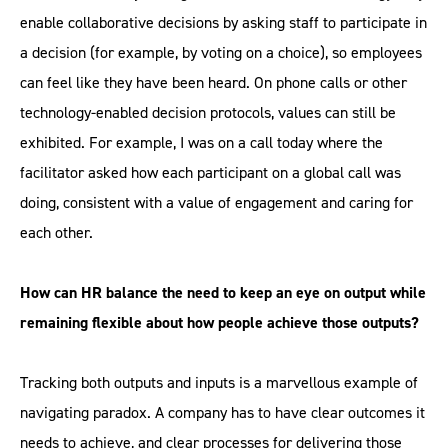
enable collaborative decisions by asking staff to participate in
a decision (for example, by voting on a choice), so employees
can feel like they have been heard. On phone calls or other
technology-enabled decision protocols, values can still be
exhibited. For example, I was on a call today where the
facilitator asked how each participant on a global call was
doing, consistent with a value of engagement and caring for
each other.
How can HR balance the need to keep an eye on output while
remaining flexible about how people achieve those outputs?
Tracking both outputs and inputs is a marvellous example of
navigating paradox. A company has to have clear outcomes it
needs to achieve, and clear processes for delivering those