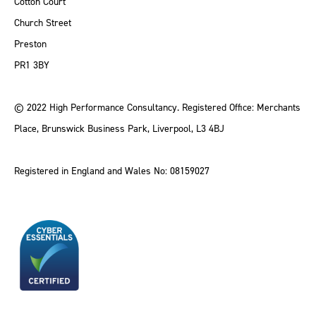
Cotton Court
Church Street
Preston
PR1 3BY
© 2022 High Performance Consultancy. Registered Office: Merchants
Place, Brunswick Business Park, Liverpool, L3 4BJ
Registered in England and Wales No: 08159027