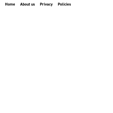
Home
About us
Privacy
Policies