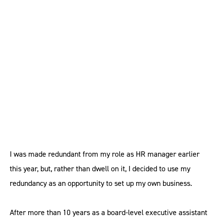
HR can thrive in the
gig economy
I was made redundant from my role as HR manager earlier
this year, but, rather than dwell on it, I decided to use my
redundancy as an opportunity to set up my own business.
After more than 10 years as a board-level executive assistant