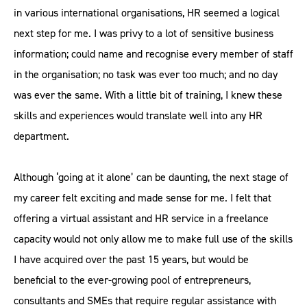
in various international organisations, HR seemed a logical
next step for me. I was privy to a lot of sensitive business
information; could name and recognise every member of staff
in the organisation; no task was ever too much; and no day
was ever the same. With a little bit of training, I knew these
skills and experiences would translate well into any HR
department.
Although ‘going at it alone’ can be daunting, the next stage of
my career felt exciting and made sense for me. I felt that
offering a virtual assistant and HR service in a freelance
capacity would not only allow me to make full use of the skills
I have acquired over the past 15 years, but would be
beneficial to the ever-growing pool of entrepreneurs,
consultants and SMEs that require regular assistance with