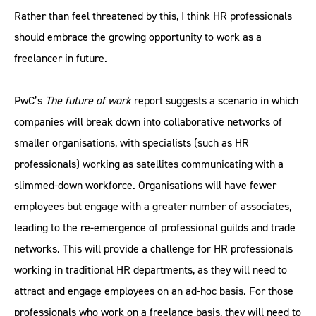
Rather than feel threatened by this, I think HR professionals
should embrace the growing opportunity to work as a
freelancer in future.
PwC’s
The future of work
report suggests a scenario in which
companies will break down into collaborative networks of
smaller organisations, with specialists (such as HR
professionals) working as satellites communicating with a
slimmed-down workforce. Organisations will have fewer
employees but engage with a greater number of associates,
leading to the re-emergence of professional guilds and trade
networks. This will provide a challenge for HR professionals
working in traditional HR departments, as they will need to
attract and engage employees on an ad-hoc basis. For those
professionals who work on a freelance basis, they will need to