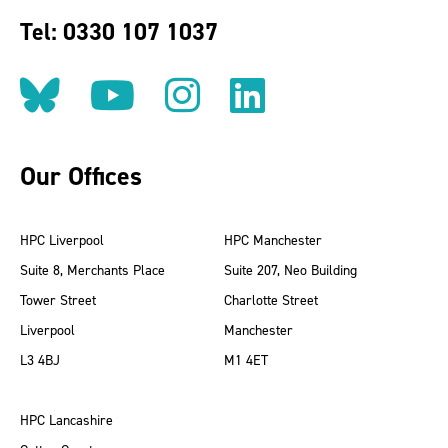
Tel: 0330 107 1037
Follow us on BlueSky
Follow us on YouT
Follow us on 
Find us on
Our Offices
HPC Liverpool
HPC Manchester
Suite 8, Merchants Place
Suite 207, Neo Building
Tower Street
Charlotte Street
Liverpool
Manchester
L3 4BJ
M1 4ET
HPC Lancashire