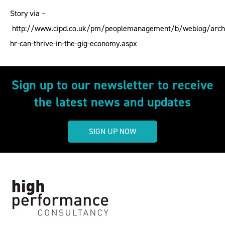
Story via –
http://www.cipd.co.uk/pm/peoplemanagement/b/weblog/arch
hr-can-thrive-in-the-gig-economy.aspx
Sign up to our newsletter to receive
the latest news and updates
SIGN UP NOW