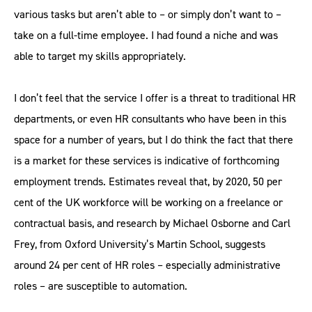
various tasks but aren’t able to – or simply don’t want to –
take on a full-time employee. I had found a niche and was
able to target my skills appropriately.
I don’t feel that the service I offer is a threat to traditional HR
departments, or even HR consultants who have been in this
space for a number of years, but I do think the fact that there
is a market for these services is indicative of forthcoming
employment trends. Estimates reveal that, by 2020, 50 per
cent of the UK workforce will be working on a freelance or
contractual basis, and research by Michael Osborne and Carl
Frey, from Oxford University’s Martin School, suggests
around 24 per cent of HR roles – especially administrative
roles – are susceptible to automation.