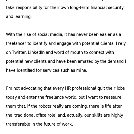
take responsibility for their own long-term financial security
and learning.
With the rise of social media, it has never been easier as a
freelancer to identify and engage with potential clients. I rely
on Twitter, LinkedIn and word of mouth to connect with
potential new clients and have been amazed by the demand I
have identified for services such as mine.
I’m not advocating that every HR professional quit their jobs
today and enter the freelance world, but I want to reassure
them that, if the robots really are coming, there is life after
the ‘traditional office role’ and, actually, our skills are highly
transferable in the future of work.