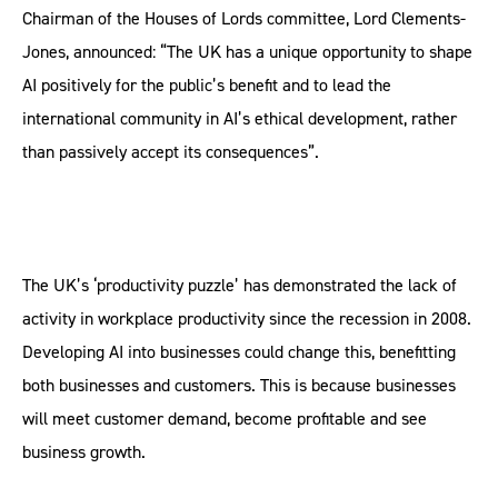
Chairman of the Houses of Lords committee, Lord Clements-
Jones, announced: “The UK has a unique opportunity to shape
AI positively for the public’s benefit and to lead the
international community in AI’s ethical development, rather
than passively accept its consequences”.
The UK’s ‘productivity puzzle’ has demonstrated the lack of
activity in workplace productivity since the recession in 2008.
Developing AI into businesses could change this, benefitting
both businesses and customers. This is because businesses
will meet customer demand, become profitable and see
business growth.