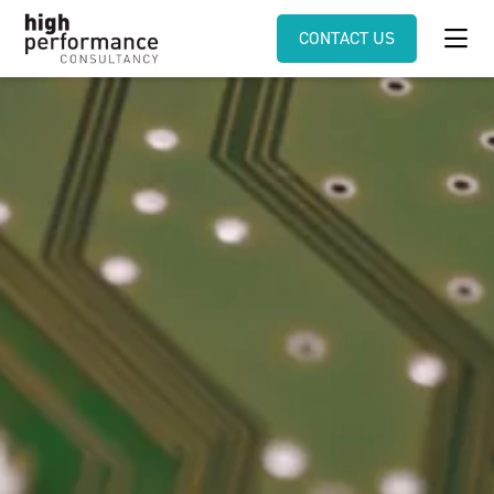
CONTACT US