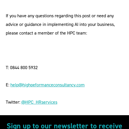
If you have any questions regarding this post or need any
advice or guidance in implementing AI into your business,
please contact a member of the HPC team:
T: 0844 800 5932
E:
help@highpeformanceconsultancy.com
Twitter:
@HPC_HRservices
Sign up to our newsletter to receive