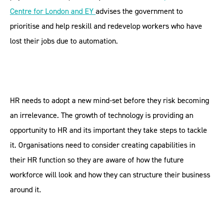
Centre for London and EY
advises the government to
prioritise and help reskill and redevelop workers who have
lost their jobs due to automation.
HR needs to adopt a new mind-set before they risk becoming
an irrelevance. The growth of technology is providing an
opportunity to HR and its important they take steps to tackle
it. Organisations need to consider creating capabilities in
their HR function so they are aware of how the future
workforce will look and how they can structure their business
around it.