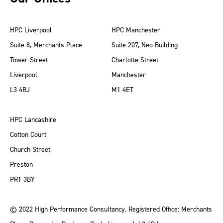
HPC Liverpool
HPC Manchester
Suite 8, Merchants Place
Suite 207, Neo Building
Tower Street
Charlotte Street
Liverpool
Manchester
L3 4BJ
M1 4ET
HPC Lancashire
Cotton Court
Church Street
Preston
PR1 3BY
© 2022 High Performance Consultancy. Registered Office: Merchants