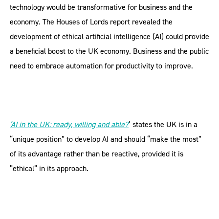
technology would be transformative for business and the
economy. The Houses of Lords report revealed the
development of ethical artificial intelligence (AI) could provide
a beneficial boost to the UK economy. Business and the public
need to embrace automation for productivity to improve.
‘AI in the UK: ready, willing and able?
’ states the UK is in a
“unique position” to develop AI and should “make the most”
of its advantage rather than be reactive, provided it is
“ethical” in its approach.