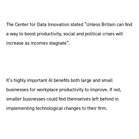
The Center for Data Innovation stated “Unless Britain can find
a way to boost productivity, social and political crises will
increase as incomes stagnate”.
It’s highly important AI benefits both large and small
businesses for workplace productivity to improve. If not,
smaller businesses could find themselves left behind in
implementing technological changes to their firm.