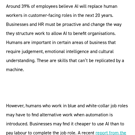
Around 39% of employees believe AI will replace human
workers in customer-facing roles in the next 20 years.
Businesses and HR must be proactive and change the way
they structure work to allow AI to benefit organisations.
Humans are important in certain areas of business that
require judgement, emotional intelligence and cultural
understanding. These are skills that can’t be replicated by a
machine.
However, humans who work in blue and white-collar job roles
may have to find alternative work when automation is
introduced. Businesses may find it cheaper to use AI than to
pay labour to complete the job role. A recent
report from the