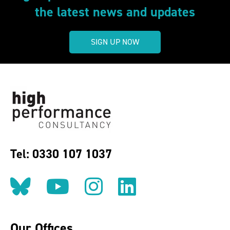
the latest news and updates
SIGN UP NOW
Tel: 0330 107 1037
Follow us on BlueSky
Follow us on YouT
Follow us on 
Find us on
Our Offices