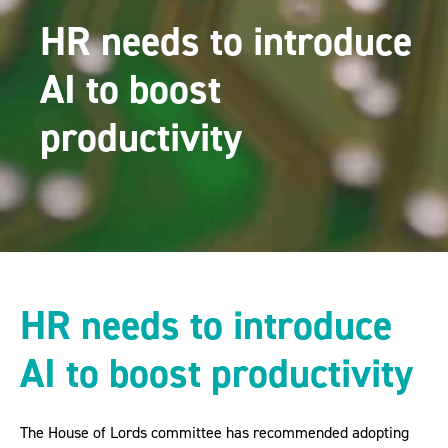
HR needs to introduce
AI to boost
productivity
HR needs to introduce
AI to boost productivity
The House of Lords committee has recommended adopting