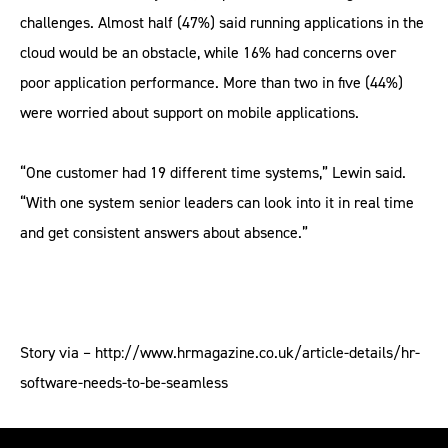
challenges. Almost half (47%) said running applications in the
cloud would be an obstacle, while 16% had concerns over
poor application performance. More than two in five (44%)
were worried about support on mobile applications.
“One customer had 19 different time systems,” Lewin said.
“With one system senior leaders can look into it in real time
and get consistent answers about absence.”
Story via – http://www.hrmagazine.co.uk/article-details/hr-
software-needs-to-be-seamless