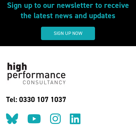
Sign up to our newsletter to receive
the latest news and updates
SIGN UP NOW
Tel: 0330 107 1037
Follow us on BlueSky
Follow us on YouT
Follow us on 
Find us on