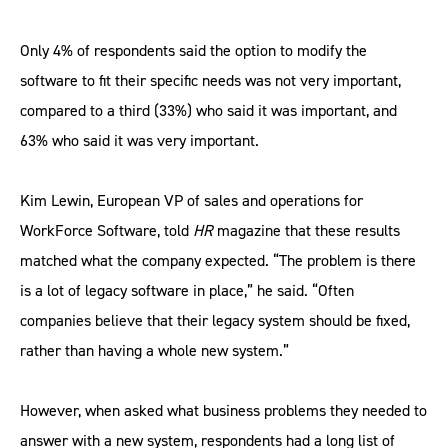
Only 4% of respondents said the option to modify the
software to fit their specific needs was not very important,
compared to a third (33%) who said it was important, and
63% who said it was very important.
Kim Lewin, European VP of sales and operations for
WorkForce Software, told
HR
magazine that these results
matched what the company expected. “The problem is there
is a lot of legacy software in place,” he said. “Often
companies believe that their legacy system should be fixed,
rather than having a whole new system.”
However, when asked what business problems they needed to
answer with a new system, respondents had a long list of