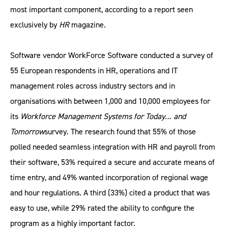
most important component, according to a report seen
exclusively by
HR
magazine.
Software vendor WorkForce Software conducted a survey of
55 European respondents in HR, operations and IT
management roles across industry sectors and in
organisations with between 1,000 and 10,000 employees for
its
Workforce Management Systems for Today… and
Tomorrow
survey. The research found that 55% of those
polled needed seamless integration with HR and payroll from
their software, 53% required a secure and accurate means of
time entry, and 49% wanted incorporation of regional wage
and hour regulations. A third (33%) cited a product that was
easy to use, while 29% rated the ability to configure the
program as a highly important factor.