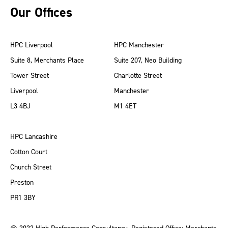
Our Offices
HPC Liverpool
HPC Manchester
Suite 8, Merchants Place
Suite 207, Neo Building
Tower Street
Charlotte Street
Liverpool
Manchester
L3 4BJ
M1 4ET
HPC Lancashire
Cotton Court
Church Street
Preston
PR1 3BY