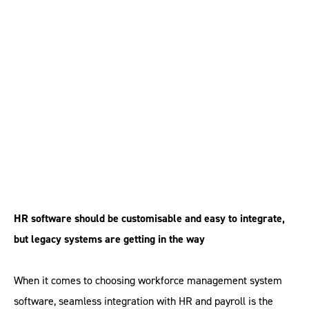
HR software needs to
be seamless
HR software should be customisable and easy to integrate,
but legacy systems are getting in the way
When it comes to choosing workforce management system
software, seamless integration with HR and payroll is the