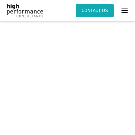
CONTACT US