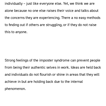
individually – just like everyone else. Yet, we think we are
alone because no one else raises their voice and talks about
the concerns they are experiencing. There a no easy methods
to finding out if others are struggling, or if they do not raise
this to anyone.
Strong feelings of the imposter syndrome can prevent people
from being their authentic selves in work. Ideas are held back
and individuals do not flourish or shine in areas that they will
achieve in but are holding back due to the internal
phenomenon.