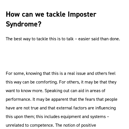
How can we tackle Imposter
Syndrome?
The best way to tackle this is to talk – easier said than done.
For some, knowing that this is a real issue and others feel
this way can be comforting. For others, it may be that they
want to know more. Speaking out can aid in areas of
performance. It may be apparent that the fears that people
have are not true and that external factors are influencing
this upon them; this includes equipment and systems –
unrelated to competence. The notion of positive