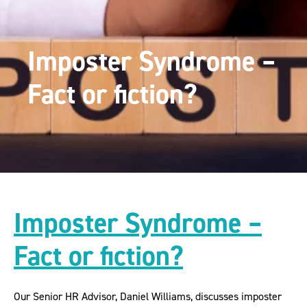
Imposter Syndrome –
Fact or fiction?
Imposter Syndrome –
Fact or fiction?
Our Senior HR Advisor, Daniel Williams, discusses imposter