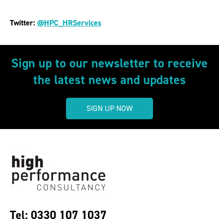
Twitter:
@HPC_HRServices
Sign up to our newsletter to receive
the latest news and updates
SIGN UP NOW
Tel: 0330 107 1037