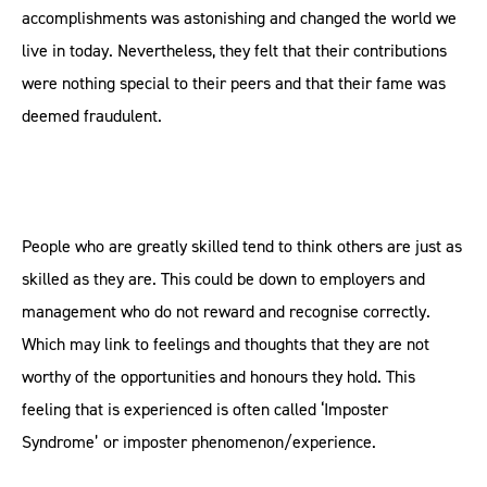
accomplishments was astonishing and changed the world we
live in today. Nevertheless, they felt that their contributions
were nothing special to their peers and that their fame was
deemed fraudulent.
People who are greatly skilled tend to think others are just as
skilled as they are. This could be down to employers and
management who do not reward and recognise correctly.
Which may link to feelings and thoughts that they are not
worthy of the opportunities and honours they hold. This
feeling that is experienced is often called ‘Imposter
Syndrome’ or imposter phenomenon/experience.