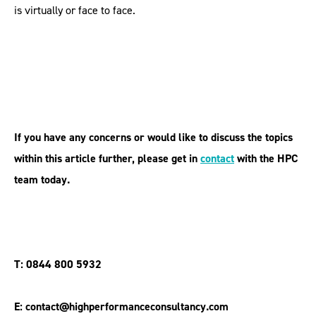
is virtually or face to face.
If you have any concerns or would like to discuss the topics
within this article further, please get in
contact
with the HPC
team today.
T: 0844 800 5932
E: contact@highperformanceconsultancy.com