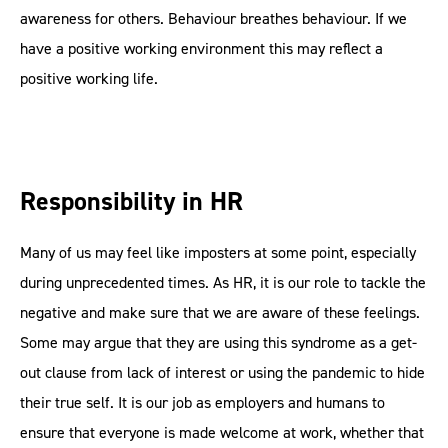
awareness for others. Behaviour breathes behaviour. If we
have a positive working environment this may reflect a
positive working life.
Responsibility in HR
Many of us may feel like imposters at some point, especially
during unprecedented times. As HR, it is our role to tackle the
negative and make sure that we are aware of these feelings.
Some may argue that they are using this syndrome as a get-
out clause from lack of interest or using the pandemic to hide
their true self. It is our job as employers and humans to
ensure that everyone is made welcome at work, whether that