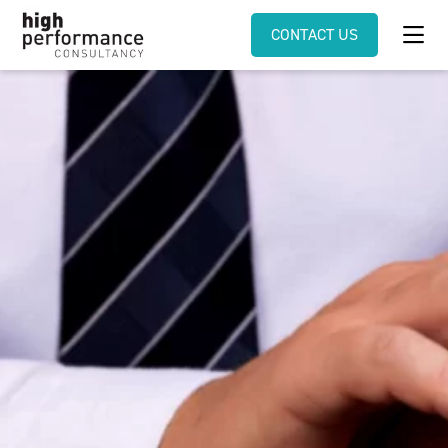
CONTACT US