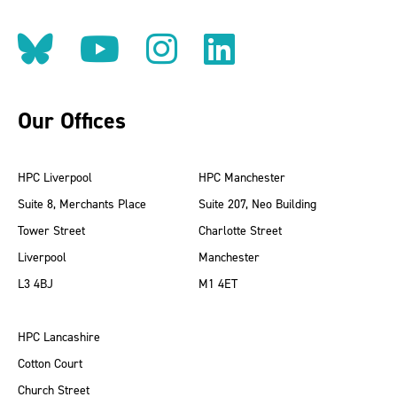
Follow us on BlueSky
Follow us on YouT
Follow us on 
Find us on
Our Offices
HPC Liverpool
HPC Manchester
Suite 8, Merchants Place
Suite 207, Neo Building
Tower Street
Charlotte Street
Liverpool
Manchester
L3 4BJ
M1 4ET
HPC Lancashire
Cotton Court
Church Street