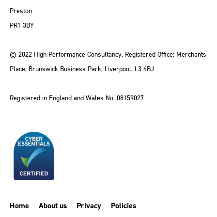
Preston
PR1 3BY
© 2022 High Performance Consultancy. Registered Office: Merchants
Place, Brunswick Business Park, Liverpool, L3 4BJ
Registered in England and Wales No: 08159027
Home
About us
Privacy
Policies