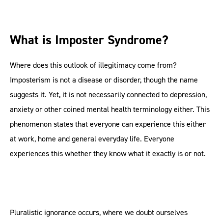
What is Imposter Syndrome?
Where does this outlook of illegitimacy come from?
Imposterism is not a disease or disorder, though the name
suggests it. Yet, it is not necessarily connected to depression,
anxiety or other coined mental health terminology either. This
phenomenon states that everyone can experience this either
at work, home and general everyday life. Everyone
experiences this whether they know what it exactly is or not.
Pluralistic ignorance occurs, where we doubt ourselves