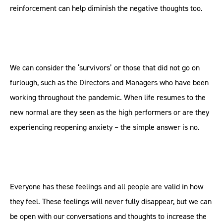
reinforcement can help diminish the negative thoughts too.
We can consider the ‘survivors’ or those that did not go on
furlough, such as the Directors and Managers who have been
working throughout the pandemic. When life resumes to the
new normal are they seen as the high performers or are they
experiencing reopening anxiety – the simple answer is no.
Everyone has these feelings and all people are valid in how
they feel. These feelings will never fully disappear, but we can
be open with our conversations and thoughts to increase the