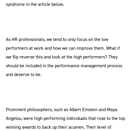
syndrome in the article below.
As HR professionals, we tend to only focus on the low
performers at work and how we can improve them. What if
we flip reverse this and look at the high performers? They
should be included in the performance management process
and deserve to be.
Prominent philosophers, such as Albert Einstein and Maya
Angelou, were high performing individuals that rose to the top
winning awards to back up their acumen. Their level of