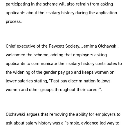
participating in the scheme will also refrain from asking
applicants about their salary history during the application
process.
Chief executive of the Fawcett Society, Jemima Olchawski,
welcomed the scheme, adding that employers asking
applicants to communicate their salary history contributes to
the widening of the gender pay gap and keeps women on
lower salaries stating, “Past pay discrimination follows
women and other groups throughout their career”.
Olchawski argues that removing the ability for employers to
ask about salary history was a “simple, evidence-led way to