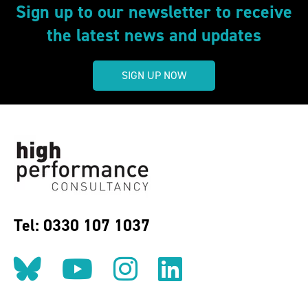
Sign up to our newsletter to receive
the latest news and updates
SIGN UP NOW
Tel: 0330 107 1037
Follow us on BlueSky
Follow us on YouT
Follow us on 
Find us on