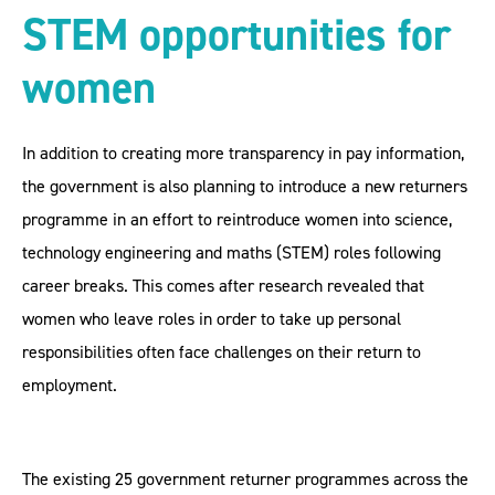
STEM opportunities for
women
In addition to creating more transparency in pay information,
the government is also planning to introduce a new returners
programme in an effort to reintroduce women into science,
technology engineering and maths (STEM) roles following
career breaks. This comes after research revealed that
women who leave roles in order to take up personal
responsibilities often face challenges on their return to
employment.
The existing 25 government returner programmes across the