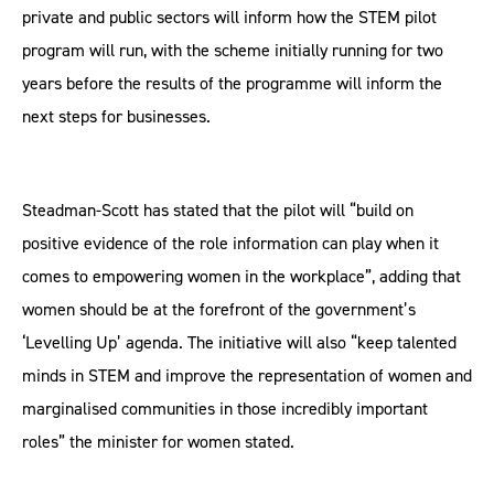
private and public sectors will inform how the STEM pilot
program will run, with the scheme initially running for two
years before the results of the programme will inform the
next steps for businesses.
Steadman-Scott has stated that the pilot will “build on
positive evidence of the role information can play when it
comes to empowering women in the workplace”, adding that
women should be at the forefront of the government’s
‘Levelling Up’ agenda. The initiative will also “keep talented
minds in STEM and improve the representation of women and
marginalised communities in those incredibly important
roles” the minister for women stated.