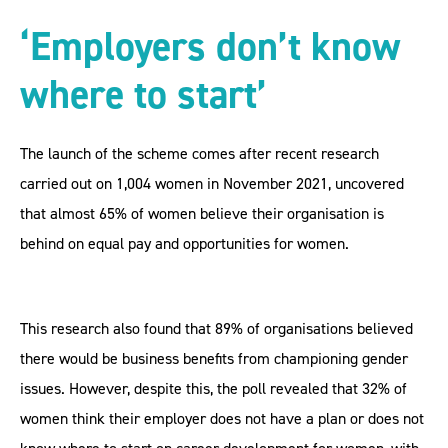
‘Employers don’t know
where to start’
The launch of the scheme comes after recent research
carried out on 1,004 women in November 2021, uncovered
that almost 65% of women believe their organisation is
behind on equal pay and opportunities for women.
This research also found that 89% of organisations believed
there would be business benefits from championing gender
issues. However, despite this, the poll revealed that 32% of
women think their employer does not have a plan or does not