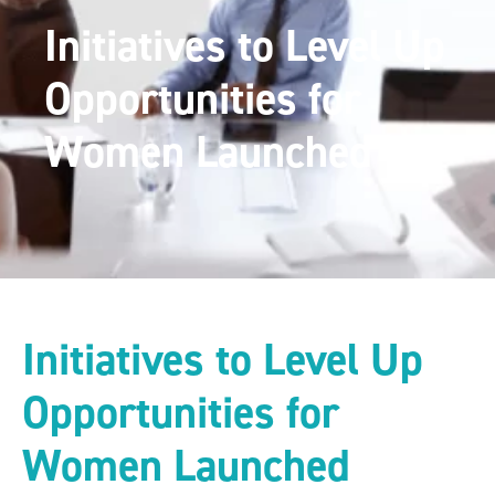
Initiatives to Level Up
Opportunities for
Women Launched
Initiatives to Level Up
Opportunities for
Women Launched