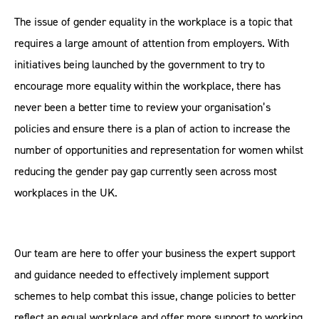
The issue of gender equality in the workplace is a topic that
requires a large amount of attention from employers. With
initiatives being launched by the government to try to
encourage more equality within the workplace, there has
never been a better time to review your organisation’s
policies and ensure there is a plan of action to increase the
number of opportunities and representation for women whilst
reducing the gender pay gap currently seen across most
workplaces in the UK.
Our team are here to offer your business the expert support
and guidance needed to effectively implement support
schemes to help combat this issue, change policies to better
reflect an equal workplace and offer more support to working