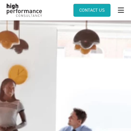
CONTACT US