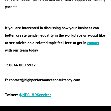
parents.
If you are interested in discussing how your business can
better create gender equality in the workplace or would like
to see advice on a related topic feel free to get in
contact
with our team today
T: 0844 800 5932
E: contact@highperformanceconsultancy.com
Twitter:
@HPC_HRServices