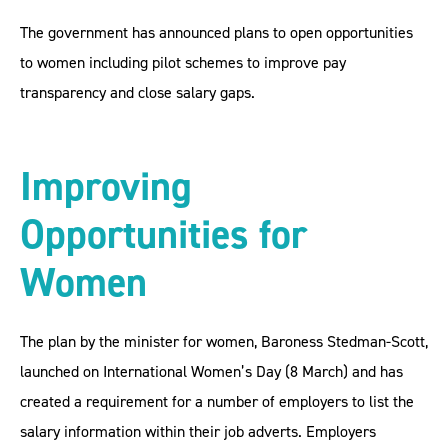
The government has announced plans to open opportunities
to women including pilot schemes to improve pay
transparency and close salary gaps.
Improving
Opportunities for
Women
The plan by the minister for women, Baroness Stedman-Scott,
launched on International Women’s Day (8 March) and has
created a requirement for a number of employers to list the
salary information within their job adverts. Employers