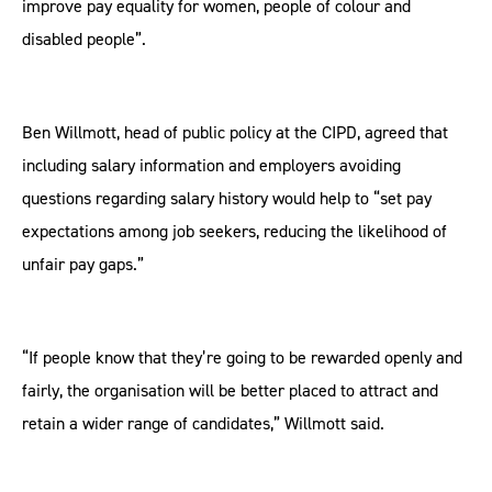
improve pay equality for women, people of colour and
disabled people”.
Ben Willmott, head of public policy at the CIPD, agreed that
including salary information and employers avoiding
questions regarding salary history would help to “set pay
expectations among job seekers, reducing the likelihood of
unfair pay gaps.”
“If people know that they’re going to be rewarded openly and
fairly, the organisation will be better placed to attract and
retain a wider range of candidates,” Willmott said.