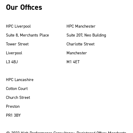
Our Offices
HPC Liverpool
HPC Manchester
Suite 8, Merchants Place
Suite 207, Neo Building
Tower Street
Charlotte Street
Liverpool
Manchester
L3 4BJ
M1 4ET
HPC Lancashire
Cotton Court
Church Street
Preston
PR1 3BY