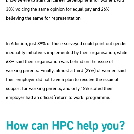
know where to start on career development for women, with
30% voicing the same opinion for equal pay and 26%
believing the same for representation.
In Addition, just 39% of those surveyed could point out gender
inequality initiatives implemented by their organisation, while
63% said their organisation was behind on the issue of
working parents. Finally, almost a third (29%) of women said
their employer did not have a plan to resolve the issue of
support for working parents, and only 18% stated their
employer had an official ‘return to work’ programme.
How can HPC help you?