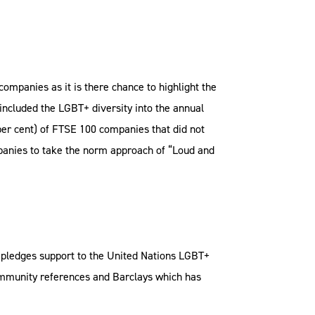
ompanies as it is there chance to highlight the
e included the LGBT+ diversity into the annual
per cent) of FTSE 100 companies that did not
ompanies to take the norm approach of “Loud and
pledges support to the United Nations LGBT+
ommunity references and Barclays which has