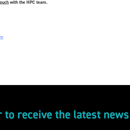
touch
with the HPC team.
om
r to receive the latest new