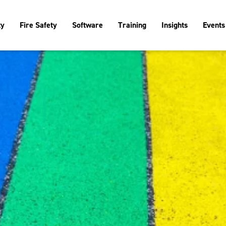
ty
Fire Safety
Software
Training
Insights
Events