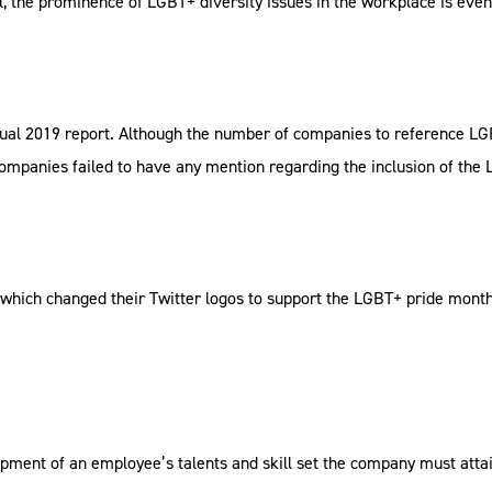
ol, the prominence of LGBT+ diversity issues in the workplace is eve
nual 2019 report. Although the number of companies to reference LGBT
 companies failed to have any mention regarding the inclusion of th
ich changed their Twitter logos to support the LGBT+ pride month s
pment of an employee’s talents and skill set the company must atta