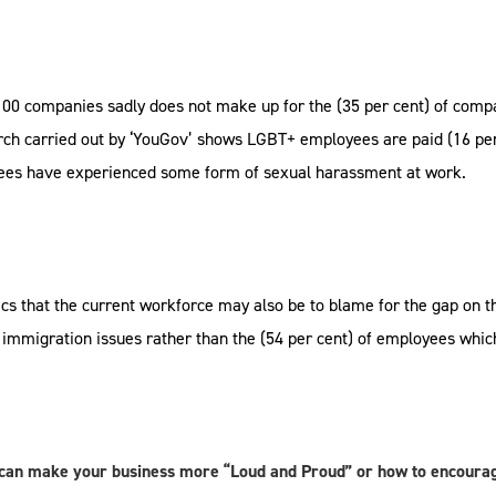
100 companies sadly does not make up for the (35 per cent) of comp
rch carried out by ‘YouGov’ shows LGBT+ employees are paid (16 per
yees have experienced some form of sexual harassment at work.
cs that the current workforce may also be to blame for the gap on th
immigration issues rather than the (54 per cent) of employees whic
 can make your business more “Loud and Proud” or how to encourag