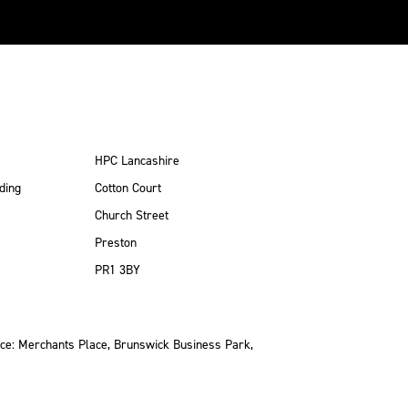
HPC Lancashire
ding
Cotton Court
Church Street
Preston
PR1 3BY
ce: Merchants Place, Brunswick Business Park,