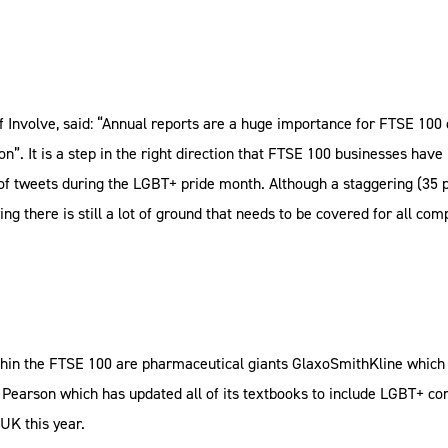
 Involve, said: “Annual reports are a huge importance for FTSE 100 c
 on”. It is a step in the right direction that FTSE 100 businesses hav
l of tweets during the LGBT+ pride month. Although a staggering (35 
ng there is still a lot of ground that needs to be covered for all c
hin the FTSE 100 are pharmaceutical giants GlaxoSmithKline which 
 Pearson which has updated all of its textbooks to include LGBT+ c
UK this year.