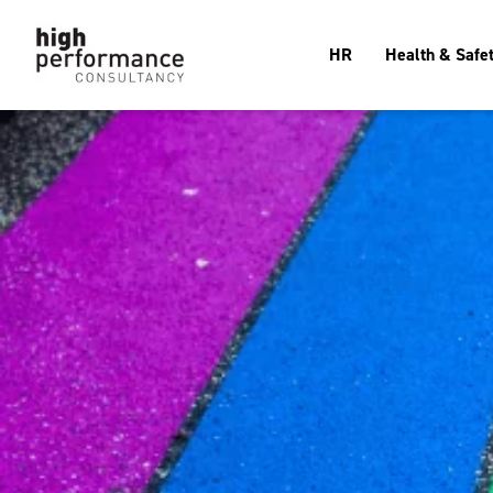
HR
Health & Safe