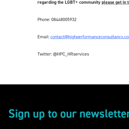
regarding the LGBT+ community
please get in 
Phone: 08448005932
Email:
contact@highperformanceconsultancy.c
Twitter: @HPC_HRservices
Sign up to our newslette