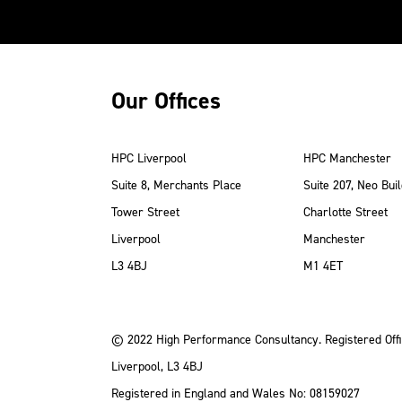
Our Offices
HPC Liverpool
HPC Manchester
Suite 8, Merchants Place
Suite 207, Neo Buil
Tower Street
Charlotte Street
Liverpool
Manchester
ube
Instagram
 LinkedIn
L3 4BJ
M1 4ET
© 2022 High Performance Consultancy. Registered Offi
Liverpool, L3 4BJ
Registered in England and Wales No: 08159027