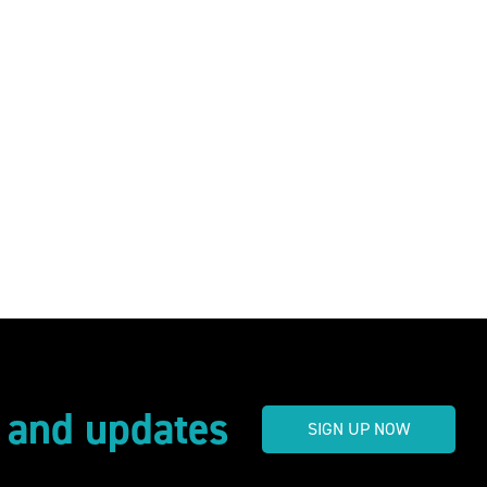
s and updates
SIGN UP NOW