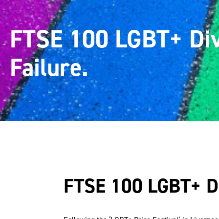
FTSE 100 LGBT+ Div
Failure.
FTSE 100 LGBT+ Div