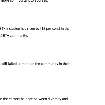
n more so important to address.
+ inclusion has risen by (12 per cent) in the
e LGBT+ community.
till failed to mention the community in their
in the correct balance between diversity and