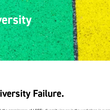
ersity
ersity Failure.