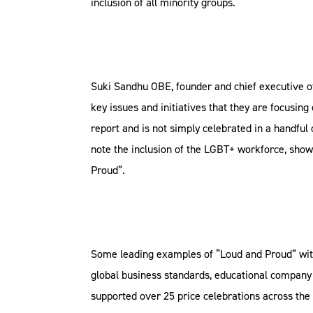
inclusion of all minority groups.
Suki Sandhu OBE, founder and chief executive of
key issues and initiatives that they are focusing
report and is not simply celebrated in a handfu
note the inclusion of the LGBT+ workforce, showi
Proud”.
Some leading examples of “Loud and Proud” wit
global business standards, educational company
supported over 25 price celebrations across the 