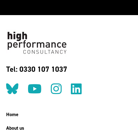
Tel: 0330 107 1037
Follow us on BlueSky
Follow us on YouT
Follow us on 
Find us on
Home
About us