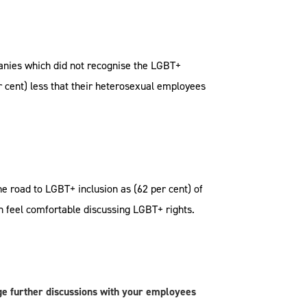
anies which did not recognise the LGBT+
 cent) less that their heterosexual employees
e road to LGBT+ inclusion as (62 per cent) of
h feel comfortable discussing LGBT+ rights.
e further discussions with your employees