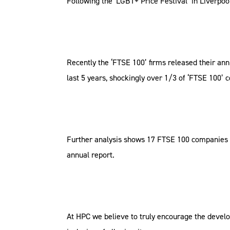
Following the ‘LGBT+ Price Festival’ in Liverpo
Recently the ‘FTSE 100’ firms released their an
last 5 years, shockingly over 1/3 of ‘FTSE 100’
Further analysis shows 17 FTSE 100 companies wh
annual report.
At HPC we believe to truly encourage the develo