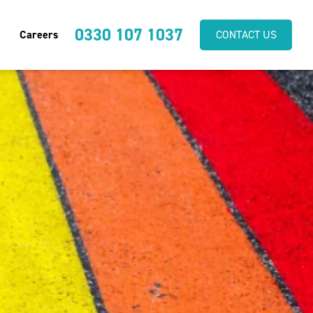
0330 107 1037
Careers
CONTACT US