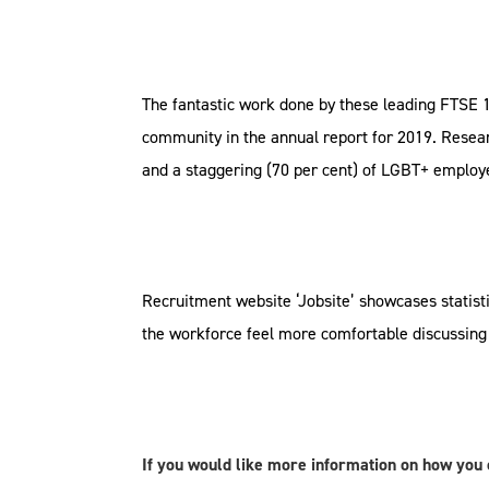
The fantastic work done by these leading FTSE 
community in the annual report for 2019. Resea
and a staggering (70 per cent) of LGBT+ emplo
Recruitment website ‘Jobsite’ showcases statisti
the workforce feel more comfortable discussing 
If you would like more information on how you