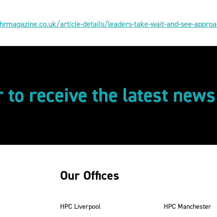
hrmagazine.co.uk/article-details/leaders-take-wait-and-see-approa
r to receive the latest new
Our Offices
HPC Liverpool
HPC Manchester