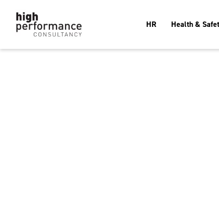
HR
Health & Safe