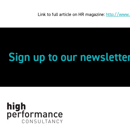
Link to full article on HR magazine:
http://www.
Sign up to our newslette