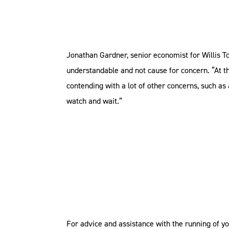
Jonathan Gardner, senior economist for Willis To
understandable and not cause for concern. “At t
contending with a lot of other concerns, such as
watch and wait.”
For advice and assistance with the running of y