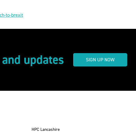
ch-to-brexit
s and updates
SIGN UP NOW
HPC Lancashire