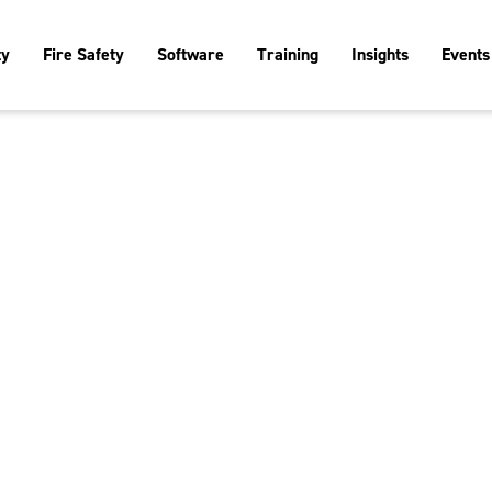
ty
Fire Safety
Software
Training
Insights
Events