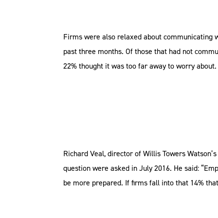
Firms were also relaxed about communicating wit
past three months. Of those that had not commu
22% thought it was too far away to worry about
Richard Veal, director of Willis Towers Watson’s
question were asked in July 2016. He said: “Emp
be more prepared. If firms fall into that 14% tha