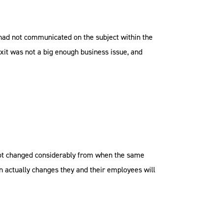
 had not communicated on the subject within the
it was not a big enough business issue, and
not changed considerably from when the same
n actually changes they and their employees will