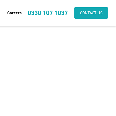
0330 107 1037
Careers
CONTACT US