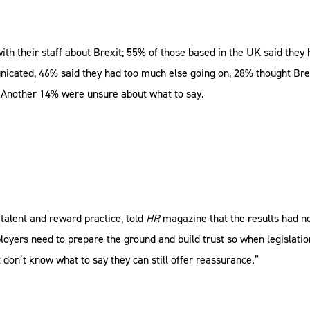
h their staff about Brexit; 55% of those based in the UK said they
nicated, 46% said they had too much else going on, 28% thought Brex
. Another 14% were unsure about what to say.
 talent and reward practice, told
HR
magazine that the results had 
loyers need to prepare the ground and build trust so when legislatio
t don’t know what to say they can still offer reassurance.”