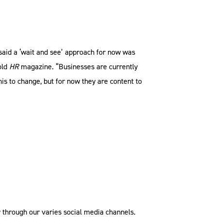
 said a ‘wait and see’ approach for now was
old
HR
magazine. “Businesses are currently
his to change, but for now they are content to
 through our varies social media channels.