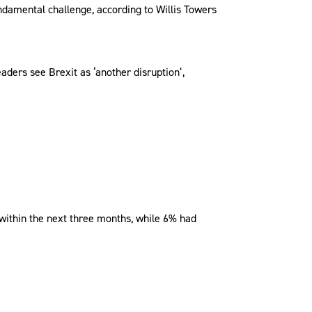
undamental challenge, according to Willis Towers
aders see Brexit as ‘another disruption’,
 within the next three months, while 6% had