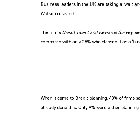
Business leaders in the UK are taking a ‘wait an
Watson research.
The firm’s
Brexit Talent and Rewards Survey
, s
compared with only 25% who classed it as a ‘fu
When it came to Brexit planning, 43% of firms sa
already done this. Only 9% were either planning