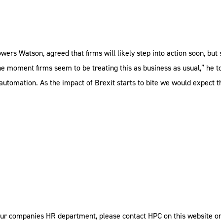
wers Watson, agreed that firms will likely step into action soon, but
he moment firms seem to be treating this as business as usual,” he t
 automation. As the impact of Brexit starts to bite we would expect t
our companies HR department, please contact HPC on this website or