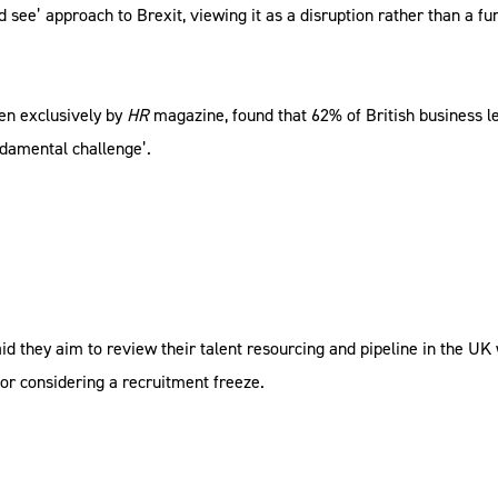
d see’ approach to Brexit, viewing it as a disruption rather than a f
een exclusively by
HR
magazine, found that 62% of British business le
ndamental challenge’.
id they aim to review their talent resourcing and pipeline in the UK
 or considering a recruitment freeze.