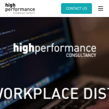
CONTACT US