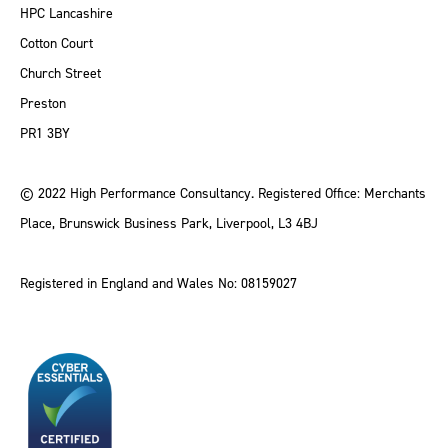
HPC Lancashire
Cotton Court
Church Street
Preston
PR1 3BY
© 2022 High Performance Consultancy. Registered Office: Merchants
Place, Brunswick Business Park, Liverpool, L3 4BJ
Registered in England and Wales No: 08159027