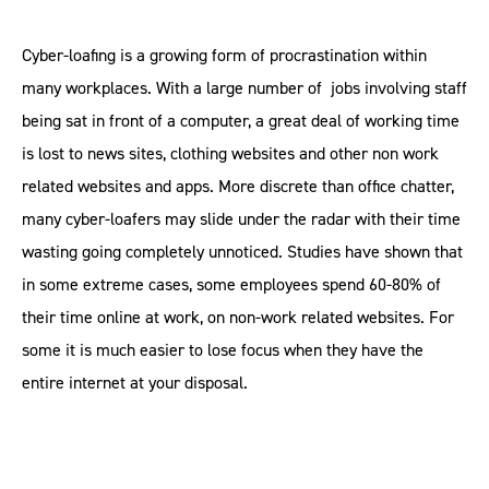
Cyber-loafing is a growing form of procrastination within
many workplaces. With a large number of jobs involving staff
being sat in front of a computer, a great deal of working time
is lost to news sites, clothing websites and other non work
related websites and apps. More discrete than office chatter,
many cyber-loafers may slide under the radar with their time
wasting going completely unnoticed. Studies have shown that
in some extreme cases, some employees spend 60-80% of
their time online at work, on non-work related websites. For
some it is much easier to lose focus when they have the
entire internet at your disposal.