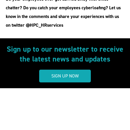
chatter? Do you catch your employees cyberloafing? Let us
know in the comments and share your experiences with us
on twitter @HPC_HRservices
Sign up to our newsletter to receive
the latest news and updates
SIGN UP NOW