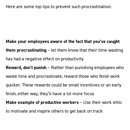
Here are some top tips to prevent such procrastination:
Make your employees aware of the fact that you’ve caught
them procrastinating
– let them know that their time wasting
has had a negative effect on productivity
Reward, don’t punish
– Rather than punishing employees who
waste time and procrastinate, reward those who finish work
quicker. These rewards could be small incentives or an early
finish, either way, they’ll have a lot more focus
Make example of productive workers
– Use their work ethic
to motivate and inspire others to get back on track