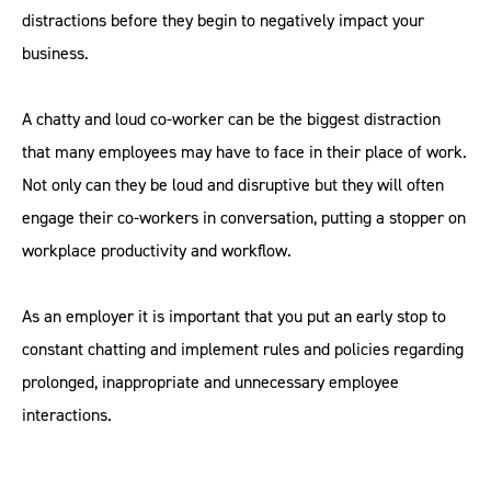
distractions before they begin to negatively impact your
business.
A chatty and loud co-worker can be the biggest distraction
that many employees may have to face in their place of work.
Not only can they be loud and disruptive but they will often
engage their co-workers in conversation, putting a stopper on
workplace productivity and workflow.
As an employer it is important that you put an early stop to
constant chatting and implement rules and policies regarding
prolonged, inappropriate and unnecessary employee
interactions.