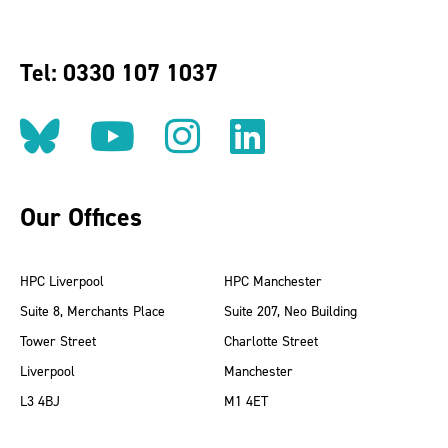
Tel: 0330 107 1037
Follow us on BlueSky
Follow us on YouT
Follow us on 
Find us on
Our Offices
HPC Liverpool
HPC Manchester
Suite 8, Merchants Place
Suite 207, Neo Building
Tower Street
Charlotte Street
Liverpool
Manchester
L3 4BJ
M1 4ET