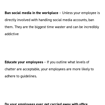
Ban social media in the workplace
– Unless your employee is
directly involved with handling social media accounts, ban
them. They are the biggest time waster and can be incredibly
addictive
Educate your employees
– If you outline what levels of
chatter are acceptable, your employees are more likely to
adhere to guidelines.
Do your employees ever get carried away with office