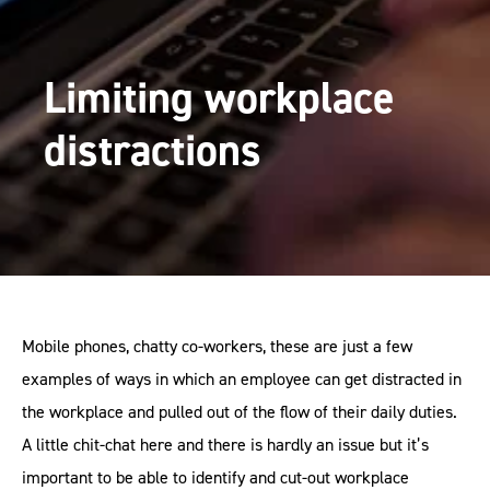
Limiting workplace
distractions
Mobile phones, chatty co-workers, these are just a few
examples of ways in which an employee can get distracted in
the workplace and pulled out of the flow of their daily duties.
A little chit-chat here and there is hardly an issue but it’s
important to be able to identify and cut-out workplace