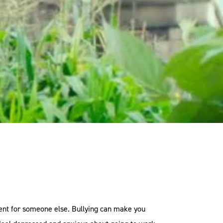
nment for someone else. Bullying can make you