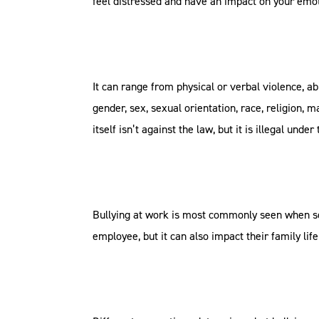
feel distressed and have an impact on your emot
It can range from physical or verbal violence, 
gender, sex, sexual orientation, race, religion, m
itself isn’t against the law, but it is illegal unde
Bullying at work is most commonly seen when som
employee, but it can also impact their family lif