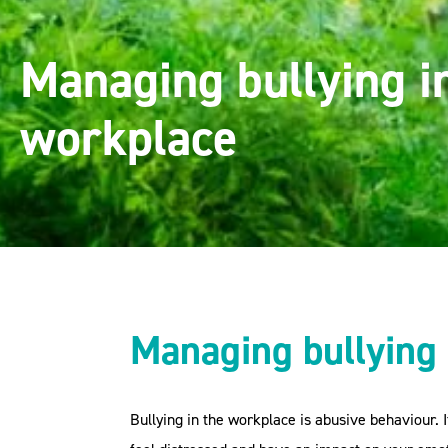
Managing bullying i
workplace
Managing bullying 
Bullying in the workplace is abusive behaviour. 