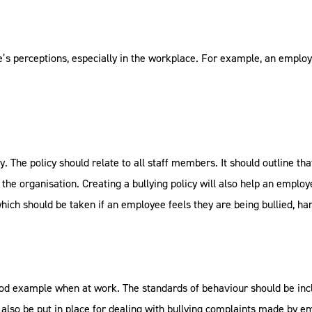
’s perceptions, especially in the workplace. For example, an emplo
y. The policy should relate to all staff members. It should outline th
 the organisation. Creating a bullying policy will also help an employ
which should be taken if an employee feels they are being bullied, ha
d example when at work. The standards of behaviour should be incl
d also be put in place for dealing with bullying complaints made by 