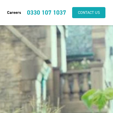
0330 107 1037
Careers
CONTACT US