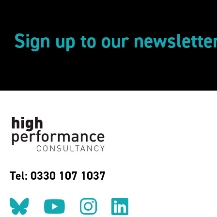
Sign up to our newslette
Tel: 0330 107 1037
Follow us on BlueSky
Follow us on YouT
Follow us on 
Find us on