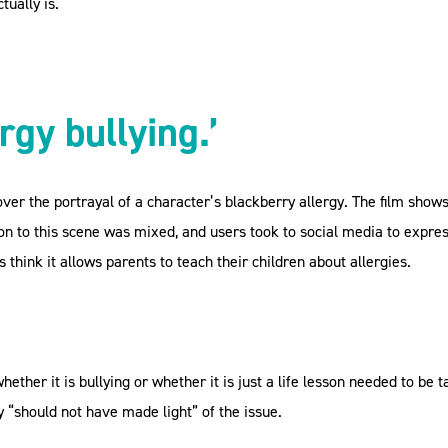
tually is.
rgy bullying.’
ver the portrayal of a character’s blackberry allergy. The film show
tion to this scene was mixed, and users took to social media to expre
 think it allows parents to teach their children about allergies.
hether it is bullying or whether it is just a life lesson needed to be 
 “should not have made light” of the issue.