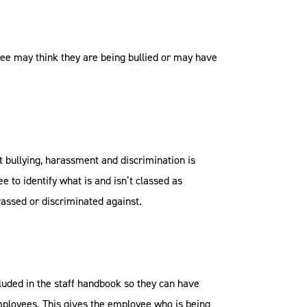
yee may think they are being bullied or may have
at bullying, harassment and discrimination is
ee to identify what is and isn’t classed as
rassed or discriminated against.
uded in the staff handbook so they can have
employees. This gives the employee who is being