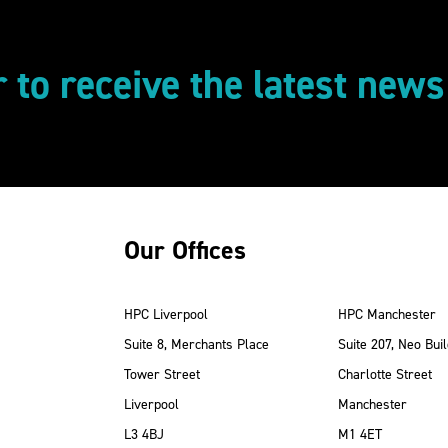
r to receive the latest new
Our Offices
HPC Liverpool
HPC Manchester
Suite 8, Merchants Place
Suite 207, Neo Buil
Tower Street
Charlotte Street
Liverpool
Manchester
ube
Instagram
 LinkedIn
L3 4BJ
M1 4ET