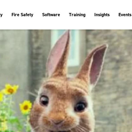
ty
Fire Safety
Software
Training
Insights
Events