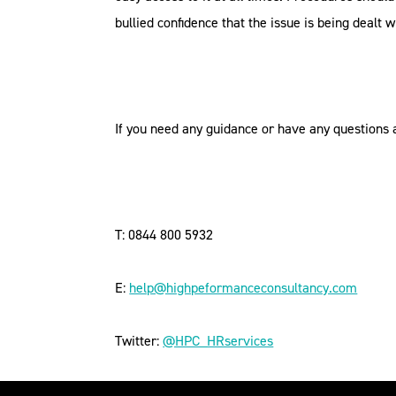
bullied confidence that the issue is being dealt w
If you need any guidance or have any questions 
T: 0844 800 5932
E:
help@highpeformanceconsultancy.com
Twitter:
@HPC_HRservices