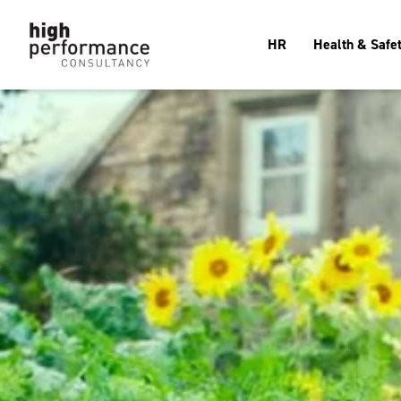
HR
Health & Safe