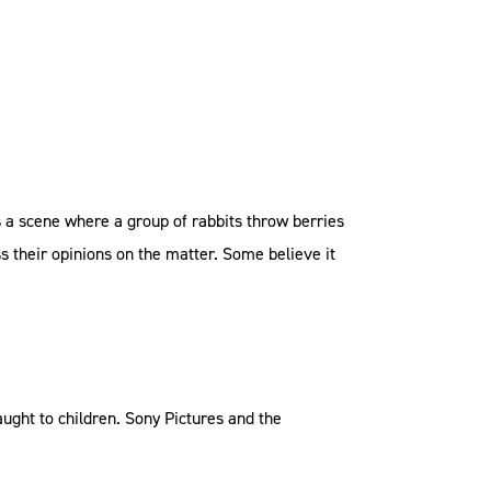
s a scene where a group of rabbits throw berries
ss their opinions on the matter. Some believe it
taught to children. Sony Pictures and the