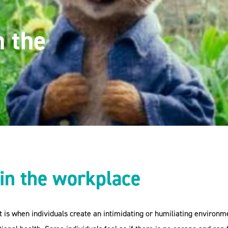
n the
in the workplace
It is when individuals create an intimidating or humiliating enviro