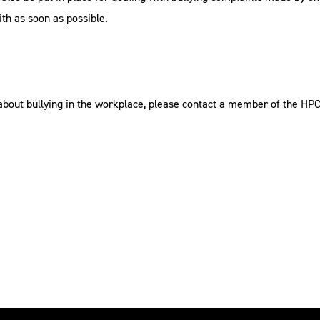
ith as soon as possible.
about bullying in the workplace, please contact a member of the HP