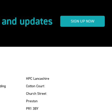
s and updates
SIGN UP NOW
HPC Lancashire
ding
Cotton Court
Church Street
Preston
PR1 3BY