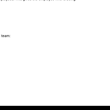
C team: