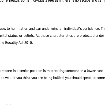
ional health. Some individuals feel as if there is no escape and can
abuse, to humiliation and can undermine an individual’s confidence.
arital status, or beliefs. All these characteristics are protected under
r the Equality Act 2010.
eone in a senior position is mistreating someone in a lower rank t
e as well. If you think you are being bullied, you should speak to som