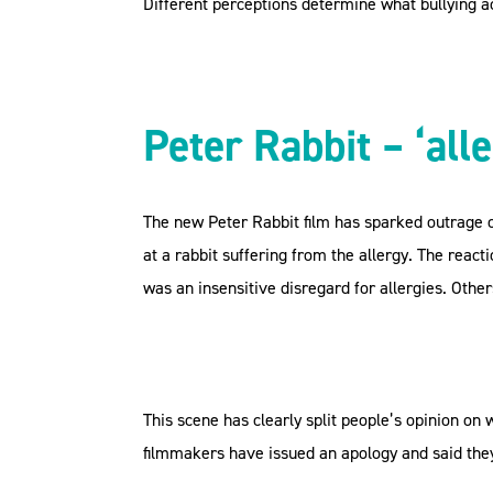
Different perceptions determine what bullying ac
Peter Rabbit – ‘alle
The new Peter Rabbit film has sparked outrage o
at a rabbit suffering from the allergy. The reac
was an insensitive disregard for allergies. Others
This scene has clearly split people’s opinion on w
filmmakers have issued an apology and said they