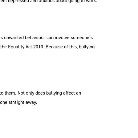
 feel depressed and anxious about going to work.
 This unwanted behaviour can involve someone’s
 the Equality Act 2010. Because of this, bullying
o them. Not only does bullying affect an
eone straight away.