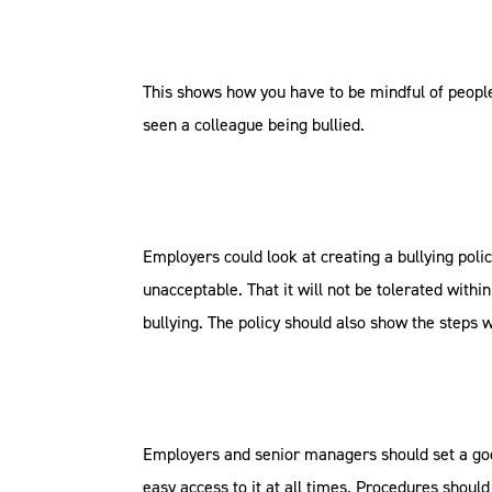
This shows how you have to be mindful of people
seen a colleague being bullied.
Employers could look at creating a bullying polic
unacceptable. That it will not be tolerated within
bullying. The policy should also show the steps 
Employers and senior managers should set a goo
easy access to it at all times. Procedures shoul