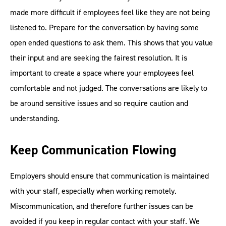
made more difficult if employees feel like they are not being
listened to. Prepare for the conversation by having some
open ended questions to ask them. This shows that you value
their input and are seeking the fairest resolution. It is
important to create a space where your employees feel
comfortable and not judged. The conversations are likely to
be around sensitive issues and so require caution and
understanding.
Keep Communication Flowing
Employers should ensure that communication is maintained
with your staff, especially when working remotely.
Miscommunication, and therefore further issues can be
avoided if you keep in regular contact with your staff. We