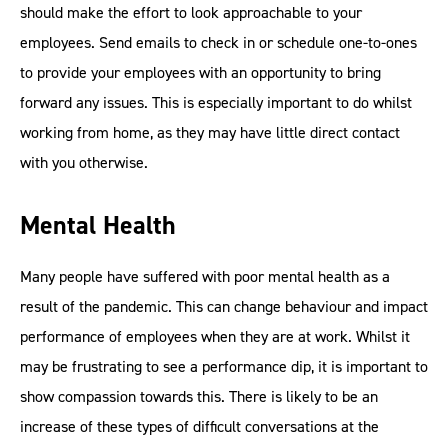
should make the effort to look approachable to your
employees. Send emails to check in or schedule one-to-ones
to provide your employees with an opportunity to bring
forward any issues. This is especially important to do whilst
working from home, as they may have little direct contact
with you otherwise.
Mental Health
Many people have suffered with poor mental health as a
result of the pandemic. This can change behaviour and impact
performance of employees when they are at work. Whilst it
may be frustrating to see a performance dip, it is important to
show compassion towards this. There is likely to be an
increase of these types of difficult conversations at the