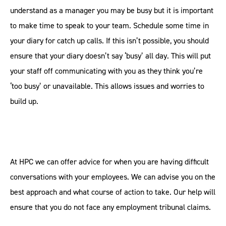
understand as a manager you may be busy but it is important
to make time to speak to your team. Schedule some time in
your diary for catch up calls. If this isn’t possible, you should
ensure that your diary doesn’t say ‘busy’ all day. This will put
your staff off communicating with you as they think you’re
‘too busy’ or unavailable. This allows issues and worries to
build up.
At HPC we can offer advice for when you are having difficult
conversations with your employees. We can advise you on the
best approach and what course of action to take. Our help will
ensure that you do not face any employment tribunal claims.