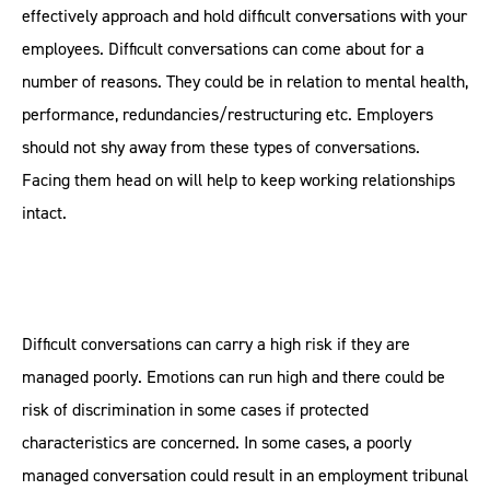
effectively approach and hold difficult conversations with your
employees. Difficult conversations can come about for a
number of reasons. They could be in relation to mental health,
performance, redundancies/restructuring etc. Employers
should not shy away from these types of conversations.
Facing them head on will help to keep working relationships
intact.
Difficult conversations can carry a high risk if they are
managed poorly. Emotions can run high and there could be
risk of discrimination in some cases if protected
characteristics are concerned. In some cases, a poorly
managed conversation could result in an employment tribunal