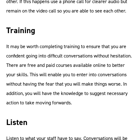
other. If this happens use a phone call for clearer audio but
remain on the video call so you are able to see each other.
Training
It may be worth completing training to ensure that you are
confident going into difficult conversations without hesitation.
There are free and paid courses available online to better
your skills. This will enable you to enter into conversations
without having the fear that you will make things worse. In
addition, you will have the knowledge to suggest necessary
action to take moving forwards.
Listen
Listen to what your staff have to say. Conversations will be