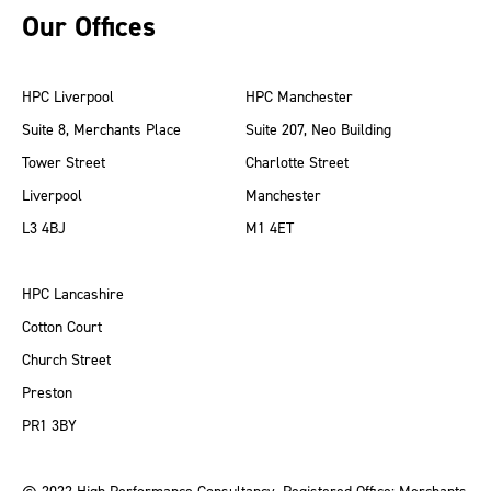
Our Offices
HPC Liverpool
HPC Manchester
Suite 8, Merchants Place
Suite 207, Neo Building
Tower Street
Charlotte Street
Liverpool
Manchester
L3 4BJ
M1 4ET
HPC Lancashire
Cotton Court
Church Street
Preston
PR1 3BY