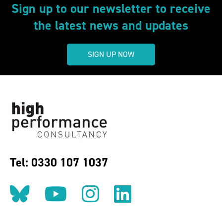
Sign up to our newsletter to receive
the latest news and updates
SIGN UP NOW
Tel: 0330 107 1037
Follow us on BlueSky
Follow us on YouT
Follow us on 
Find us on