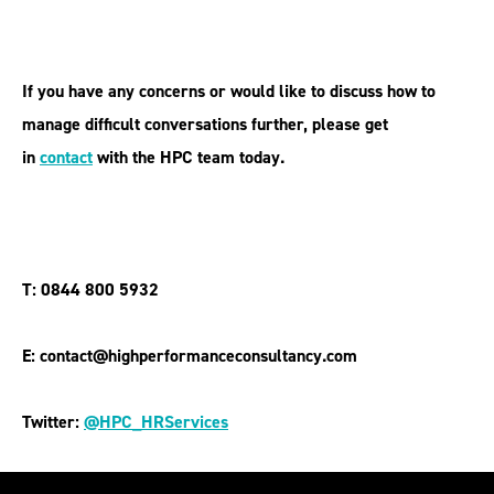
If you have any concerns or would like to discuss how to
manage difficult conversations further, please get
in
contact
with the HPC team today.
T: 0844 800 5932
E: contact@highperformanceconsultancy.com
Twitter:
@HPC_HRServices