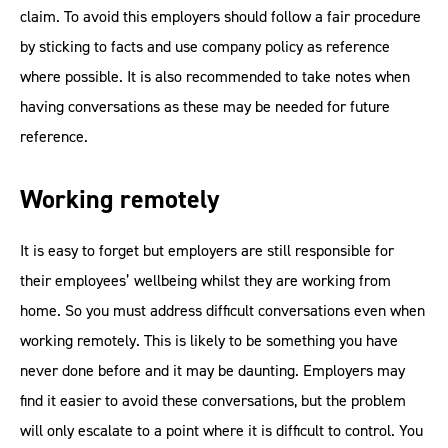
claim. To avoid this employers should follow a fair procedure
by sticking to facts and use company policy as reference
where possible. It is also recommended to take notes when
having conversations as these may be needed for future
reference.
Working remotely
It is easy to forget but employers are still responsible for
their employees’ wellbeing whilst they are working from
home. So you must address difficult conversations even when
working remotely. This is likely to be something you have
never done before and it may be daunting. Employers may
find it easier to avoid these conversations, but the problem
will only escalate to a point where it is difficult to control. You