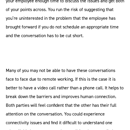
your employee enough time to discuss the issues and get both
of your points across. You run the risk of suggesting that
you’re uninterested in the problem that the employee has
brought forward if you do not schedule an appropriate time
and the conversation has to be cut short.
Many of you may not be able to have these conversations
face to face due to remote working. If this is the case it is
better to have a video call rather than a phone call. It helps to
break down the barriers and improves human connection.
Both parties will feel confident that the other has their full
attention on the conversation. You could experience
connectivity issues and find it difficult to understand one