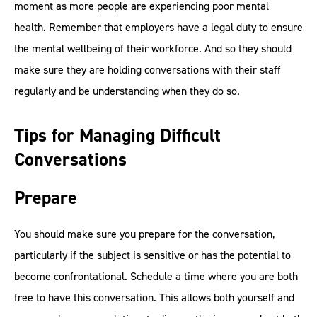
moment as more people are experiencing poor mental
health. Remember that employers have a legal duty to ensure
the mental wellbeing of their workforce. And so they should
make sure they are holding conversations with their staff
regularly and be understanding when they do so.
Tips for Managing Difficult
Conversations
Prepare
You should make sure you prepare for the conversation,
particularly if the subject is sensitive or has the potential to
become confrontational. Schedule a time where you are both
free to have this conversation. This allows both yourself and