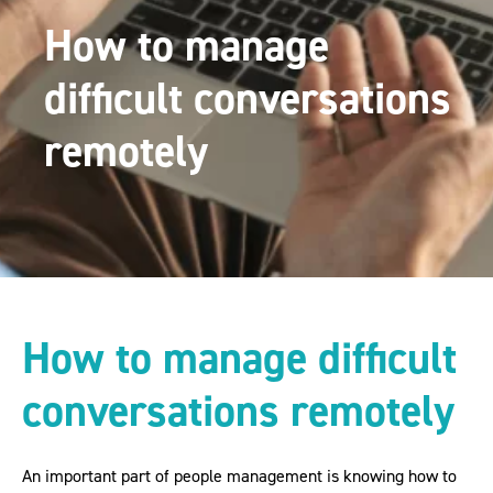
How to manage
difficult conversations
remotely
How to manage difficult
conversations remotely
An important part of people management is knowing how to