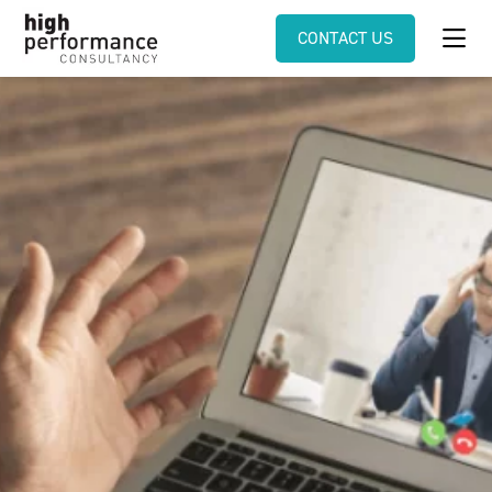
CONTACT US