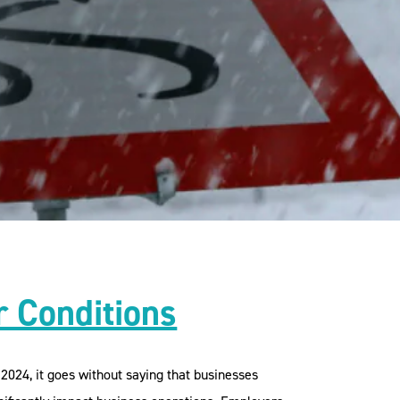
 Conditions
024, it goes without saying that businesses