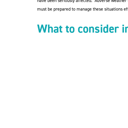
have been seriously affected. Adverse weather co
must be prepared to manage these situations eff
What to consider i
Health and Safety Obligations
: As employe
associated with adverse weather and taki
Employment Contracts and Policies
: Revi
adverse weather. Ensure that policies are
within your documentation that outlines e
Pay and Leave
: If employees cannot get t
Allowing employees to work from ho
Offering paid or unpaid leave.
Be clear in your policies and proced
Allowing employees to make up the t
Managing Employe