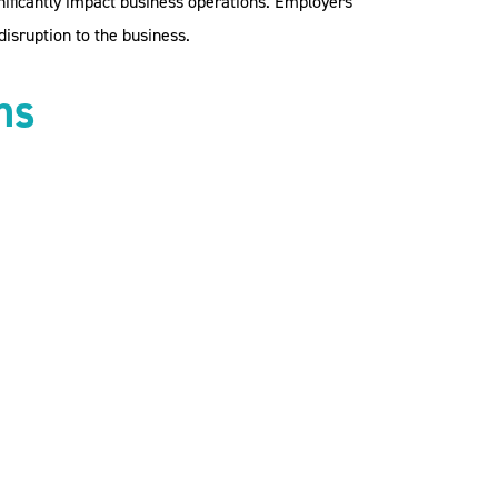
gnificantly impact business operations. Employers
isruption to the business.
ns
employees. This includes assessing risks
gations and rights of both parties during
s. We recommend a specific policy or clause
pproach to pay and leave. Options include:
e unable to attend work.