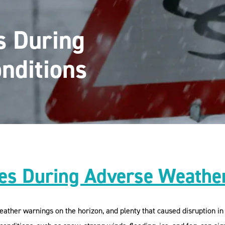
s During
nditions
s During Adverse Weather
her warnings on the horizon, and plenty that caused disruption in 2