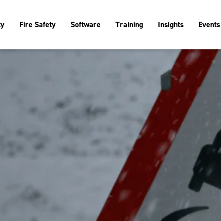
ty
Fire Safety
Software
Training
Insights
Events