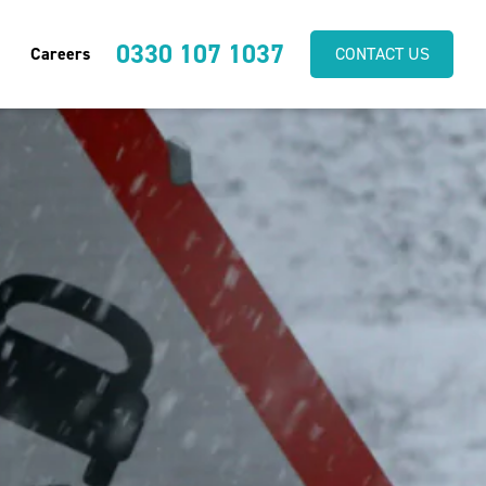
0330 107 1037
Careers
CONTACT US