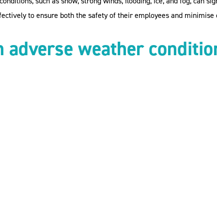
nditions, such as snow, strong winds, flooding, ice, and fog, can si
ectively to ensure both the safety of their employees and minimise d
n adverse weather
conditio
rs, you have a duty of care to ensure the health and safety of your 
ng appropriate measures to mitigate them.
ew employment contracts and company policies to determine the obli
 clear on issues such as pay, remote working, and leave entitlement
xpectations in these circumstances to avoid any ambiguity or risk.
o work due to weather conditions, employers need to consider their a
me where the role allows.
ures in what circumstances you will and will not pay them if they ar
ime at a later date.
e Attendance