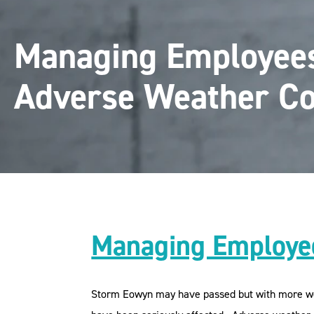
Managing Employee
Adverse Weather Co
Managing Employee
Storm Eowyn may have passed but with more weat