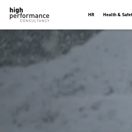
HR
Health & Safe