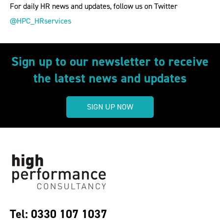
For daily HR news and updates, follow us on Twitter
@HPC_HRservices
Sign up to our newsletter to receive
the latest news and updates
SIGN UP NOW
Tel: 0330 107 1037