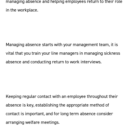
managing absence and helping employees return to their role
in the workplace.
Managing absence starts with your management team, it is
vital that you train your line managers in managing sickness
absence and conducting return to work interviews.
Keeping regular contact with an employee throughout their
absence is key, establishing the appropriate method of
contact is important, and for long term absence consider
arranging welfare meetings.