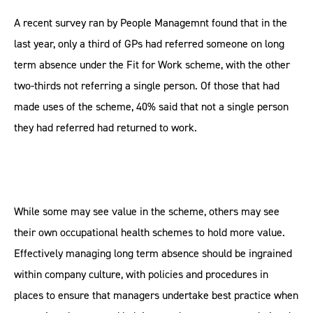
A recent survey ran by People Managemnt found that in the
last year, only a third of GPs had referred someone on long
term absence under the Fit for Work scheme, with the other
two-thirds not referring a single person. Of those that had
made uses of the scheme, 40% said that not a single person
they had referred had returned to work.
While some may see value in the scheme, others may see
their own occupational health schemes to hold more value.
Effectively managing long term absence should be ingrained
within company culture, with policies and procedures in
places to ensure that managers undertake best practice when