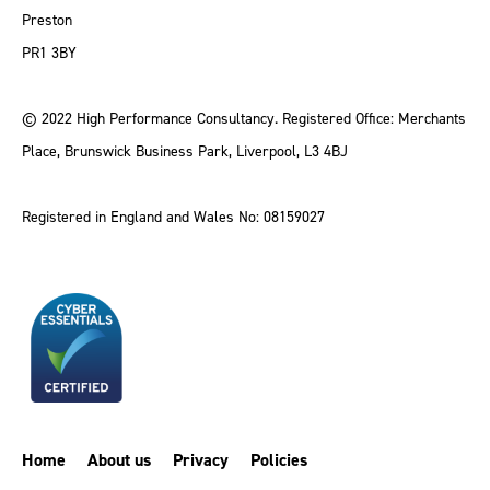
Preston
PR1 3BY
© 2022 High Performance Consultancy. Registered Office: Merchants
Place, Brunswick Business Park, Liverpool, L3 4BJ
Registered in England and Wales No: 08159027
Home
About us
Privacy
Policies