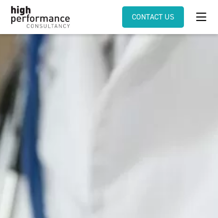
CONTACT US