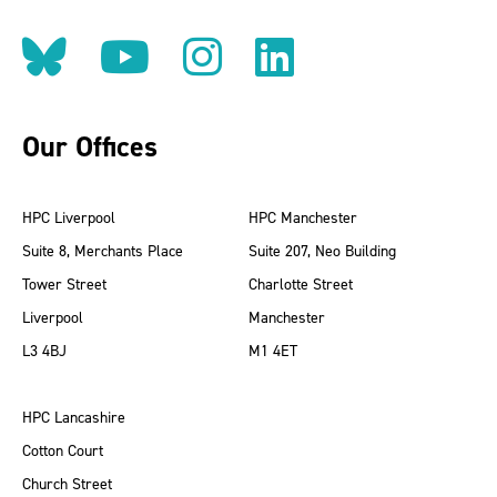
Follow us on BlueSky
Follow us on YouT
Follow us on 
Find us on
Our Offices
HPC Liverpool
HPC Manchester
Suite 8, Merchants Place
Suite 207, Neo Building
Tower Street
Charlotte Street
Liverpool
Manchester
L3 4BJ
M1 4ET
HPC Lancashire
Cotton Court
Church Street