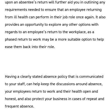
upon an absentee’s return will further aid you in outlining any
requirements needed to ensure that an employee returning
from ill health can perform in their job role once again. It also
provides an opportunity to explore any other options with
regards to an employee’s return to the workplace, as a
phased return to work may be a more suitable option to help
ease them back into their role.
Having a clearly stated absence policy that is communicated
to your staff, can help keep the discussions around absence,
your employees return to work and their health open and
honest, and also protect your business in cases of repeat and
frequent absence.