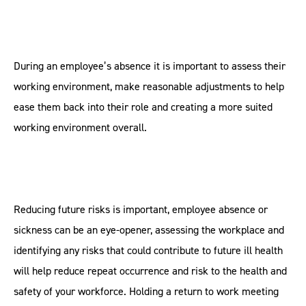
During an employee’s absence it is important to assess their
working environment, make reasonable adjustments to help
ease them back into their role and creating a more suited
working environment overall.
Reducing future risks is important, employee absence or
sickness can be an eye-opener, assessing the workplace and
identifying any risks that could contribute to future ill health
will help reduce repeat occurrence and risk to the health and
safety of your workforce. Holding a return to work meeting