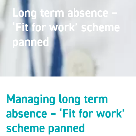
Long term absence –
‘Fit for work’ scheme
panned
Managing long term
absence – ‘Fit for work’
scheme panned