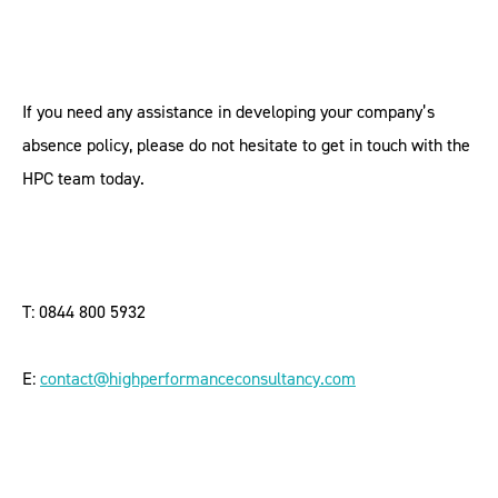
If you need any assistance in developing your company’s
absence policy, please do not hesitate to get in touch with the
HPC team today.
T: 0844 800 5932
E:
contact@highperformanceconsultancy.com