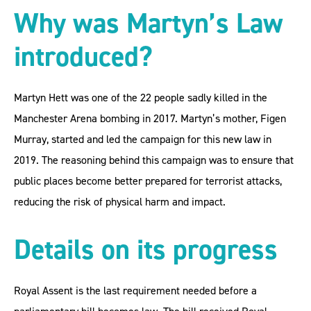
Why was Martyn’s Law
introduced?
Martyn Hett was one of the 22 people sadly killed in the
Manchester Arena bombing in 2017. Martyn’s mother, Figen
Murray, started and led the campaign for this new law in
2019. The reasoning behind this campaign was to ensure that
public places become better prepared for terrorist attacks,
reducing the risk of physical harm and impact.
Details on its progress
Royal Assent is the last requirement needed before a