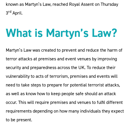
known as Martyn’s Law, reached Royal Assent on Thursday
rd
3
April.
What is Martyn’s Law?
Martyn’s Law was created to prevent and reduce the harm of
terror attacks at premises and event venues by improving
security and preparedness across the UK. To reduce their
vulnerability to acts of terrorism, premises and events will
need to take steps to prepare for potential terrorist attacks,
as well as know how to keep people safe should an attack
occur. This will require premises and venues to fulfil different
requirements depending on how many individuals they expect
to be present.