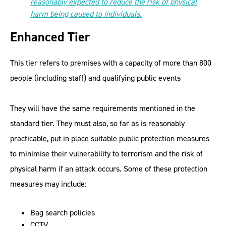
reasonably expected to reduce the risk of physical
harm being caused to individuals.
Enhanced Tier
This tier refers to premises with a capacity of more than 800
people (including staff) and qualifying public events
They will have the same requirements mentioned in the
standard tier. They must also, so far as is reasonably
practicable, put in place suitable public protection measures
to minimise their vulnerability to terrorism and the risk of
physical harm if an attack occurs. Some of these protection
measures may include:
Bag search policies
CCTV