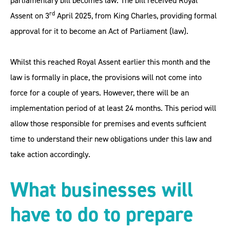
parliamentary bill becomes law. The bill received Royal
rd
Assent on 3
April 2025, from King Charles, providing formal
approval for it to become an Act of Parliament (law).
Whilst this reached Royal Assent earlier this month and the
law is formally in place, the provisions will not come into
force for a couple of years. However, there will be an
implementation period of at least 24 months. This period will
allow those responsible for premises and events sufficient
time to understand their new obligations under this law and
take action accordingly.
What businesses will
have to do to prepare