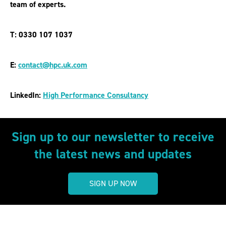
team of experts.
T: 0330 107 1037
E:
contact@hpc.uk.com
LinkedIn:
High Performance Consultancy
Sign up to our newsletter to receive
the latest news and updates
SIGN UP NOW