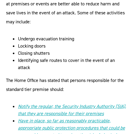
at premises or events are better able to reduce harm and
save lives in the event of an attack. Some of these activities
may include:
Undergo evacuation training
Locking doors
Closing shutters
Identifying safe routes to cover in the event of an
attack
The Home Office has stated that persons responsible for the
standard tier premise should:
Notify the regular, the Security Industry Authority (SIA),
that they are responsible for their premises
Have in place, so far as reasonably practicable,
appropriate public protection procedures that could be