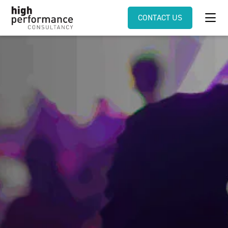
CONTACT US