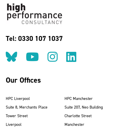
Tel: 0330 107 1037
Follow us on BlueSky
Follow us on YouT
Follow us on 
Find us on
Our Offices
HPC Liverpool
HPC Manchester
Suite 8, Merchants Place
Suite 207, Neo Building
Tower Street
Charlotte Street
Liverpool
Manchester