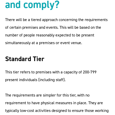
and comply
?
There will be a tiered approach concerning the requirements
of certain premises and events. This will be based on the
number of people reasonably expected to be present
simultaneously at a premises or event venue.
Standard Tier
This tier refers to premises with a capacity of 200-799
present individuals (including staff).
The requirements are simpler for this tier, with no
requirement to have physical measures in place. They are
typically low-cost activities designed to ensure those working