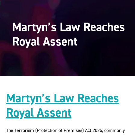
Martyn’s Law Reaches
Royal Assent
Martyn’s Law Reaches
Royal Assent
The Terrorism (Protection of Premises) Act 2025, commonly