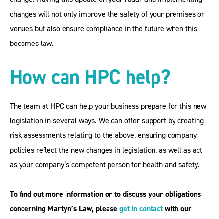
changes will not only improve the safety of your premises or
venues but also ensure compliance in the future when this
becomes law.
How can HPC help?
The team at HPC can help your business prepare for this new
legislation in several ways. We can offer support by creating
risk assessments relating to the above, ensuring company
policies reflect the new changes in legislation, as well as act
as your company’s competent person for health and safety.
To find out more information or to discuss your obligations
concerning Martyn’s Law, please
get in contac
t
with our