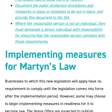
Document the public protection procedures and
measures in place or proposed to be put in place, and
provide this document to the SIA.
Where the responsible person is not an individual, they
must designate a senior individual with responsibility
for ensuring that the responsible person complies with
these requirements.
Implementing measures
for Martyn’s Law
Businesses to which this new legislation will apply have no
requirement to comply until the legislation comes into force
after the implementation period. However, some may choose
to begin implementing measures in readiness for it to
become law. The Home Office are expected to publish