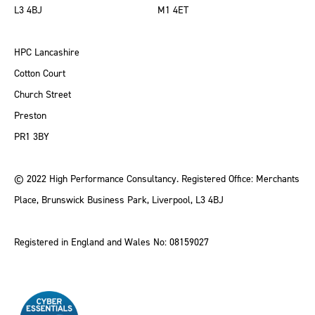
L3 4BJ
M1 4ET
HPC Lancashire
Cotton Court
Church Street
Preston
PR1 3BY
© 2022 High Performance Consultancy. Registered Office: Merchants
Place, Brunswick Business Park, Liverpool, L3 4BJ
Registered in England and Wales No: 08159027