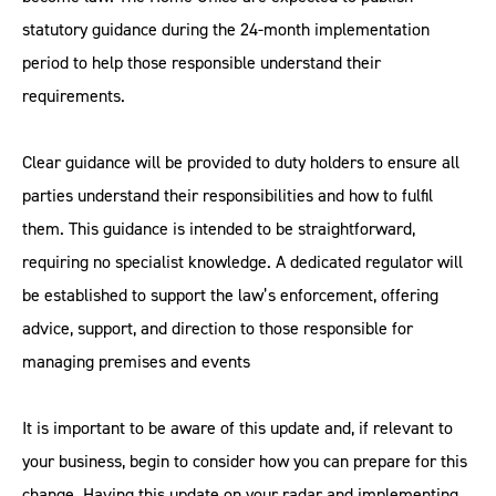
statutory guidance during the 24-month implementation
period to help those responsible understand their
requirements.
Clear guidance will be provided to duty holders to ensure all
parties understand their responsibilities and how to fulfil
them. This guidance is intended to be straightforward,
requiring no specialist knowledge. A dedicated regulator will
be established to support the law’s enforcement, offering
advice, support, and direction to those responsible for
managing premises and events
It is important to be aware of this update and, if relevant to
your business, begin to consider how you can prepare for this
change. Having this update on your radar and implementing