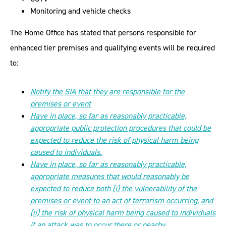
Monitoring and vehicle checks
The Home Office has stated that persons responsible for
enhanced tier premises and qualifying events will be required
to:
Notify the SIA that they are responsible for the
premises or event
Have in place, so far as reasonably practicable,
appropriate public protection procedures that could be
expected to reduce the risk of physical harm being
caused to individuals.
Have in place, so far as reasonably practicable,
appropriate measures that would reasonably be
expected to reduce both (i) the vulnerability of the
premises or event to an act of terrorism occurring, and
(ii) the risk of physical harm being caused to individuals
if an attack was to occur there or nearby.