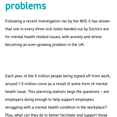
problems
Following a recent investigation ran by the NHS it has shown
that one in every three sick notes handed out by Doctors are
for mental health related issues, with anxiety and stress
becoming an ever-growing problem in the UK.
Each year, of the 5 million people being signed off from work,
around 1.5 million come as a result of some form of mental
health issue. This alarming statistic begs the questions – are
employers doing enough to help support employees
struggling with a mental health condition in the workplace?
Plus, what can they do to better facilitate and support those