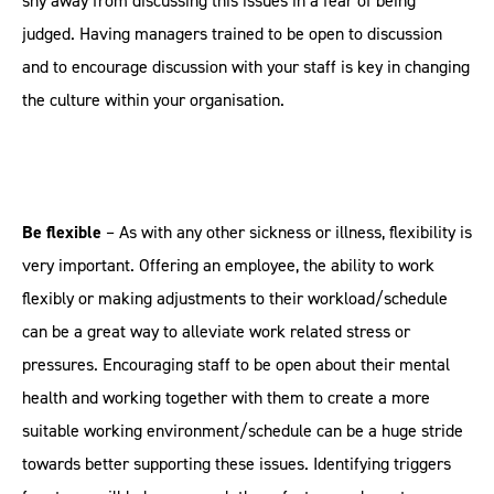
shy away from discussing this issues in a fear of being
judged. Having managers trained to be open to discussion
and to encourage discussion with your staff is key in changing
the culture within your organisation.
Be flexible
– As with any other sickness or illness, flexibility is
very important. Offering an employee, the ability to work
flexibly or making adjustments to their workload/schedule
can be a great way to alleviate work related stress or
pressures. Encouraging staff to be open about their mental
health and working together with them to create a more
suitable working environment/schedule can be a huge stride
towards better supporting these issues. Identifying triggers