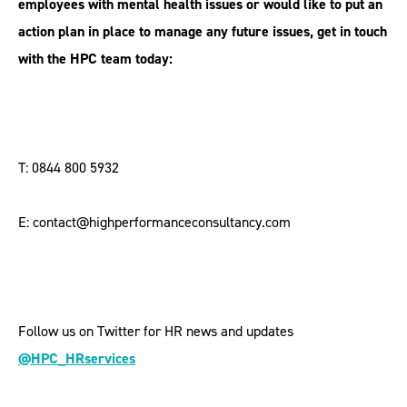
employees with mental health issues or would like to put an
action plan in place to manage any future issues, get in touch
with the HPC team today:
T: 0844 800 5932
E: contact@highperformanceconsultancy.com
Follow us on Twitter for HR news and updates
@HPC_HRservices