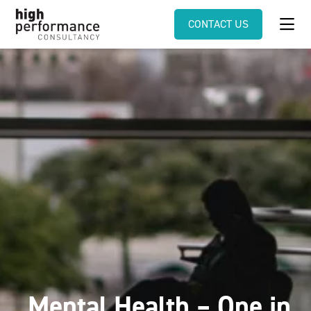
CONTACT US
Mental Health – One in