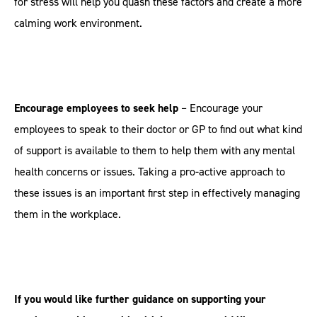
for stress will help you quash these factors and create a more
calming work environment.
Encourage employees to seek help
– Encourage your
employees to speak to their doctor or GP to find out what kind
of support is available to them to help them with any mental
health concerns or issues. Taking a pro-active approach to
these issues is an important first step in effectively managing
them in the workplace.
If you would like further guidance on supporting your