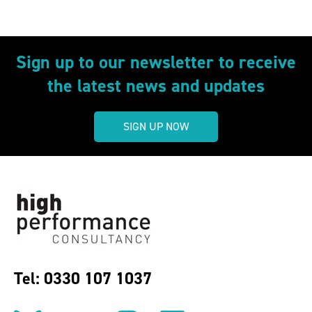
Sign up to our newsletter to receive
the latest news and updates
SIGN UP NOW
Tel: 0330 107 1037