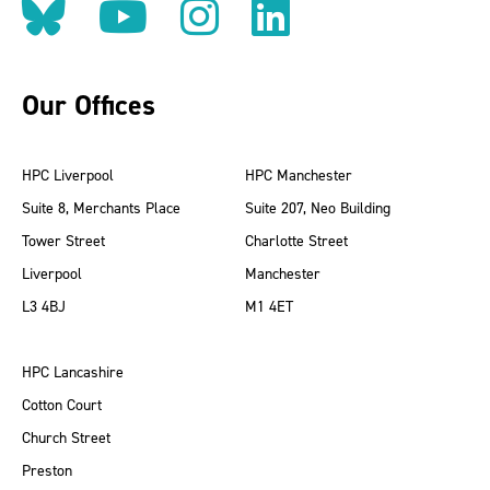
Follow us on BlueSky
Follow us on YouT
Follow us on 
Find us on
Our Offices
HPC Liverpool
HPC Manchester
Suite 8, Merchants Place
Suite 207, Neo Building
Tower Street
Charlotte Street
Liverpool
Manchester
L3 4BJ
M1 4ET
HPC Lancashire
Cotton Court
Church Street
Preston