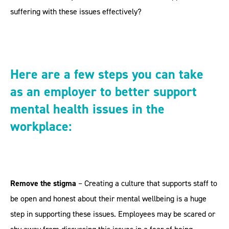
suffering with these issues effectively?
Here are a few steps you can take
as an employer to better support
mental health issues in the
workplace:
Remove the stigma
– Creating a culture that supports staff to
be open and honest about their mental wellbeing is a huge
step in supporting these issues. Employees may be scared or