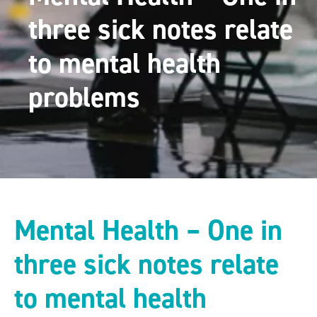
three sick notes relate
to mental health
problems
Mental Health – One in
three sick notes relate
to mental health