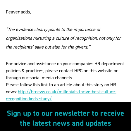
Feaver adds,
“The evidence clearly points to the importance of
organisations nurturing a culture of recognition, not only for
the recipients’ sake but also for the givers.”
For advice and assistance on your companies HR department
policies & practices, please contact HPC on this website or
through our social media channels.
Please follow this link to an article about this story on HR
news:
http://hrnews.co.uk/millenials-thrive-best-culture-
recognition-finds-study/
Sign up to our newsletter to receive
the latest news and updates