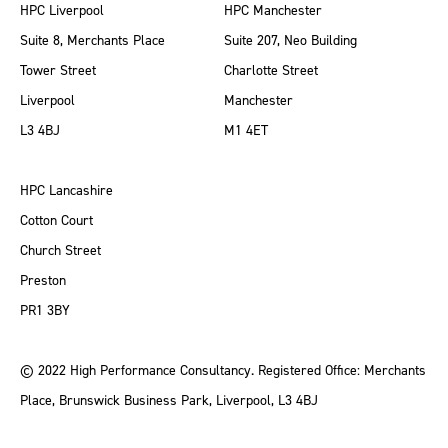
HPC Liverpool
HPC Manchester
Suite 8, Merchants Place
Suite 207, Neo Building
Tower Street
Charlotte Street
Liverpool
Manchester
L3 4BJ
M1 4ET
HPC Lancashire
Cotton Court
Church Street
Preston
PR1 3BY
© 2022 High Performance Consultancy. Registered Office: Merchants
Place, Brunswick Business Park, Liverpool, L3 4BJ