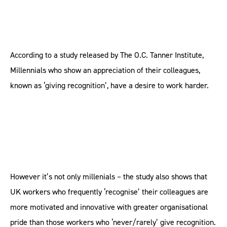
According to a study released by The O.C. Tanner Institute,
Millennials who show an appreciation of their colleagues,
known as ‘giving recognition’, have a desire to work harder.
However it’s not only millenials – the study also shows that
UK workers who frequently ‘recognise’ their colleagues are
more motivated and innovative with greater organisational
pride than those workers who ‘never/rarely’ give recognition.