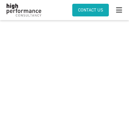
CONTACT US
Millenials thrive best