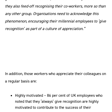
they also feed-off recognising their co-workers, more so than
any other group. Organisations need to acknowledge this
phenomenon, encouraging their millennial employees to ‘give
recognition’ as part of a culture of appreciation.”
In addition, those workers who appreciate their colleagues on
a regular basis are:
Highly motivated – 86 per cent of UK employees who
noted that they ‘always’ give recognition are highly
motivated to contribute to the success of their