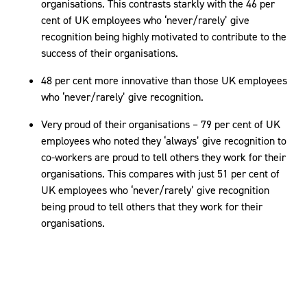
organisations. This contrasts starkly with the 46 per
cent of UK employees who ‘never/rarely’ give
recognition being highly motivated to contribute to the
success of their organisations.
48 per cent more innovative than those UK employees
who ‘never/rarely’ give recognition.
Very proud of their organisations – 79 per cent of UK
employees who noted they ‘always’ give recognition to
co-workers are proud to tell others they work for their
organisations. This compares with just 51 per cent of
UK employees who ‘never/rarely’ give recognition
being proud to tell others that they work for their
organisations.