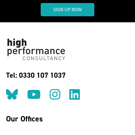
SIGN UP NOW
Tel: 0330 107 1037
Follow us on BlueSky
Follow us on YouT
Follow us on 
Find us on
Our Offices