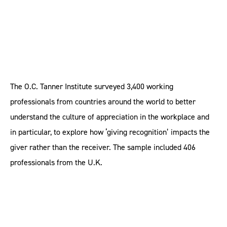
The O.C. Tanner Institute surveyed 3,400 working
professionals from countries around the world to better
understand the culture of appreciation in the workplace and
in particular, to explore how ‘giving recognition’ impacts the
giver rather than the receiver. The sample included 406
professionals from the U.K.