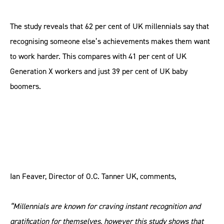
The study reveals that 62 per cent of UK millennials say that
recognising someone else’s achievements makes them want
to work harder. This compares with 41 per cent of UK
Generation X workers and just 39 per cent of UK baby
boomers.
Ian Feaver, Director of O.C. Tanner UK, comments,
“Millennials are known for craving instant recognition and
gratification for themselves, however this study shows that