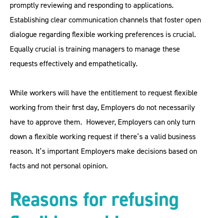
promptly reviewing and responding to applications.
Establishing clear communication channels that foster open
dialogue regarding flexible working preferences is crucial.
Equally crucial is training managers to manage these
requests effectively and empathetically.
While workers will have the entitlement to request flexible
working from their first day, Employers do not necessarily
have to approve them. However, Employers can only turn
down a flexible working request if there’s a valid business
reason. It’s important Employers make decisions based on
facts and not personal opinion.
Reasons for refusing