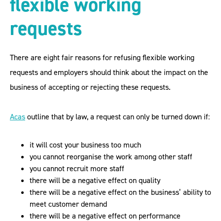
flexible working
requests
There are eight fair reasons for refusing flexible working
requests and employers should think about the impact on the
business of accepting or rejecting these requests.
Acas
outline that by law, a request can only be turned down if:
it will cost your business too much
you cannot reorganise the work among other staff
you cannot recruit more staff
there will be a negative effect on quality
there will be a negative effect on the business’ ability to
meet customer demand
there will be a negative effect on performance