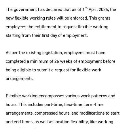
th
The government has declared that as of 6
April 2024, the
new flexible working rules will be enforced. This grants
employees the entitlement to request flexible working
starting from their first day of employment.
As per the existing legislation, employees must have
completed a minimum of 26 weeks of employment before
being eligible to submit a request for flexible work
arrangements.
Flexible working encompasses various work patterns and
hours. This includes part-time, flexi-time, term-time
arrangements, compressed hours, and modifications to start
and end times, as well as location flexibility, like working