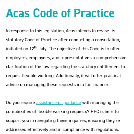
Acas Code of Practice
In response to this legislation, Acas intends to revise its
statutory Code of Practice after conducting a consultation,
th
initiated on 12
July. The objective of this Code is to offer
employers, employees, and representatives a comprehensive
clarification of the law regarding the statutory entitlement to
request flexible working. Additionally, it will offer practical
advice on managing these requests in a fair manner.
Do you require
assistance or guidance
with managing the
complexities of flexible working requests? HPC is here to
support you in navigating these inquiries, ensuring they’re
addressed effectively and in compliance with regulations.