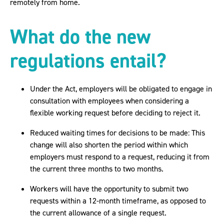
remotely from home.
What do the new
regulations entail?
Under the Act, employers will be obligated to engage in
consultation with employees when considering a
flexible working request before deciding to reject it.
Reduced waiting times for decisions to be made: This
change will also shorten the period within which
employers must respond to a request, reducing it from
the current three months to two months.
Workers will have the opportunity to submit two
requests within a 12-month timeframe, as opposed to
the current allowance of a single request.