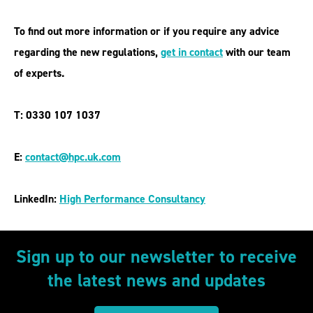
To find out more information or if you require any advice
regarding the new regulations,
get in contact
with our team
of experts.
T: 0330 107 1037
E:
contact@hpc.uk.com
LinkedIn:
High Performance Consultancy
Sign up to our newsletter to receive
the latest news and updates