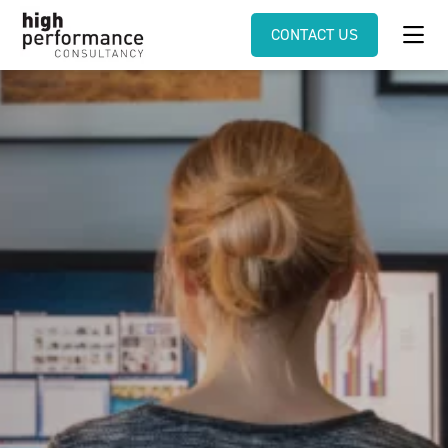
CONTACT US