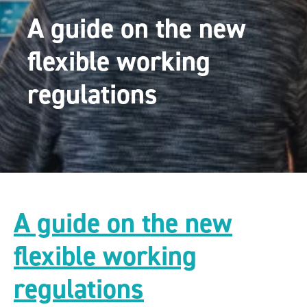
A guide on the new
flexible working
regulations
A guide on the new
flexible working
regulations