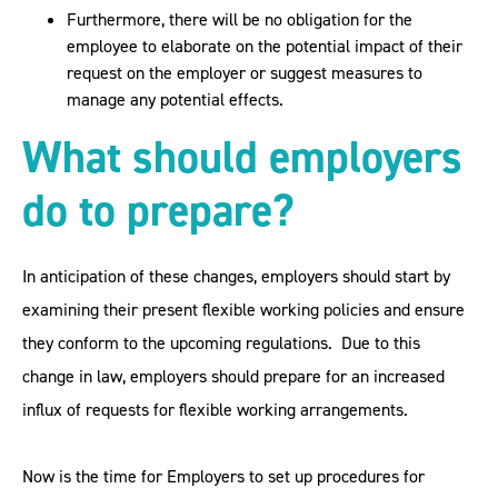
Furthermore, there will be no obligation for the
employee to elaborate on the potential impact of their
request on the employer or suggest measures to
manage any potential effects.
What should employers
do to prepare?
In anticipation of these changes, employers should start by
examining their present flexible working policies and ensure
they conform to the upcoming regulations. Due to this
change in law, employers should prepare for an increased
influx of requests for flexible working arrangements.
Now is the time for Employers to set up procedures for