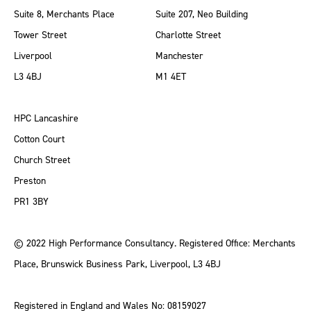
Suite 8, Merchants Place
Suite 207, Neo Building
Tower Street
Charlotte Street
Liverpool
Manchester
L3 4BJ
M1 4ET
HPC Lancashire
Cotton Court
Church Street
Preston
PR1 3BY
© 2022 High Performance Consultancy. Registered Office: Merchants
Place, Brunswick Business Park, Liverpool, L3 4BJ
Registered in England and Wales No: 08159027