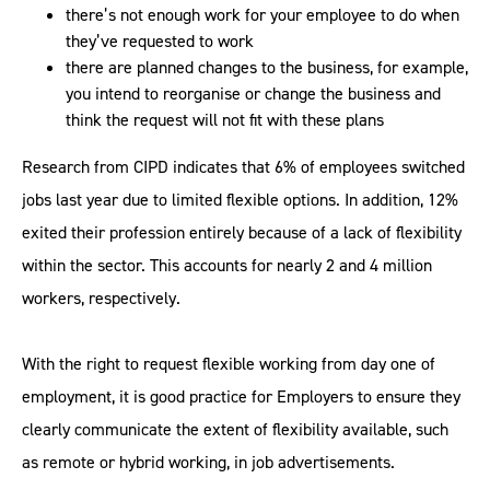
there’s not enough work for your employee to do when
they’ve requested to work
there are planned changes to the business, for example,
you intend to reorganise or change the business and
think the request will not fit with these plans
Research from CIPD indicates that 6% of employees switched
jobs last year due to limited flexible options. In addition, 12%
exited their profession entirely because of a lack of flexibility
within the sector. This accounts for nearly 2 and 4 million
workers, respectively.
With the right to request flexible working from day one of
employment, it is good practice for Employers to ensure they
clearly communicate the extent of flexibility available, such
as remote or hybrid working, in job advertisements.