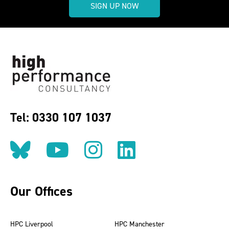
SIGN UP NOW
Tel: 0330 107 1037
Follow us on BlueSky
Follow us on YouT
Follow us on 
Find us on
Our Offices
HPC Liverpool
HPC Manchester