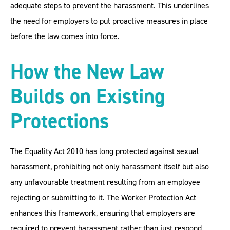
adequate steps to prevent the harassment. This underlines
the need for employers to put proactive measures in place
before the law comes into force.
How the New Law
Builds on Existing
Protections
The Equality Act 2010 has long protected against sexual
harassment, prohibiting not only harassment itself but also
any unfavourable treatment resulting from an employee
rejecting or submitting to it. The Worker Protection Act
enhances this framework, ensuring that employers are
required to prevent harassment rather than just respond