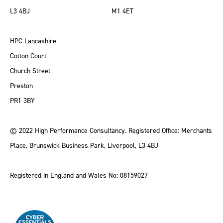
L3 4BJ
M1 4ET
HPC Lancashire
Cotton Court
Church Street
Preston
PR1 3BY
© 2022 High Performance Consultancy. Registered Office: Merchants
Place, Brunswick Business Park, Liverpool, L3 4BJ
Registered in England and Wales No: 08159027