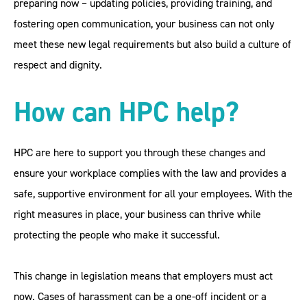
preparing now – updating policies, providing training, and
fostering open communication, your business can not only
meet these new legal requirements but also build a culture of
respect and dignity.
How can HPC help?
HPC are here to support you through these changes and
ensure your workplace complies with the law and provides a
safe, supportive environment for all your employees. With the
right measures in place, your business can thrive while
protecting the people who make it successful.
This change in legislation means that employers must act
now. Cases of harassment can be a one-off incident or a