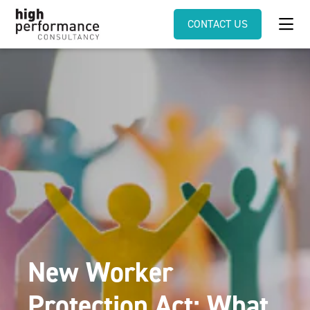
CONTACT US
New Worker
Protection Act: What