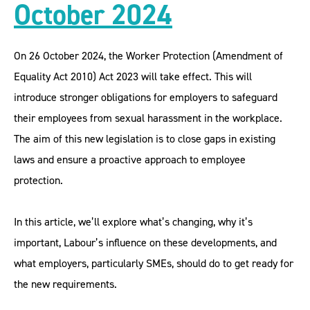
October 2024
On 26 October 2024, the Worker Protection (Amendment of
Equality Act 2010) Act 2023 will take effect. This will
introduce stronger obligations for employers to safeguard
their employees from sexual harassment in the workplace.
The aim of this new legislation is to close gaps in existing
laws and ensure a proactive approach to employee
protection.
In this article, we’ll explore what’s changing, why it’s
important, Labour’s influence on these developments, and
what employers, particularly SMEs, should do to get ready for
the new requirements.