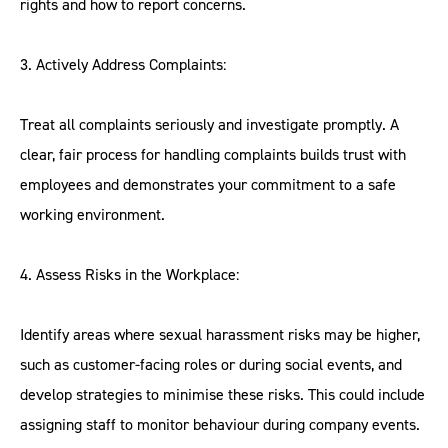
rights and how to report concerns.
3. Actively Address Complaints:
Treat all complaints seriously and investigate promptly. A
clear, fair process for handling complaints builds trust with
employees and demonstrates your commitment to a safe
working environment.
4. Assess Risks in the Workplace:
Identify areas where sexual harassment risks may be higher,
such as customer-facing roles or during social events, and
develop strategies to minimise these risks. This could include
assigning staff to monitor behaviour during company events.