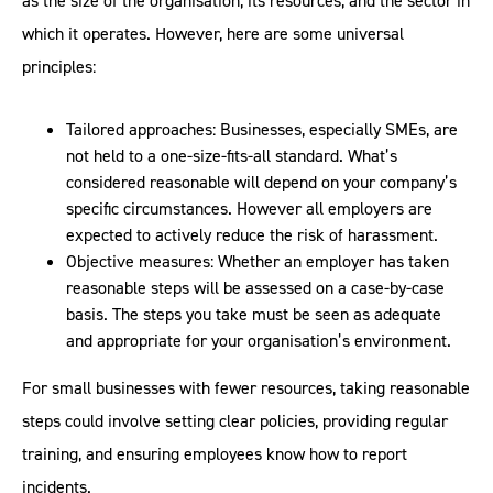
as the size of the organisation, its resources, and the sector in
which it operates. However, here are some universal
principles:
Tailored approaches: Businesses, especially SMEs, are
not held to a one-size-fits-all standard. What’s
considered reasonable will depend on your company’s
specific circumstances. However all employers are
expected to actively reduce the risk of harassment.
Objective measures: Whether an employer has taken
reasonable steps will be assessed on a case-by-case
basis. The steps you take must be seen as adequate
and appropriate for your organisation’s environment.
For small businesses with fewer resources, taking reasonable
steps could involve setting clear policies, providing regular
training, and ensuring employees know how to report
incidents.