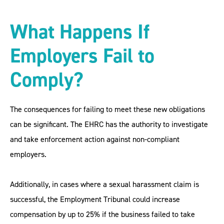
What Happens If
Employers Fail to
Comply?
The consequences for failing to meet these new obligations
can be significant. The EHRC has the authority to investigate
and take enforcement action against non-compliant
employers.
Additionally, in cases where a sexual harassment claim is
successful, the Employment Tribunal could increase
compensation by up to 25% if the business failed to take