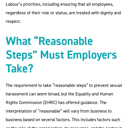
Labour’s priorities, including ensuring that all employees,
regardless of their role or status, are treated with dignity and
respect.
What “Reasonable
Steps” Must Employers
Take?
The requirement to take “reasonable steps” to prevent sexual
harassment can seem broad, but the Equality and Human
Rights Commission (EHRC) has offered guidance. The
interpretation of “reasonable” will vary from business to
business based on several factors. This includes factors such