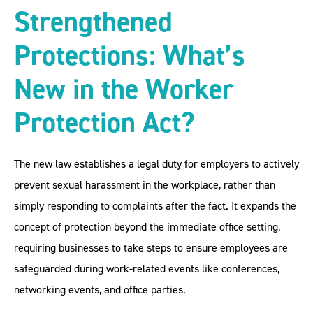
Strengthened
Protections: What’s
New in the Worker
Protection Act?
The new law establishes a legal duty for employers to actively
prevent sexual harassment in the workplace, rather than
simply responding to complaints after the fact. It expands the
concept of protection beyond the immediate office setting,
requiring businesses to take steps to ensure employees are
safeguarded during work-related events like conferences,
networking events, and office parties.