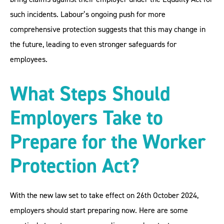
such incidents. Labour’s ongoing push for more
comprehensive protection suggests that this may change in
the future, leading to even stronger safeguards for
employees.
What Steps Should
Employers Take to
Prepare for the Worker
Protection Act?
With the new law set to take effect on 26th October 2024,
employers should start preparing now. Here are some