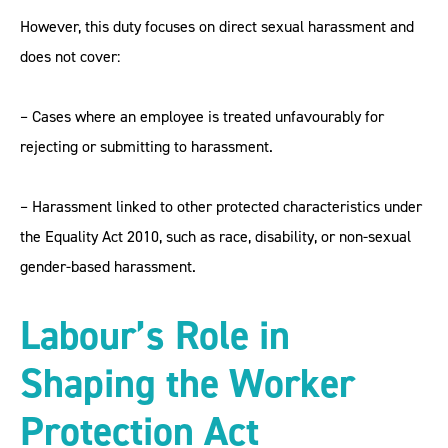
However, this duty focuses on direct sexual harassment and
does not cover:
– Cases where an employee is treated unfavourably for
rejecting or submitting to harassment.
– Harassment linked to other protected characteristics under
the Equality Act 2010, such as race, disability, or non-sexual
gender-based harassment.
Labour’s Role in
Shaping the Worker
Protection Act