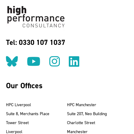
Tel: 0330 107 1037
Follow us on BlueSky
Follow us on YouT
Follow us on 
Find us on
Our Offices
HPC Liverpool
HPC Manchester
Suite 8, Merchants Place
Suite 207, Neo Building
Tower Street
Charlotte Street
Liverpool
Manchester