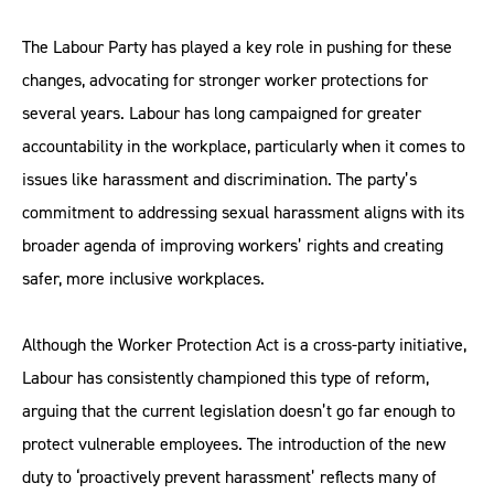
The Labour Party has played a key role in pushing for these
changes, advocating for stronger worker protections for
several years. Labour has long campaigned for greater
accountability in the workplace, particularly when it comes to
issues like harassment and discrimination. The party’s
commitment to addressing sexual harassment aligns with its
broader agenda of improving workers’ rights and creating
safer, more inclusive workplaces.
Although the Worker Protection Act is a cross-party initiative,
Labour has consistently championed this type of reform,
arguing that the current legislation doesn’t go far enough to
protect vulnerable employees. The introduction of the new
duty to ‘proactively prevent harassment’ reflects many of