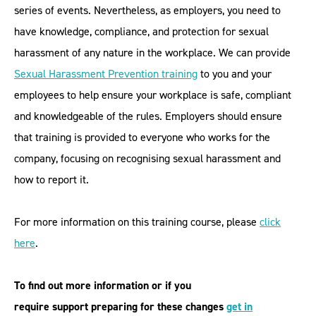
series of events. Nevertheless, as employers, you need to
have knowledge, compliance, and protection for sexual
harassment of any nature in the workplace. We can provide
Sexual Harassment Prevention training
to you and your
employees to help ensure your workplace is safe, compliant
and knowledgeable of the rules. Employers should ensure
that training is provided to everyone who works for the
company, focusing on recognising sexual harassment and
how to report it.
For more information on this training course, please
click
here
.
To find out more information or if you
require support preparing for these changes
get in