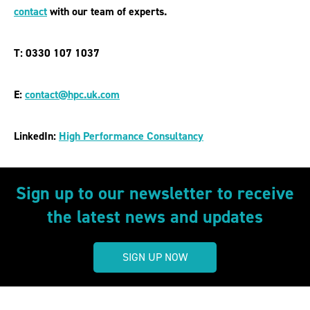
contact
with our team of experts.
T: 0330 107 1037
E:
contact@hpc.uk.com
LinkedIn:
High Performance Consultancy
Sign up to our newsletter to receive
the latest news and updates
SIGN UP NOW