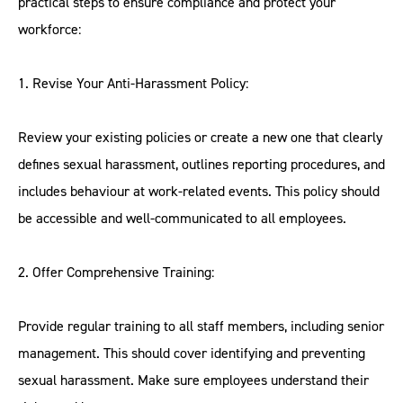
practical steps to ensure compliance and protect your
workforce:
1. Revise Your Anti-Harassment Policy:
Review your existing policies or create a new one that clearly
defines sexual harassment, outlines reporting procedures, and
includes behaviour at work-related events. This policy should
be accessible and well-communicated to all employees.
2. Offer Comprehensive Training:
Provide regular training to all staff members, including senior
management. This should cover identifying and preventing
sexual harassment. Make sure employees understand their