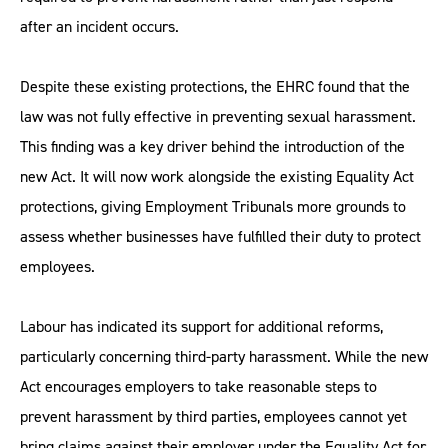
after an incident occurs.
Despite these existing protections, the EHRC found that the
law was not fully effective in preventing sexual harassment.
This finding was a key driver behind the introduction of the
new Act. It will now work alongside the existing Equality Act
protections, giving Employment Tribunals more grounds to
assess whether businesses have fulfilled their duty to protect
employees.
Labour has indicated its support for additional reforms,
particularly concerning third-party harassment. While the new
Act encourages employers to take reasonable steps to
prevent harassment by third parties, employees cannot yet
bring claims against their employer under the Equality Act for