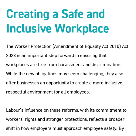
Creating a Safe and
Inclusive Workplace
The Worker Protection (Amendment of Equality Act 2010) Act
2023 is an important step forward in ensuring that
workplaces are free from harassment and discrimination.
While the new obligations may seem challenging, they also
offer businesses an opportunity to create a more inclusive,
respectful environment for all employees.
Labour’s influence on these reforms, with its commitment to
workers’ rights and stronger protections, reflects a broader
shift in how employers must approach employee safety. By