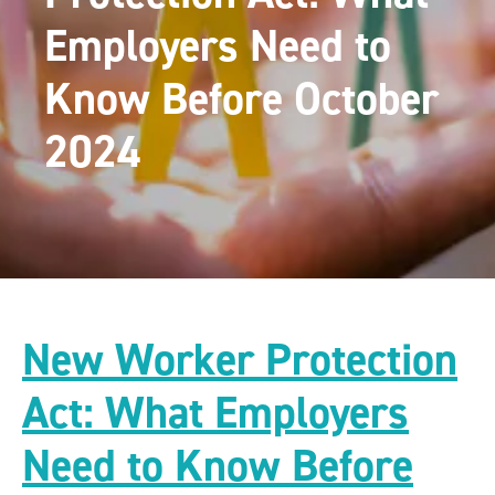
Employers Need to
Know Before October
2024
New Worker Protection
Act: What Employers
Need to Know Before