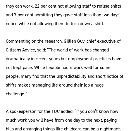
they can work, 22 per cent not allowing staff to refuse shifts
and 7 per cent admitting they gave staff less than two days’
notice while not allowing them to turn down a shift.
Commenting on the research, Gillian Guy, chief executive of
Citizens Advice, said: “The world of work has changed
dramatically in recent years but employment practices have
not kept pace. While flexible hours work well for some
people, many find that the unpredictability and short notice of
shifts makes managing life around their job a huge
challenge.”
A spokesperson for the TUC added: “If you don’t know how
much work you will have from one day to the next, paying
bills and arranging things like childcare can be a nightmare.