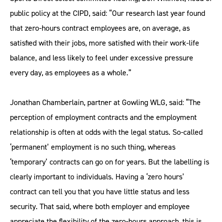
public policy at the CIPD, said: “Our research last year found
that zero-hours contract employees are, on average, as
satisfied with their jobs, more satisfied with their work-life
balance, and less likely to feel under excessive pressure
every day, as employees as a whole.”
Jonathan Chamberlain, partner at Gowling WLG, said: “The
perception of employment contracts and the employment
relationship is often at odds with the legal status. So-called
‘permanent’ employment is no such thing, whereas
‘temporary’ contracts can go on for years. But the labelling is
clearly important to individuals. Having a ‘zero hours’
contract can tell you that you have little status and less
security. That said, where both employer and employee
appreciate the flexibility of the zero-hours approach, this is