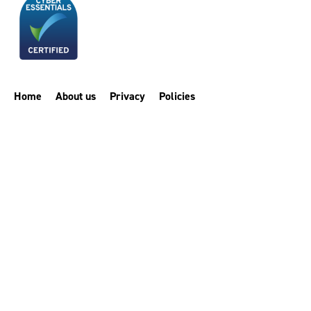
Home
About us
Privacy
Policies