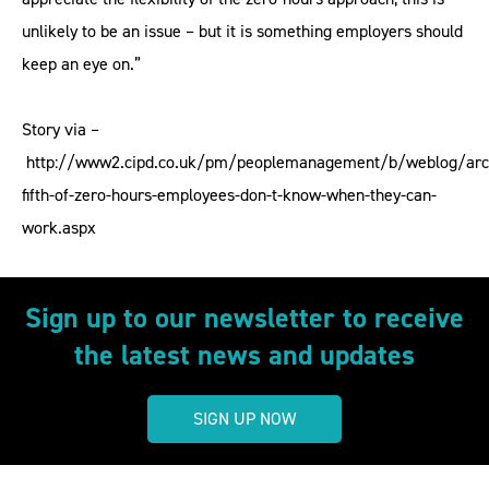
unlikely to be an issue – but it is something employers should
keep an eye on.”
Story via –
http://www2.cipd.co.uk/pm/peoplemanagement/b/weblog/arc
fifth-of-zero-hours-employees-don-t-know-when-they-can-
work.aspx
Sign up to our newsletter to receive
the latest news and updates
SIGN UP NOW