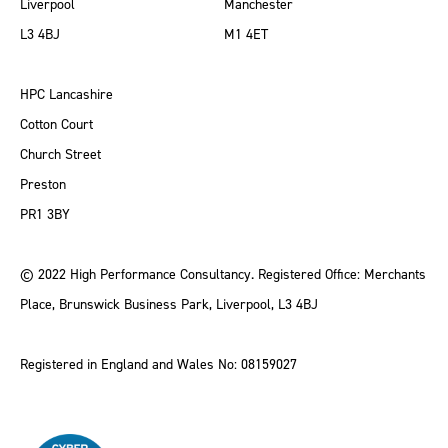
Liverpool
Manchester
L3 4BJ
M1 4ET
HPC Lancashire
Cotton Court
Church Street
Preston
PR1 3BY
© 2022 High Performance Consultancy. Registered Office: Merchants
Place, Brunswick Business Park, Liverpool, L3 4BJ
Registered in England and Wales No: 08159027