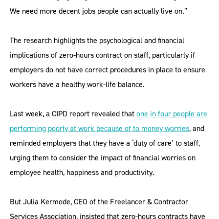
We need more decent jobs people can actually live on.”
The research highlights the psychological and financial
implications of zero-hours contract on staff, particularly if
employers do not have correct procedures in place to ensure
workers have a healthy work-life balance.
Last week, a CIPD report revealed that
one in four people are
performing poorly at work because of to money worries
, and
reminded employers that they have a ‘duty of care’ to staff,
urging them to consider the impact of financial worries on
employee health, happiness and productivity.
But Julia Kermode, CEO of the Freelancer & Contractor
Services Association, insisted that zero-hours contracts have