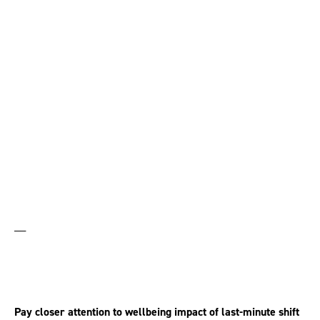
One-fifth of zero-hours
employees don’t know
when they can work
__
Pay closer attention to wellbeing impact of last-minute shift