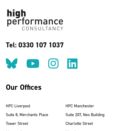
Tel: 0330 107 1037
Follow us on BlueSky
Follow us on YouT
Follow us on 
Find us on
Our Offices
HPC Liverpool
HPC Manchester
Suite 8, Merchants Place
Suite 207, Neo Building
Tower Street
Charlotte Street