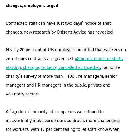
changes, employers urged
Contracted staff can have just two days’ notice of shift
changes, new research by Citizens Advice has revealed.
Nearly 20 per cent of UK employers admitted that workers on
zero-hours contracts are given just
48 hours’ notice of shifts
starting, changing or being cancelled all together
, found the
charity’s survey of more than 1,100 line managers, senior
managers and HR managers in the public, private and
voluntary sectors.
A ‘significant minority’ of companies were found to
inadvertently make zero-hours contracts more challenging
for workers, with 19 per cent failing to let staff know when