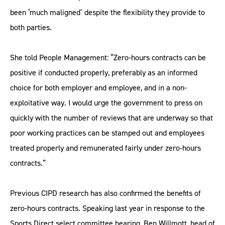
been ‘much maligned’ despite the flexibility they provide to
both parties.
She told People Management: “Zero-hours contracts can be
positive if conducted properly, preferably as an informed
choice for both employer and employee, and in a non-
exploitative way. I would urge the government to press on
quickly with the number of reviews that are underway so that
poor working practices can be stamped out and employees
treated properly and remunerated fairly under zero-hours
contracts.”
Previous CIPD research has also confirmed the benefits of
zero-hours contracts. Speaking last year in response to the
Sports Direct select committee hearing, Ben Willmott, head of