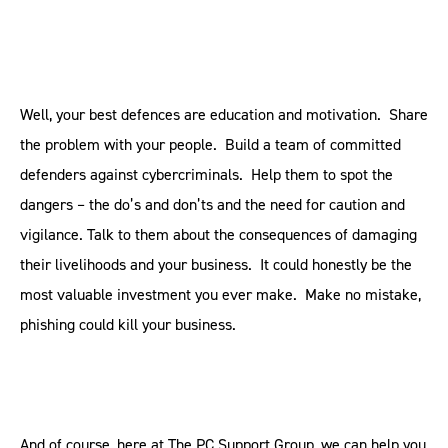
Well, your best defences are education and motivation. Share
the problem with your people. Build a team of committed
defenders against cybercriminals. Help them to spot the
dangers – the do’s and don’ts and the need for caution and
vigilance. Talk to them about the consequences of damaging
their livelihoods and your business. It could honestly be the
most valuable investment you ever make. Make no mistake,
phishing could kill your business.
And of course, here at The PC Support Group, we can help you