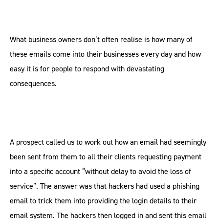
What business owners don’t often realise is how many of
these emails come into their businesses every day and how
easy it is for people to respond with devastating
consequences.
A prospect called us to work out how an email had seemingly
been sent from them to all their clients requesting payment
into a specific account “without delay to avoid the loss of
service”. The answer was that hackers had used a phishing
email to trick them into providing the login details to their
email system. The hackers then logged in and sent this email