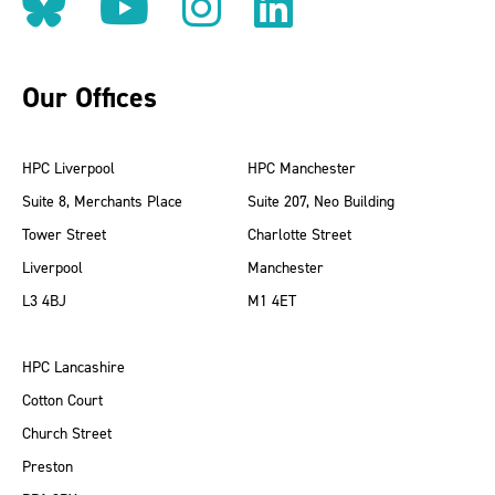
Follow us on BlueSky
Follow us on YouT
Follow us on 
Find us on
Our Offices
HPC Liverpool
HPC Manchester
Suite 8, Merchants Place
Suite 207, Neo Building
Tower Street
Charlotte Street
Liverpool
Manchester
L3 4BJ
M1 4ET
HPC Lancashire
Cotton Court
Church Street
Preston