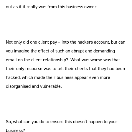
out as if it really was from this business owner.
Not only did one client pay – into the hackers account, but can
you imagine the effect of such an abrupt and demanding
email on the client relationship?! What was worse was that
their only recourse was to tell their clients that they had been
hacked, which made their business appear even more
disorganised and vulnerable.
So, what can you do to ensure this doesn’t happen to your
business?