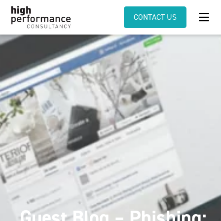
CONTACT US
Guest Blog – Phishing: