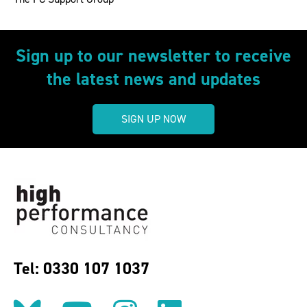
Sign up to our newsletter to receive
the latest news and updates
SIGN UP NOW
Tel: 0330 107 1037