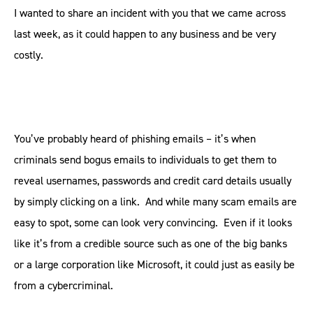
I wanted to share an incident with you that we came across
last week, as it could happen to any business and be very
costly.
You’ve probably heard of phishing emails – it’s when
criminals send bogus emails to individuals to get them to
reveal usernames, passwords and credit card details usually
by simply clicking on a link. And while many scam emails are
easy to spot, some can look very convincing. Even if it looks
like it’s from a credible source such as one of the big banks
or a large corporation like Microsoft, it could just as easily be
from a cybercriminal.