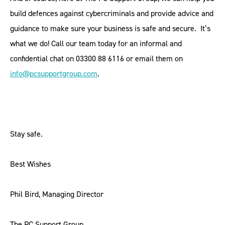
build defences against cybercriminals and provide advice and
guidance to make sure your business is safe and secure. It’s
what we do! Call our team today for an informal and
confidential chat on 03300 88 6116 or email them on
info@pcsupportgroup.com
.
Stay safe.
Best Wishes
Phil Bird, Managing Director
The PC Support Group