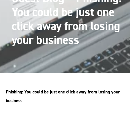
You could be just one
click away from losing
your business
Phishing: You could be just one click away from losing your
business