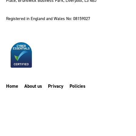
Place, Brunswick Business Park, Liverpool, L3 4BJ
Registered in England and Wales No: 08159027
Home
About us
Privacy
Policies