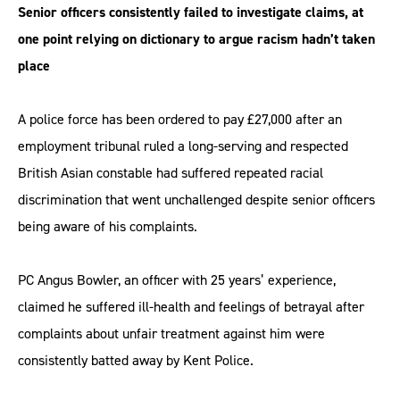
Senior officers consistently failed to investigate claims, at
one point relying on dictionary to argue racism hadn’t taken
place
A police force has been ordered to pay £27,000 after an
employment tribunal ruled a long-serving and respected
British Asian constable had suffered repeated racial
discrimination that went unchallenged despite senior officers
being aware of his complaints.
PC Angus Bowler, an officer with 25 years’ experience,
claimed he suffered ill-health and feelings of betrayal after
complaints about unfair treatment against him were
consistently batted away by Kent Police.