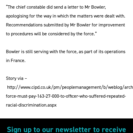
“The chief constable did send a letter to Mr Bowler,
apologising for the way in which the matters were dealt with.
Recommendations submitted by Mr Bowler for improvement
to procedures will be considered by the force.”
Bowler is still serving with the force, as part of its operations
in France.
Story via –
http://www.cipd.co.uk/pm/peoplemanagement/b/weblog/archi
force-must-pay-163-27-000-to-officer-who-suffered-repeated-
racial-discrimination.aspx
Sign up to our newsletter to receive