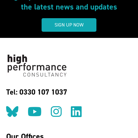
the latest news and updates
SIGN UP NOW
Tel: 0330 107 1037
Follow us on BlueSky
Follow us on YouT
Follow us on 
Find us on
Our Offices