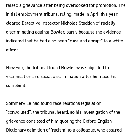
raised a grievance after being overlooked for promotion. The
initial employment tribunal ruling, made in April this year,
cleared Detective Inspector Nicholas Staddon of racially
discriminating against Bowler, partly because the evidence
indicated that he had also been “rude and abrupt” to a white
officer.
However, the tribunal found Bowler was subjected to
victimisation and racial discrimination after he made his
complaint.
Sommerville had found race relations legislation
“convoluted”, the tribunal heard, so his investigation of the
grievance consisted of him quoting the Oxford English
Dictionary definition of ‘racism’ to a colleague, who assured