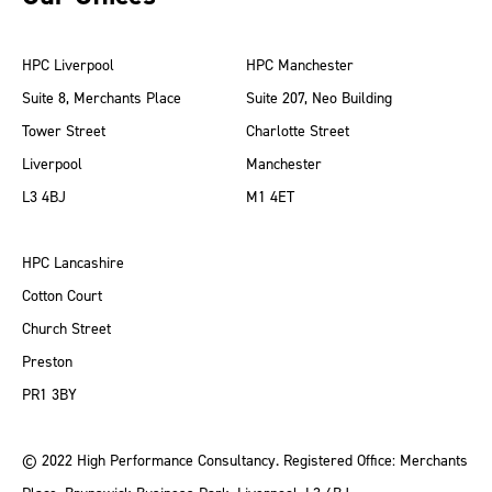
HPC Liverpool
HPC Manchester
Suite 8, Merchants Place
Suite 207, Neo Building
Tower Street
Charlotte Street
Liverpool
Manchester
L3 4BJ
M1 4ET
HPC Lancashire
Cotton Court
Church Street
Preston
PR1 3BY
© 2022 High Performance Consultancy. Registered Office: Merchants