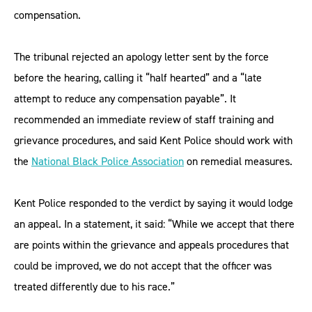
compensation.
The tribunal rejected an apology letter sent by the force
before the hearing, calling it “half hearted” and a “late
attempt to reduce any compensation payable”. It
recommended an immediate review of staff training and
grievance procedures, and said Kent Police should work with
the
National Black Police Association
on remedial measures.
Kent Police responded to the verdict by saying it would lodge
an appeal. In a statement, it said: “While we accept that there
are points within the grievance and appeals procedures that
could be improved, we do not accept that the officer was
treated differently due to his race.”