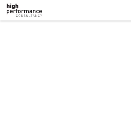
Police force must pay