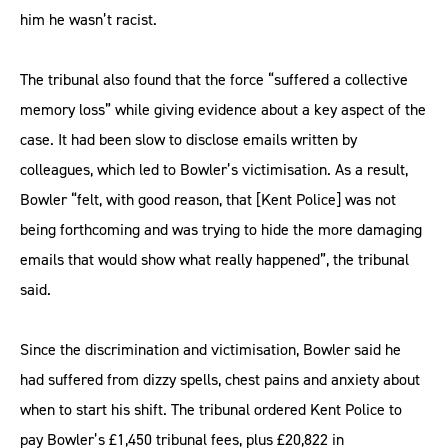
him he wasn’t racist.
The tribunal also found that the force “suffered a collective
memory loss” while giving evidence about a key aspect of the
case. It had been slow to disclose emails written by
colleagues, which led to Bowler’s victimisation. As a result,
Bowler “felt, with good reason, that [Kent Police] was not
being forthcoming and was trying to hide the more damaging
emails that would show what really happened”, the tribunal
said.
Since the discrimination and victimisation, Bowler said he
had suffered from dizzy spells, chest pains and anxiety about
when to start his shift. The tribunal ordered Kent Police to
pay Bowler’s £1,450 tribunal fees, plus £20,822 in