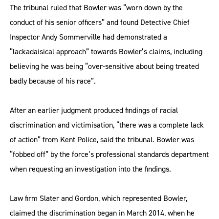
The tribunal ruled that Bowler was “worn down by the
conduct of his senior officers” and found Detective Chief
Inspector Andy Sommerville had demonstrated a
“lackadaisical approach” towards Bowler’s claims, including
believing he was being “over-sensitive about being treated
badly because of his race”.
After an earlier judgment produced findings of racial
discrimination and victimisation, “there was a complete lack
of action” from Kent Police, said the tribunal. Bowler was
“fobbed off” by the force’s professional standards department
when requesting an investigation into the findings.
Law firm Slater and Gordon, which represented Bowler,
claimed the discrimination began in March 2014, when he