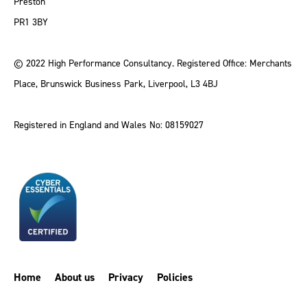
Preston
PR1 3BY
© 2022 High Performance Consultancy. Registered Office: Merchants
Place, Brunswick Business Park, Liverpool, L3 4BJ
Registered in England and Wales No: 08159027
Home
About us
Privacy
Policies