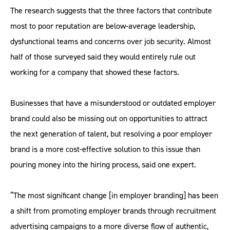
The research suggests that the three factors that contribute
most to poor reputation are below-average leadership,
dysfunctional teams and concerns over job security. Almost
half of those surveyed said they would entirely rule out
working for a company that showed these factors.
Businesses that have a misunderstood or outdated employer
brand could also be missing out on opportunities to attract
the next generation of talent, but resolving a poor employer
brand is a more cost-effective solution to this issue than
pouring money into the hiring process, said one expert.
“The most significant change [in employer branding] has been
a shift from promoting employer brands through recruitment
advertising campaigns to a more diverse flow of authentic,