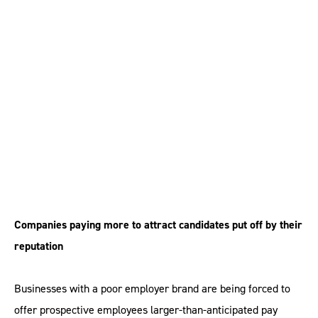
Poor employer brand
‘adds 10 per cent to
cost of hiring’
Companies paying more to attract candidates put off by their
reputation
Businesses with a poor employer brand are being forced to
offer prospective employees larger-than-anticipated pay