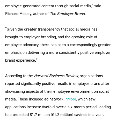
employee-generated content through social media,” said
Richard Mosley, author of
The Employer Brand
.
“Given the greater transparency that social media has
brought to employer branding, and the growing role of
employee advocacy, there has been a correspondingly greater
emphasis on delivering a more consistently positive employer
brand experience.”
According to the
Harvard Business Review
, organisations
reported significantly positive results in employer brand after
showcasing aspects of their employee environment on social
media. These included ad network
InMobi
, which saw
applications increase fivefold over a six-month period, leading
to a projected $1.7 million (£1.2 million) savings in a year.