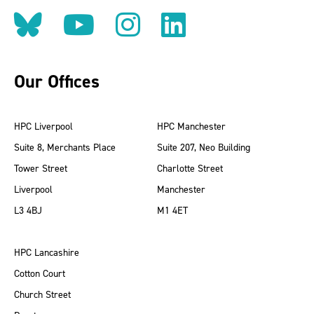
Follow us on BlueSky
Follow us on YouT
Follow us on 
Find us on
Our Offices
HPC Liverpool
HPC Manchester
Suite 8, Merchants Place
Suite 207, Neo Building
Tower Street
Charlotte Street
Liverpool
Manchester
L3 4BJ
M1 4ET
HPC Lancashire
Cotton Court
Church Street