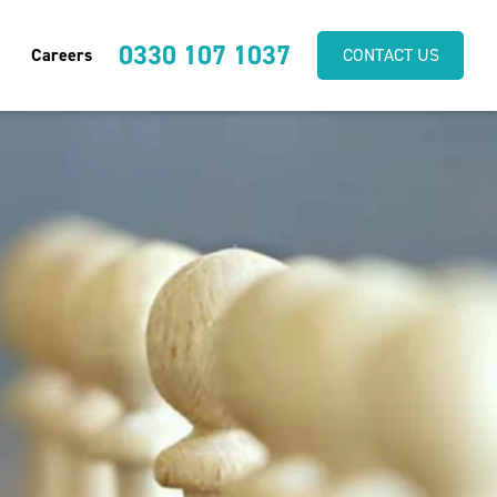
0330 107 1037
Careers
CONTACT US