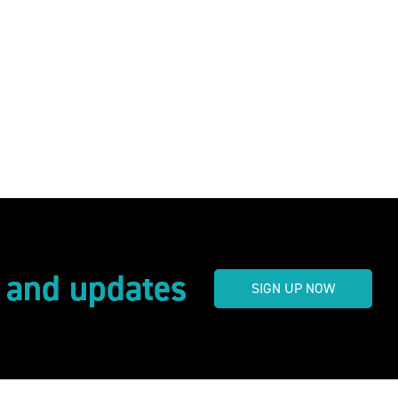
s and updates
SIGN UP NOW