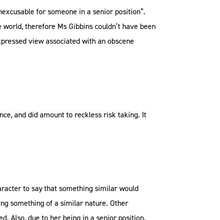
nexcusable for someone in a senior position”.
he world, therefore Ms Gibbins couldn’t have been
expressed view associated with an obscene
ce, and did amount to reckless risk taking. It
racter to say that something similar would
ting something of a similar nature. Other
. Also, due to her being in a senior position,