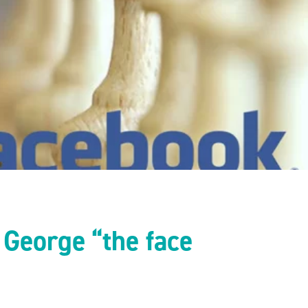
e George “the face