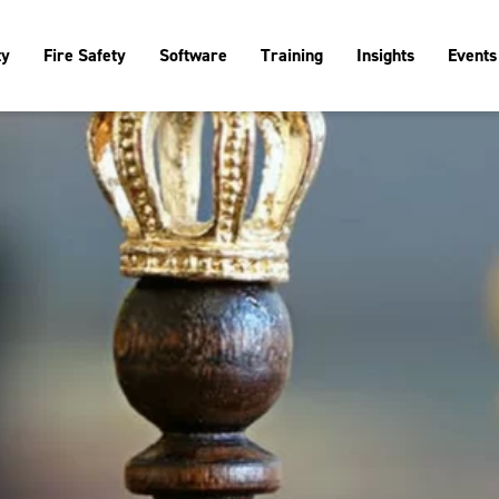
ty
Fire Safety
Software
Training
Insights
Events