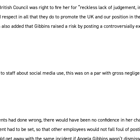
ish Council was right to fire her for “reckless lack of judgement, i
nd respect in all that they do to promote the UK and our position in t
lso added that Gibbins raised a risk by posting a controversially 
 staff about social media use, this was on a par with gross negligen
nts had done wrong, there would have been no confidence in her cha
ent had to be set, so that other employees would not fall foul of pos
d get away with the same incident if Angela Gibbins wasn’t dismissed