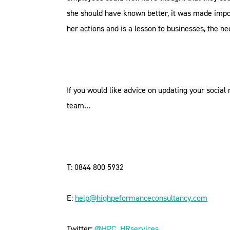
she should have known better, it was made imposs
her actions and is a lesson to businesses, the ne
If you would like advice on updating your social
team…
T: 0844 800 5932
E:
help@highpeformanceconsultancy.com
Twitter:
@HPC_HRservices