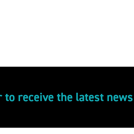
r to receive the latest new