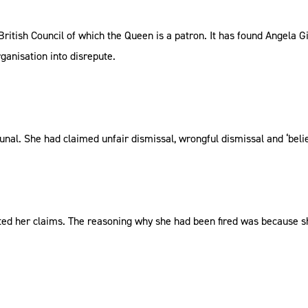
 British Council of which the Queen is a patron. It has found Angela G
ganisation into disrepute.
bunal. She had claimed unfair dismissal, wrongful dismissal and ‘belie
ected her claims. The reasoning why she had been fired was because s