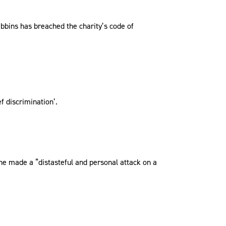
ibbins has breached the charity’s code of
f discrimination’.
he made a “distasteful and personal attack on a