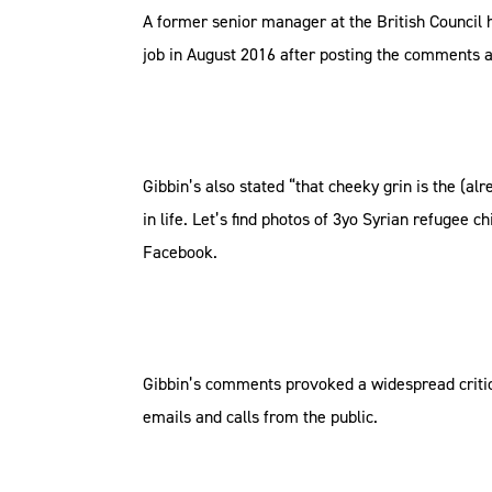
A former senior manager at the British Council h
job in August 2016 after posting the comments 
Gibbin’s also stated “that cheeky grin is the (al
in life. Let’s find photos of 3yo Syrian refugee 
Facebook.
Gibbin’s comments provoked a widespread criticis
emails and calls from the public.