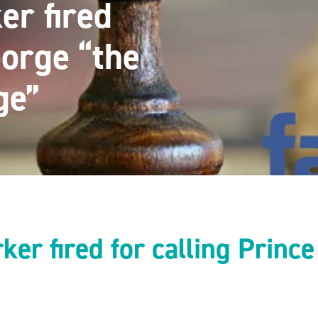
er fired
eorge “the
ge”
ker fired for calling Princ