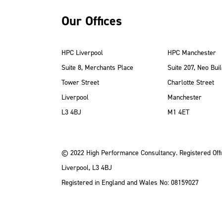
Our Offices
HPC Liverpool
HPC Manchester
Suite 8, Merchants Place
Suite 207, Neo Buil
Tower Street
Charlotte Street
Liverpool
Manchester
ube
Instagram
 LinkedIn
L3 4BJ
M1 4ET
© 2022 High Performance Consultancy. Registered Offi
Liverpool, L3 4BJ
Registered in England and Wales No: 08159027