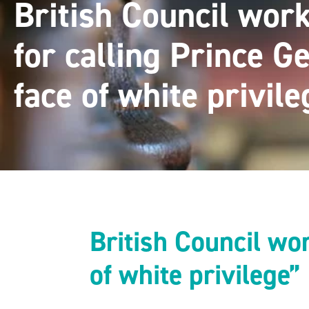
British Council work
for calling Prince G
face of white privile
British Council wor
of white privilege”