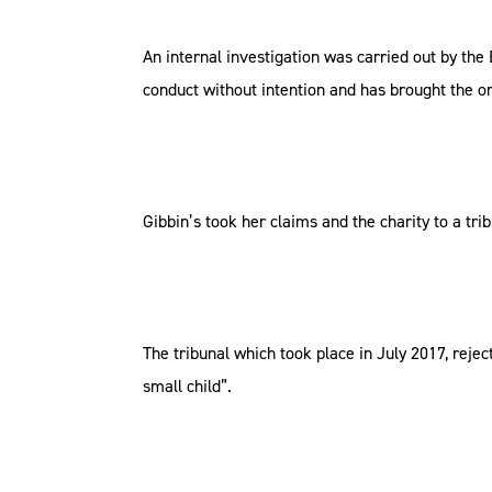
An internal investigation was carried out by the
conduct without intention and has brought the or
Gibbin’s took her claims and the charity to a tri
The tribunal which took place in July 2017, rej
small child”.