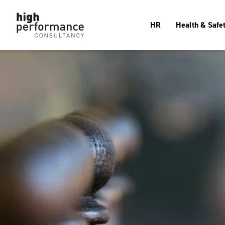
HR
Health & Safe