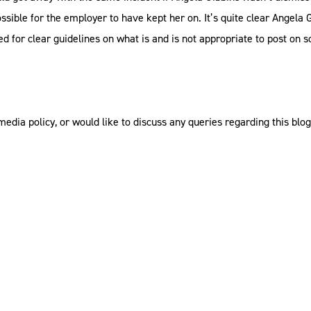
ible for the employer to have kept her on. It’s quite clear Angela 
ed for clear guidelines on what is and is not appropriate to post on s
 media policy, or would like to discuss any queries regarding this bl