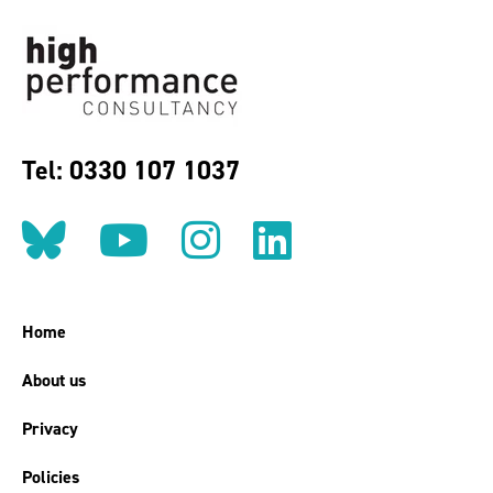
Tel: 0330 107 1037
Follow us on BlueSky
Follow us on YouT
Follow us on 
Find us on
Home
About us
Privacy
Policies