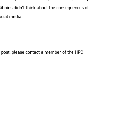
Gibbins didn’t think about the consequences of
ocial media.
og post, please contact a member of the HPC