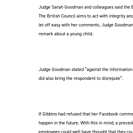
Judge Sarah Goodman and colleagues said the Brit
The British Council aims to act with integrity a
let off easy with her comments. Judge Goodman a
remark about a young child.
Judge Goodman stated “against the information to
did also bring the respondent to disrepute”.
If Gibbins had refused that her Facebook comme
happen in the future. With this in mind, a preced
employees could well have thought that they coul