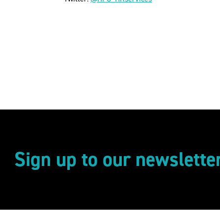
Sign up to our newslette