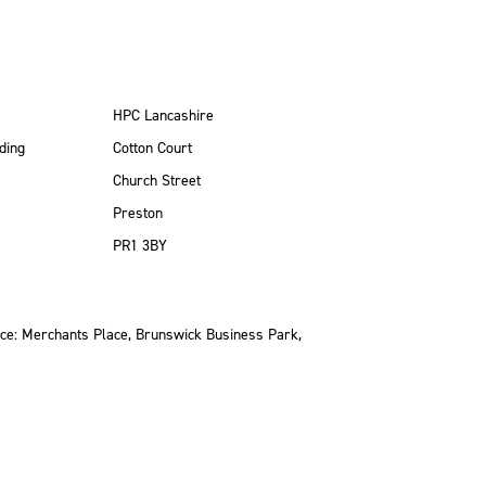
HPC Lancashire
ding
Cotton Court
Church Street
Preston
PR1 3BY
ce: Merchants Place, Brunswick Business Park,