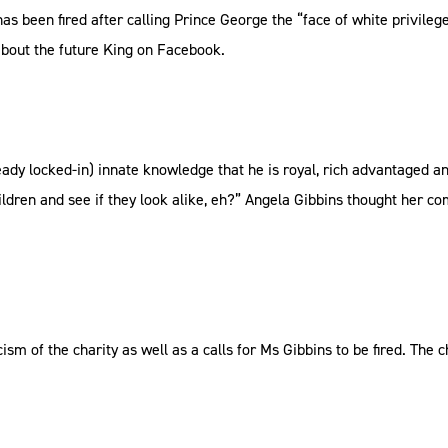
as been fired after calling Prince George the “face of white privile
about the future King on Facebook.
ready locked-in) innate knowledge that he is royal, rich advantaged a
children and see if they look alike, eh?” Angela Gibbins thought her c
m of the charity as well as a calls for Ms Gibbins to be fired. The 