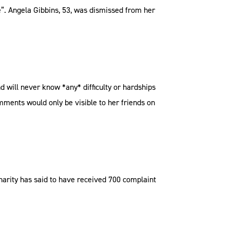
ge”. Angela Gibbins, 53, was dismissed from her
nd will never know *any* difficulty or hardships
omments would only be visible to her friends on
charity has said to have received 700 complaint