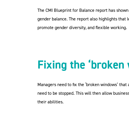
The CMI Blueprint for Balance report has shown 
gender balance. The report also highlights that
promote gender diversity, and flexible working.
Fixing the ‘broken
Managers need to fix the ‘broken windows’ that a
need to be stopped. This will then allow busine
their abilities.