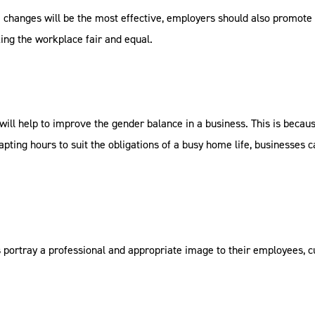
e changes will be the most effective, employers should also promote 
ing the workplace fair and equal.
will help to improve the gender balance in a business. This is becau
dapting hours to suit the obligations of a busy home life, businesses
 portray a professional and appropriate image to their employees, 