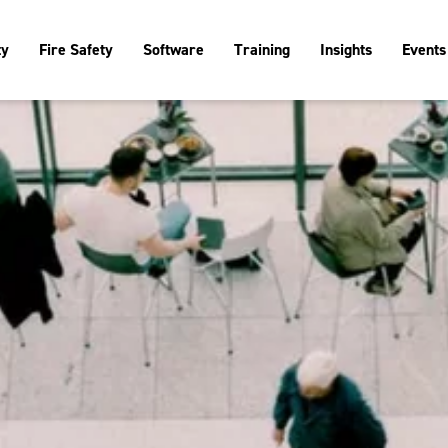
ty
Fire Safety
Software
Training
Insights
Events