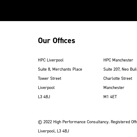
Our Offices
HPC Liverpool
HPC Manchester
Suite 8, Merchants Place
Suite 207, Neo Buil
Tower Street
Charlotte Street
Liverpool
Manchester
ube
Instagram
 LinkedIn
L3 4BJ
M1 4ET
© 2022 High Performance Consultancy. Registered Offi
Liverpool, L3 4BJ