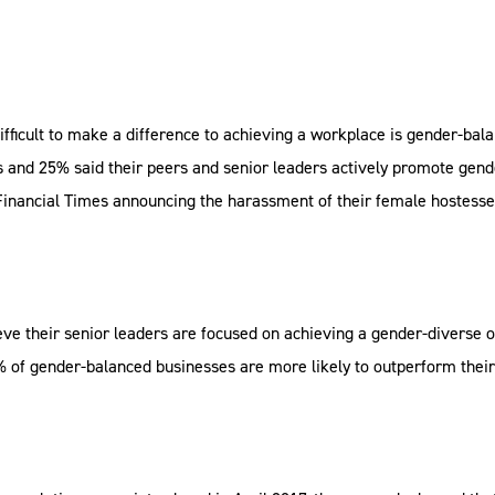
difficult to make a difference to achieving a workplace is gender-bala
nd 25% said their peers and senior leaders actively promote gender
 Financial Times announcing the harassment of their female hostesse
ve their senior leaders are focused on achieving a gender-diverse 
of gender-balanced businesses are more likely to outperform their 