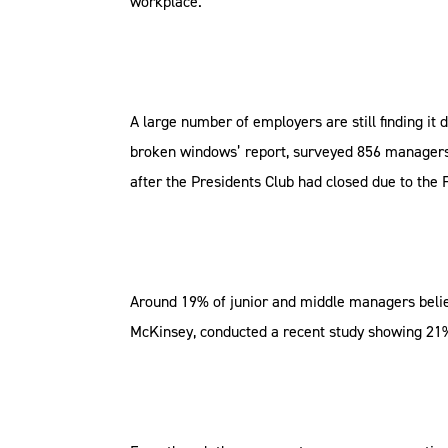
workplace.
A large number of employers are still finding it 
broken windows’ report, surveyed 856 managers a
after the Presidents Club had closed due to the
Around 19% of junior and middle managers belie
McKinsey, conducted a recent study showing 21% 