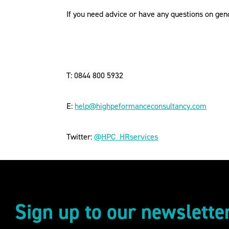
If you need advice or have any questions on gen
T: 0844 800 5932
E:
help@highpeformanceconsultancy.com
Twitter:
@HPC_HRservices
Sign up to our newslette