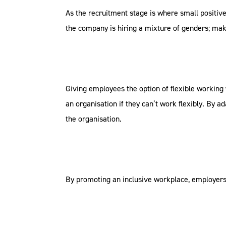
As the recruitment stage is where small positiv
the company is hiring a mixture of genders; mak
Giving employees the option of flexible working 
an organisation if they can’t work flexibly. By a
the organisation.
By promoting an inclusive workplace, employers