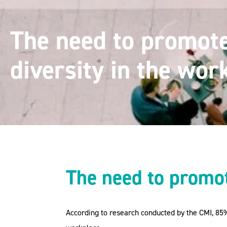
The need to promot
diversity in the wor
The need to promot
According to research conducted by the CMI, 85