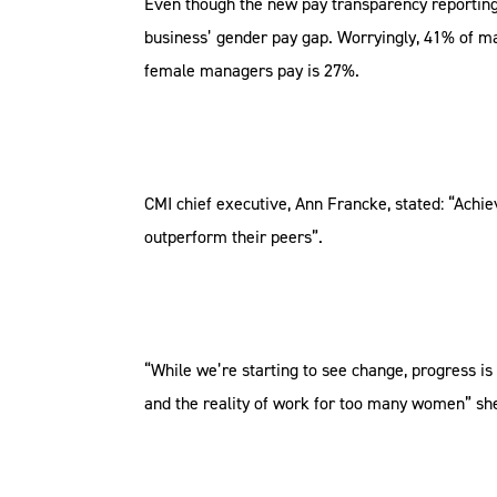
Even though the new pay transparency reporting
business’ gender pay gap. Worryingly, 41% of m
female managers pay is 27%.
CMI chief executive, Ann Francke, stated: “Achie
outperform their peers”.
“While we’re starting to see change, progress is
and the reality of work for too many women” she