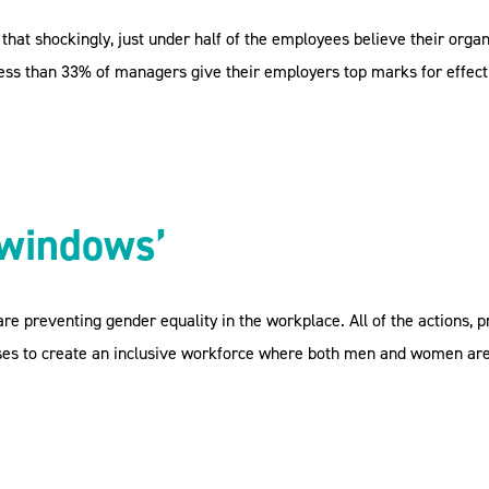
that shockingly, just under half of the employees believe their org
 less than 33% of managers give their employers top marks for effect
 windows’
re preventing gender equality in the workplace. All of the actions, 
sses to create an inclusive workforce where both men and women are 