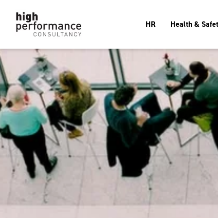
HR
Health & Safe