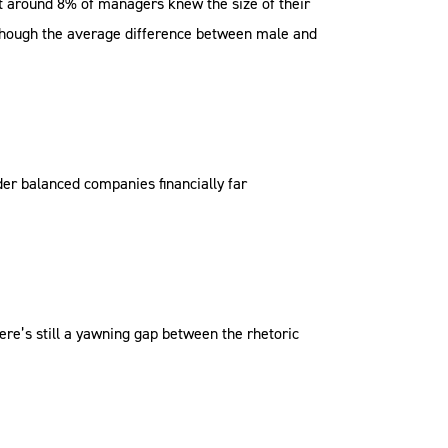
t around 8% of managers knew the size of their
 though the average difference between male and
der balanced companies financially far
ere’s still a yawning gap between the rhetoric