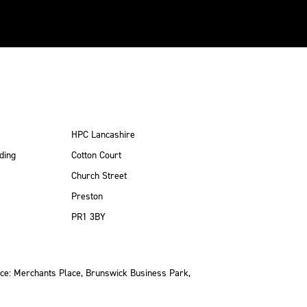
HPC Lancashire
ding
Cotton Court
Church Street
Preston
PR1 3BY
ce: Merchants Place, Brunswick Business Park,