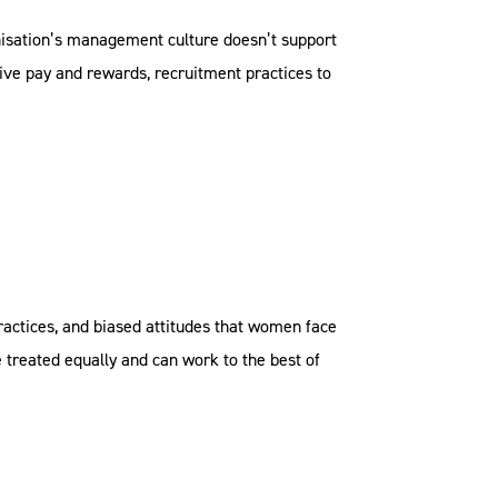
anisation’s management culture doesn’t support
ive pay and rewards, recruitment practices to
practices, and biased attitudes that women face
treated equally and can work to the best of