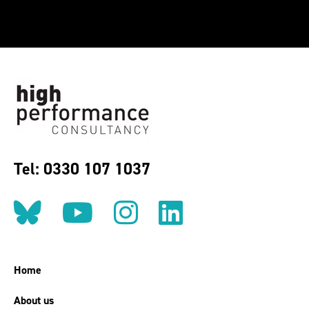
Tel: 0330 107 1037
Follow us on BlueSky
Follow us on YouT
Follow us on 
Find us on
Home
About us