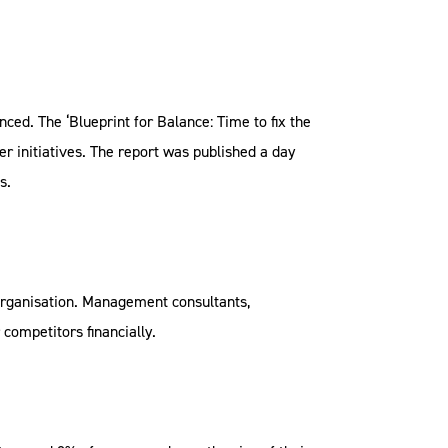
nced. The ‘Blueprint for Balance: Time to fix the
 initiatives. The report was published a day
s.
organisation. Management consultants,
competitors financially.