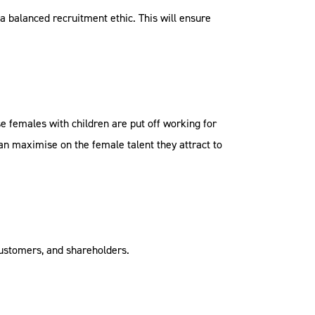
a balanced recruitment ethic. This will ensure
se females with children are put off working for
 can maximise on the female talent they attract to
customers, and shareholders.