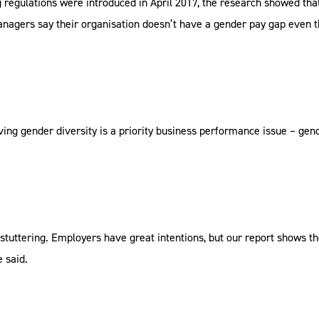
 regulations were introduced in April 2017, the research showed tha
anagers say their organisation doesn’t have a gender pay gap even
ving gender diversity is a priority business performance issue – gen
 stuttering. Employers have great intentions, but our report shows th
 said.