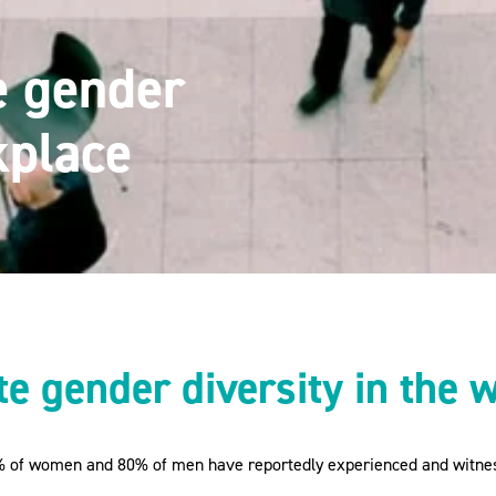
e gender
kplace
e gender diversity in the 
% of women and 80% of men have reportedly experienced and witnes