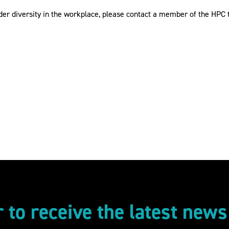
der diversity in the workplace, please contact a member of the HPC
r to receive the latest new