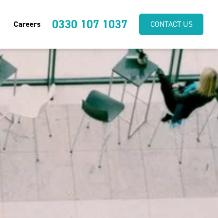
0330 107 1037
Careers
CONTACT US