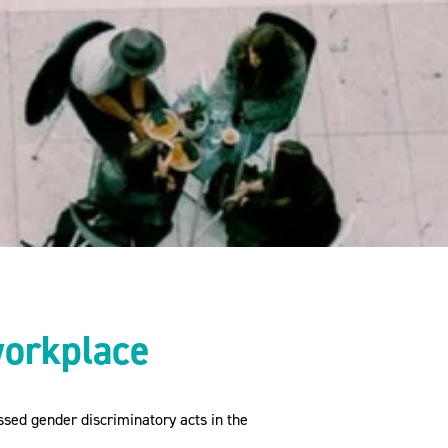
workplace
sed gender discriminatory acts in the