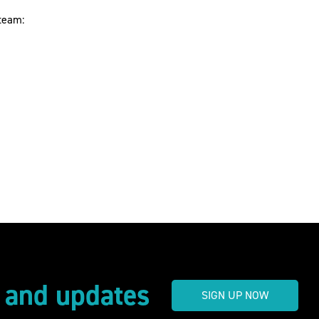
 team:
s and updates
SIGN UP NOW