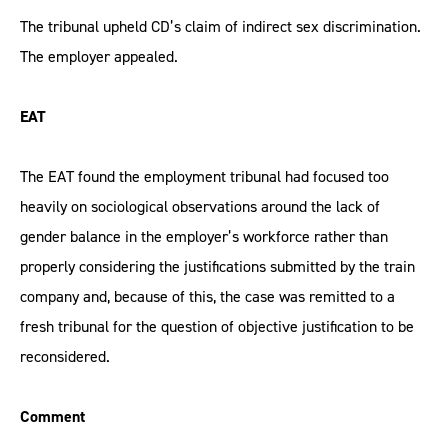
The tribunal upheld CD’s claim of indirect sex discrimination.
The employer appealed.
EAT
The EAT found the employment tribunal had focused too
heavily on sociological observations around the lack of
gender balance in the employer’s workforce rather than
properly considering the justifications submitted by the train
company and, because of this, the case was remitted to a
fresh tribunal for the question of objective justification to be
reconsidered.
Comment