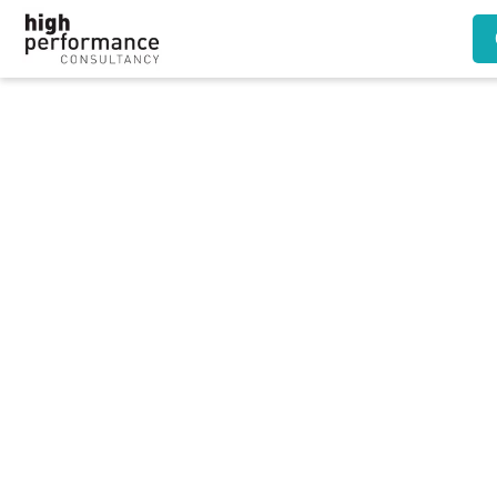
Refusing female train