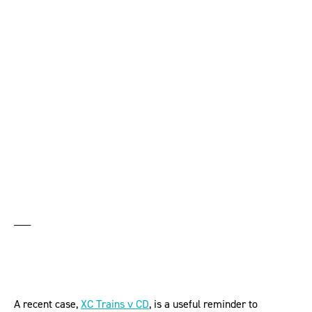
driver’s flexible
working requests was
sex discrimination
___
A recent case,
XC Trains v CD
, is a useful reminder to