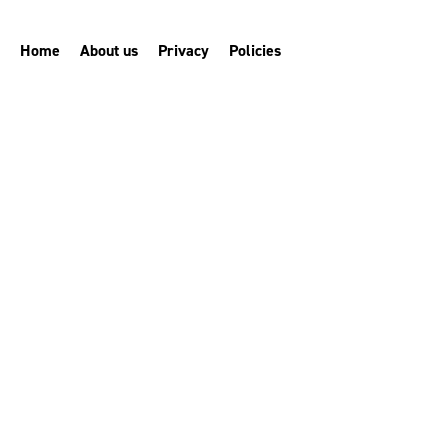
Home
About us
Privacy
Policies