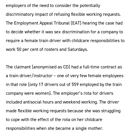
employers of the need to consider the potentially
discriminatory impact of refusing flexible working requests.
The Employment Appeal Tribunal (EAT) hearing the case had
to decide whether it was sex discrimination for a company to
require a female train driver with childcare responsibilities to
work 50 per cent of rosters and Saturdays.
The claimant (anonymised as CD) had a full-time contract as
a train driver/instructor – one of very few female employees
in that role (only 17 drivers out of 559 employed by the train
company were women). The employer’s rota for drivers
included antisocial hours and weekend working. The driver
made flexible working requests because she was struggling
to cope with the effect of the rota on her childcare
responsibilities when she became a single mother.