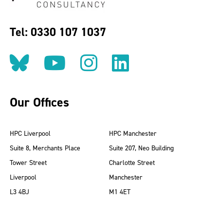
Tel: 0330 107 1037
Follow us on BlueSky
Follow us on YouT
Follow us on 
Find us on
Our Offices
HPC Liverpool
HPC Manchester
Suite 8, Merchants Place
Suite 207, Neo Building
Tower Street
Charlotte Street
Liverpool
Manchester
L3 4BJ
M1 4ET