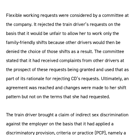
Flexible working requests were considered by a committee at
the company. It rejected the train driver’s requests on the
basis that it would be unfair to allow her to work only the
family-friendly shifts because other drivers would then be
denied the choice of those shifts as a result. The committee
stated that it had received complaints from other drivers at
the prospect of these requests being granted and used that as
part of its rationale for rejecting CD’s requests. Ultimately, an
agreement was reached and changes were made to her shift
pattern but not on the terms that she had requested.
The train driver brought a claim of indirect sex discrimination
against the employer on the basis that it had applied a
discriminatory provision, criteria or practice (PCP), namely a