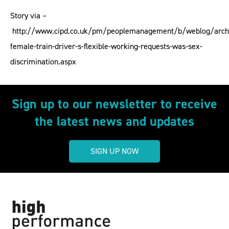
Story via –
http://www.cipd.co.uk/pm/peoplemanagement/b/weblog/archi
female-train-driver-s-flexible-working-requests-was-sex-
discrimination.aspx
Sign up to our newsletter to receive
the latest news and updates
SIGN UP NOW