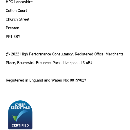
HPC Lancashire
Cotton Court
Church Street
Preston
PR1 3BY
© 2022 High Performance Consultancy. Registered Office: Merchants
Place, Brunswick Business Park, Liverpool, L3 4BJ
Registered in England and Wales No: 08159027