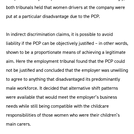
both tribunals held that women drivers at the company were
put at a particular disadvantage due to the PCP.
In indirect discrimination claims, it is possible to avoid
liability if the PCP can be objectively justified – in other words,
shown to be a proportionate means of achieving a legitimate
aim. Here the employment tribunal found that the PCP could
not be justified and concluded that the employer was unwilling
to agree to anything that disadvantaged its predominantly
male workforce. It decided that alternative shift patterns
were available that would meet the employer’s business
needs while still being compatible with the childcare
responsibilities of those women who were their children’s
main carers.