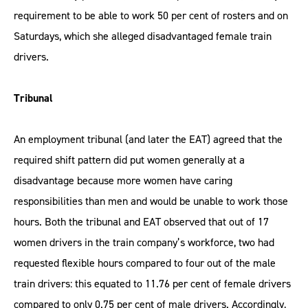
requirement to be able to work 50 per cent of rosters and on
Saturdays, which she alleged disadvantaged female train
drivers.
Tribunal
An employment tribunal (and later the EAT) agreed that the
required shift pattern did put women generally at a
disadvantage because more women have caring
responsibilities than men and would be unable to work those
hours. Both the tribunal and EAT observed that out of 17
women drivers in the train company’s workforce, two had
requested flexible hours compared to four out of the male
train drivers: this equated to 11.76 per cent of female drivers
compared to only 0.75 per cent of male drivers. Accordingly,