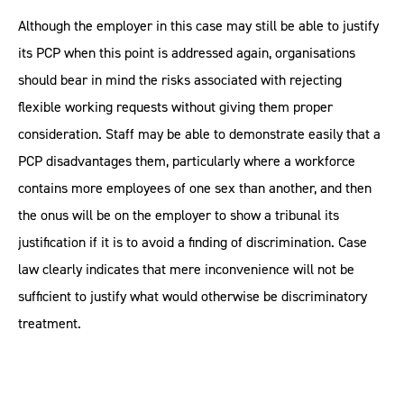
Although the employer in this case may still be able to justify
its PCP when this point is addressed again, organisations
should bear in mind the risks associated with rejecting
flexible working requests without giving them proper
consideration. Staff may be able to demonstrate easily that a
PCP disadvantages them, particularly where a workforce
contains more employees of one sex than another, and then
the onus will be on the employer to show a tribunal its
justification if it is to avoid a finding of discrimination. Case
law clearly indicates that mere inconvenience will not be
sufficient to justify what would otherwise be discriminatory
treatment.