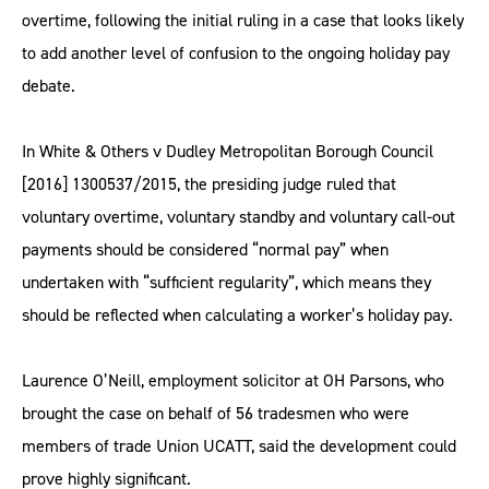
overtime, following the initial ruling in a case that looks likely
to add another level of confusion to the ongoing holiday pay
debate.
In White & Others v Dudley Metropolitan Borough Council
[2016] 1300537/2015, the presiding judge ruled that
voluntary overtime, voluntary standby and voluntary call-out
payments should be considered “normal pay” when
undertaken with “sufficient regularity”, which means they
should be reflected when calculating a worker’s holiday pay.
Laurence O’Neill, employment solicitor at OH Parsons, who
brought the case on behalf of 56 tradesmen who were
members of trade Union UCATT, said the development could
prove highly significant.