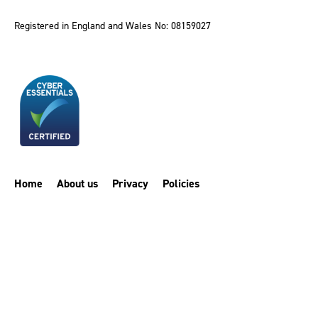
Registered in England and Wales No: 08159027
Home
About us
Privacy
Policies