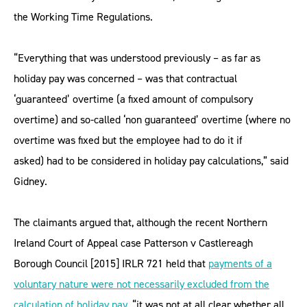
the Working Time Regulations.
“Everything that was understood previously – as far as
holiday pay was concerned – was that contractual
‘guaranteed’ overtime (a fixed amount of compulsory
overtime) and so-called ‘non guaranteed’ overtime (where no
overtime was fixed but the employee had to do it if
asked) had to be considered in holiday pay calculations,” said
Gidney.
The claimants argued that, although the recent Northern
Ireland Court of Appeal case Patterson v Castlereagh
Borough Council [2015] IRLR 721 held that
payments of a
voluntary nature were not necessarily excluded from the
calculation of holiday pay
, “it was not at all clear whether all