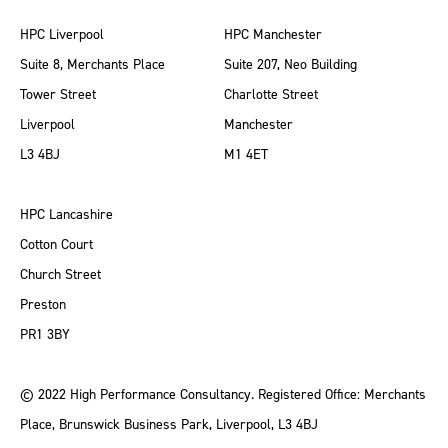
HPC Liverpool
HPC Manchester
Suite 8, Merchants Place
Suite 207, Neo Building
Tower Street
Charlotte Street
Liverpool
Manchester
L3 4BJ
M1 4ET
HPC Lancashire
Cotton Court
Church Street
Preston
PR1 3BY
© 2022 High Performance Consultancy. Registered Office: Merchants
Place, Brunswick Business Park, Liverpool, L3 4BJ