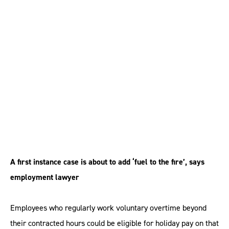
when calculating
holiday pay, judge
rules
A first instance case is about to add ‘fuel to the fire’, says
employment lawyer
Employees who regularly work voluntary overtime beyond
their contracted hours could be eligible for holiday pay on that