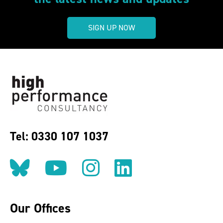
SIGN UP NOW
Tel: 0330 107 1037
Follow us on BlueSky
Follow us on YouT
Follow us on 
Find us on
Our Offices