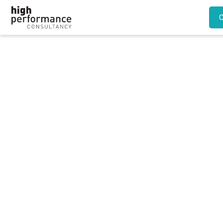
Regular voluntary
overtime should be
considered ‘normal’