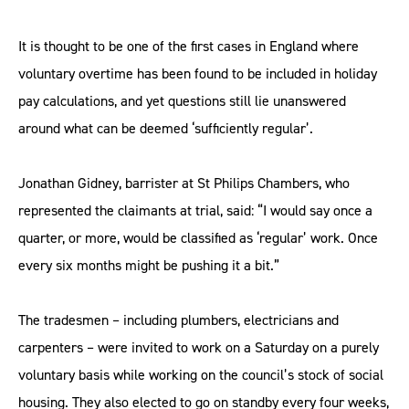
It is thought to be one of the first cases in England where
voluntary overtime has been found to be included in holiday
pay calculations, and yet questions still lie unanswered
around what can be deemed ‘sufficiently regular’.
Jonathan Gidney, barrister at St Philips Chambers, who
represented the claimants at trial, said: “I would say once a
quarter, or more, would be classified as ‘regular’ work. Once
every six months might be pushing it a bit.”
The tradesmen – including plumbers, electricians and
carpenters – were invited to work on a Saturday on a purely
voluntary basis while working on the council’s stock of social
housing. They also elected to go on standby every four weeks,