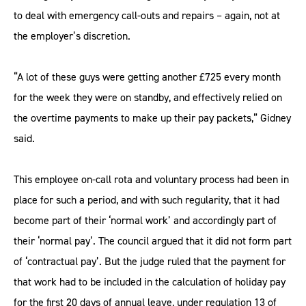
to deal with emergency call-outs and repairs – again, not at
the employer’s discretion.
“A lot of these guys were getting another £725 every month
for the week they were on standby, and effectively relied on
the overtime payments to make up their pay packets,” Gidney
said.
This employee on-call rota and voluntary process had been in
place for such a period, and with such regularity, that it had
become part of their ‘normal work’ and accordingly part of
their ‘normal pay’. The council argued that it did not form part
of ‘contractual pay’. But the judge ruled that the payment for
that work had to be included in the calculation of holiday pay
for the first 20 days of annual leave, under regulation 13 of