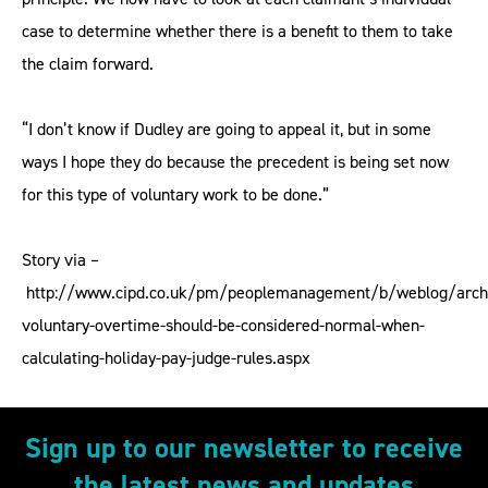
case to determine whether there is a benefit to them to take
the claim forward.
“I don’t know if Dudley are going to appeal it, but in some
ways I hope they do because the precedent is being set now
for this type of voluntary work to be done.”
Story via –
http://www.cipd.co.uk/pm/peoplemanagement/b/weblog/arch
voluntary-overtime-should-be-considered-normal-when-
calculating-holiday-pay-judge-rules.aspx
Sign up to our newsletter to receive
the latest news and updates