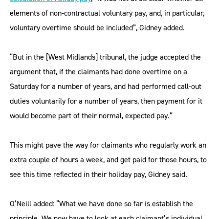
elements of non-contractual voluntary pay, and, in particular,
voluntary overtime should be included”, Gidney added.
“But in the [West Midlands] tribunal, the judge accepted the
argument that, if the claimants had done overtime on a
Saturday for a number of years, and had performed call-out
duties voluntarily for a number of years, then payment for it
would become part of their normal, expected pay.”
This might pave the way for claimants who regularly work an
extra couple of hours a week, and get paid for those hours, to
see this time reflected in their holiday pay, Gidney said.
O’Neill added: “What we have done so far is establish the
principle. We now have to look at each claimant’s individual