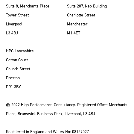
Suite 8, Merchants Place
Suite 207, Neo Building
Tower Street
Charlotte Street
Liverpool
Manchester
L3 4BJ
M1 4ET
HPC Lancashire
Cotton Court
Church Street
Preston
PR1 3BY
© 2022 High Performance Consultancy. Registered Office: Merchants
Place, Brunswick Business Park, Liverpool, L3 4BJ
Registered in England and Wales No: 08159027