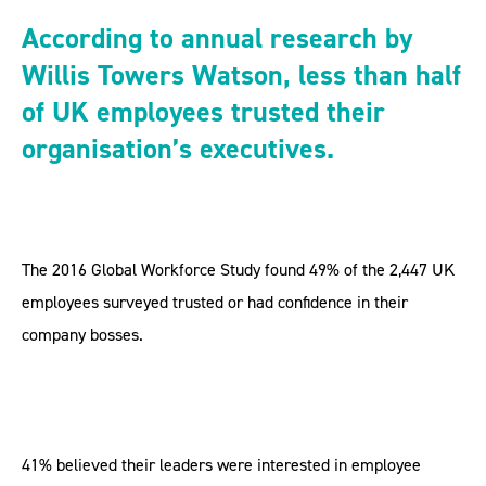
According to annual research by
Willis Towers Watson, less than half
of UK employees trusted their
organisation’s executives.
The 2016 Global Workforce Study found 49% of the 2,447 UK
employees surveyed trusted or had confidence in their
company bosses.
41% believed their leaders were interested in employee