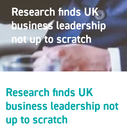
Research finds UK
business leadership
not up to scratch
Research finds UK
business leadership not
up to scratch