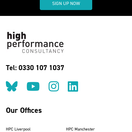
SIGN UP NOW
Tel: 0330 107 1037
Follow us on BlueSky
Follow us on YouT
Follow us on 
Find us on
Our Offices
HPC Liverpool
HPC Manchester