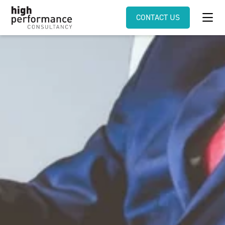
CONTACT US