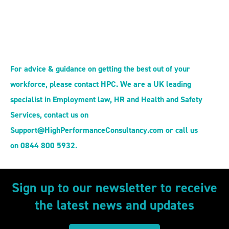
For advice & guidance on getting the best out of your
workforce, please contact HPC. We are a UK leading
specialist in Employment law, HR and Health and Safety
Services, contact us on
Support@HighPerformanceConsultancy.com or call us
on 0844 800 5932.
Sign up to our newsletter to receive
the latest news and updates