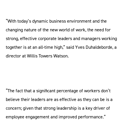
“With today’s dynamic business environment and the
changing nature of the new world of work, the need for
strong, effective corporate leaders and managers working
together is at an all-time high,” said Yves Duhaldeborde, a
director at Willis Towers Watson.
“The fact that a significant percentage of workers don’t
believe their leaders are as effective as they can be is a
concern; given that strong leadership is a key driver of
employee engagement and improved performance.”