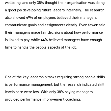
wellbeing, and only 35% thought their organisation was doing
a good job developing future leaders internally. The research
also showed 49% of employees believed their managers
communicate goals and assignments clearly. Even fewer said
their managers made fair decisions about how performance
is linked to pay, while 44% believed managers have enough
time to handle the people aspects of the job.
One of the key leadership tasks requiring strong people skills
is performance management, but the research indicated skill
levels here were low. With only 38% saying managers
provided performance improvement coaching.