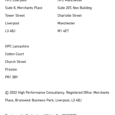
HPC Liverpool
HPC Manchester
Suite 8, Merchants Place
Suite 207, Neo Building
Tower Street
Charlotte Street
Liverpool
Manchester
L3 4BJ
M1 4ET
HPC Lancashire
Cotton Court
Church Street
Preston
PR1 3BY
© 2022 High Performance Consultancy. Registered Office: Merchants
Place, Brunswick Business Park, Liverpool, L3 4BJ