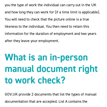
you the type of work the individual can carry out in the UK
and how long they can work for (if a time limit is applicable).
You will need to check that the picture online is a true
likeness to the individual. You then need to retain this
information for the duration of employment and two years
after they leave your employment.
What is an in-person
manual document right
to work check?
GOV.UK provide 2 documents that list the types of manual
documentation that are accepted. List A contains the