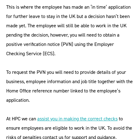
This is where the employee has made an ‘in time’ application
for further leave to stay in the UK but a decision hasn’t been
made yet. The employee will still be able to work in the UK
pending the decision, however, you will need to obtain a
positive verification notice (PVN) using the Employer
Checking Service (ECS).
To request the PVN you will need to provide details of your
business, employee information and job title together with the
Home Office reference number linked to the employee’s
application.
At HPC we can
assist you in making the correct checks
to
ensure employees are eligible to work in the UK. To avoid the
risks of penalties contact us for support and guidance.