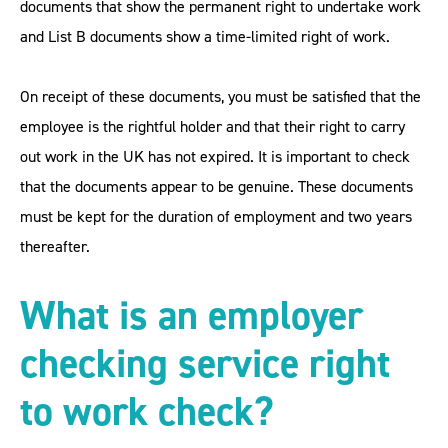
documents that show the permanent right to undertake work
and List B documents show a time-limited right of work.
On receipt of these documents, you must be satisfied that the
employee is the rightful holder and that their right to carry
out work in the UK has not expired. It is important to check
that the documents appear to be genuine. These documents
must be kept for the duration of employment and two years
thereafter.
What is
an employer
checking service right
to work check?