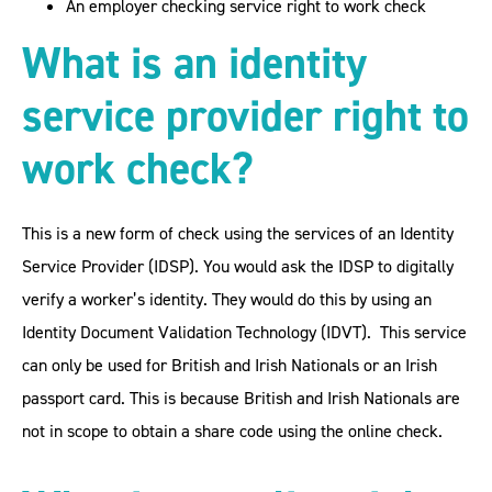
An employer checking service right to work check
What is an identity
service provider right to
work check?
This is a new form of check using the services of an Identity
Service Provider (IDSP). You would ask the IDSP to digitally
verify a worker’s identity. They would do this by using an
Identity Document Validation Technology (IDVT). This service
can only be used for British and Irish Nationals or an Irish
passport card. This is because British and Irish Nationals are
not in scope to obtain a share code using the online check.