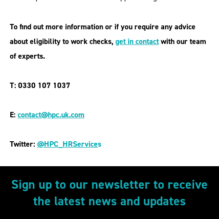
To find out more information or if you require any advice
about eligibility to work checks,
get in contact
with our team
of experts.
T: 0330 107 1037
E:
contact@hpc.uk.com
Twitter:
@HPC_HRService
s
Sign up to our newsletter to receive
the latest news and updates