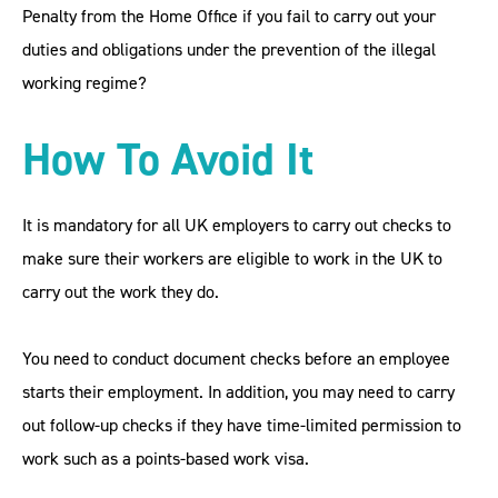
Penalty from the Home Office if you fail to carry out your
duties and obligations under the prevention of the illegal
working regime?
How To Avoid It
It is mandatory for all UK employers to carry out checks to
make sure their workers are eligible to work in the UK to
carry out the work they do.
You need to conduct document checks before an employee
starts their employment. In addition, you may need to carry
out follow-up checks if they have time-limited permission to
work such as a points-based work visa.