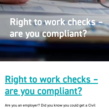
Right to work checks –
are you compliant?
Right to work checks –
are you compliant?
Are you an employer? Did you know you could get a Civil