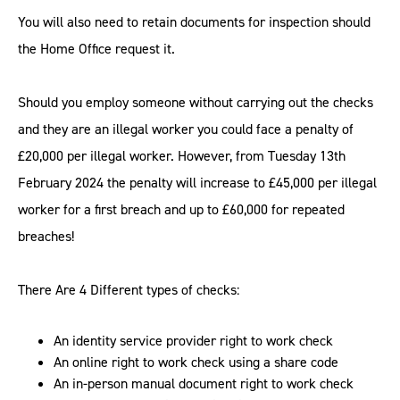
You will also need to retain documents for inspection should
the Home Office request it.
Should you employ someone without carrying out the checks
and they are an illegal worker you could face a penalty of
£20,000 per illegal worker. However, from Tuesday 13th
February 2024 the penalty will increase to £45,000 per illegal
worker for a first breach and up to £60,000 for repeated
breaches!
There Are 4 Different types of checks:
An identity service provider right to work check
An online right to work check using a share code
An in-person manual document right to work check