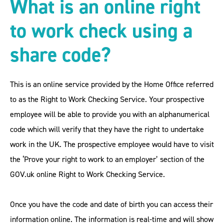
What is an online right
to work check using a
share code?
This is an online service provided by the Home Office referred
to as the Right to Work Checking Service. Your prospective
employee will be able to provide you with an alphanumerical
code which will verify that they have the right to undertake
work in the UK. The prospective employee would have to visit
the ‘Prove your right to work to an employer’ section of the
GOV.uk online Right to Work Checking Service.
Once you have the code and date of birth you can access their
information online. The information is real-time and will show