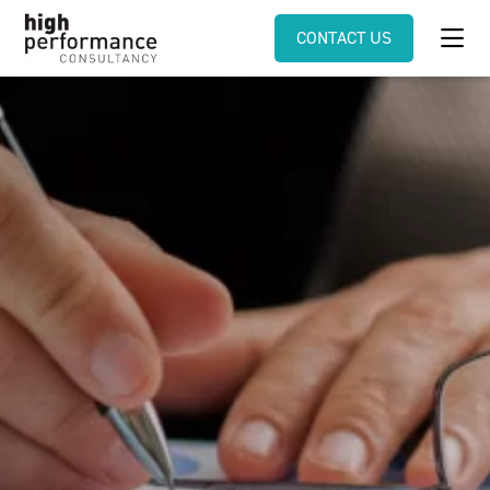
CONTACT US