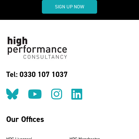
SIGN UP NOW
Tel: 0330 107 1037
Follow us on BlueSky
Follow us on YouT
Follow us on 
Find us on
Our Offices