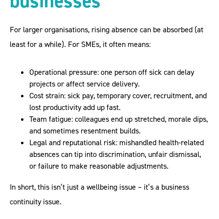
businesses
For larger organisations, rising absence can be absorbed (at
least for a while). For SMEs, it often means:
Operational pressure: one person off sick can delay
projects or affect service delivery.
Cost strain: sick pay, temporary cover, recruitment, and
lost productivity add up fast.
Team fatigue: colleagues end up stretched, morale dips,
and sometimes resentment builds.
Legal and reputational risk: mishandled health-related
absences can tip into discrimination, unfair dismissal,
or failure to make reasonable adjustments.
In short, this isn’t just a wellbeing issue – it’s a business
continuity issue.