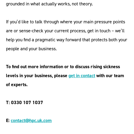
grounded in what actually works, not theory.
If you’d like to talk through where your main pressure points
are or sense-check your current process, get in touch – we’ll
help you find a pragmatic way forward that protects both your
people and your business.
To find out more information or to discuss rising sickness
levels in your business, please
get in contac
t
with our team
of experts.
T: 0330 107 1037
E:
contact@hpc.uk.com