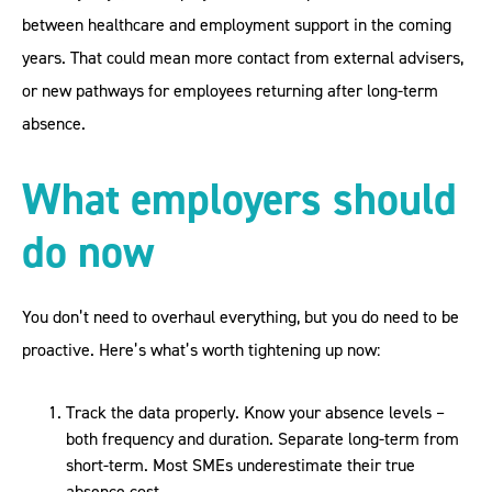
between healthcare and employment support in the coming
years. That could mean more contact from external advisers,
or new pathways for employees returning after long-term
absence.
What employers should
do now
You don’t need to overhaul everything, but you do need to be
proactive. Here’s what’s worth tightening up now:
Track the data properly. Know your absence levels –
both frequency and duration. Separate long-term from
short-term. Most SMEs underestimate their true
absence cost.