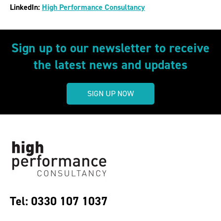
LinkedIn:
High Performance Consultancy
Sign up to our newsletter to receive
the latest news and updates
SIGN UP NOW
Tel: 0330 107 1037