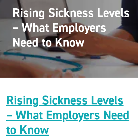
Rising Sickness Levels
– What Employers
Need to Know
Rising Sickness Levels
– What Employers Need
to Know