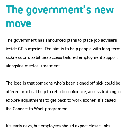
The government’s new
move
The government has announced plans to place job advisers
inside GP surgeries. The aim is to help people with long-term
sickness or disabilities access tailored employment support
alongside medical treatment.
The idea is that someone who’s been signed off sick could be
offered practical help to rebuild confidence, access training, or
explore adjustments to get back to work sooner. It’s called
the Connect to Work programme.
It’s early days, but employers should expect closer links