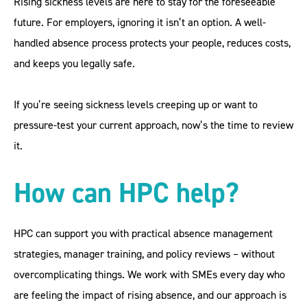
Rising sickness levels are here to stay for the foreseeable
future. For employers, ignoring it isn’t an option. A well-
handled absence process protects your people, reduces costs,
and keeps you legally safe.
If you’re seeing sickness levels creeping up or want to
pressure-test your current approach, now’s the time to review
it.
How can HPC help?
HPC can support you with practical absence management
strategies, manager training, and policy reviews – without
overcomplicating things. We work with SMEs every day who
are feeling the impact of rising absence, and our approach is