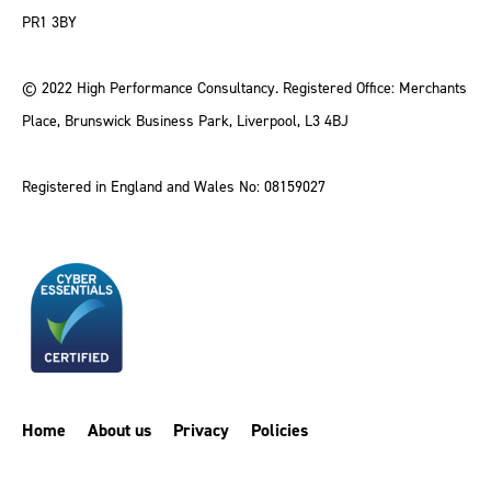
PR1 3BY
© 2022 High Performance Consultancy. Registered Office: Merchants
Place, Brunswick Business Park, Liverpool, L3 4BJ
Registered in England and Wales No: 08159027
Home
About us
Privacy
Policies