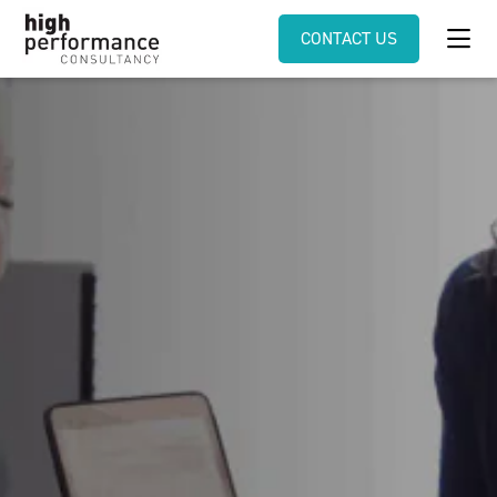
CONTACT US