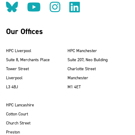
Follow us on BlueSky
Follow us on YouT
Follow us on 
Find us on
Our Offices
HPC Liverpool
HPC Manchester
Suite 8, Merchants Place
Suite 207, Neo Building
Tower Street
Charlotte Street
Liverpool
Manchester
L3 4BJ
M1 4ET
HPC Lancashire
Cotton Court
Church Street
Preston