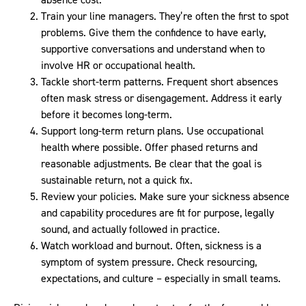
Train your line managers. They’re often the first to spot
problems. Give them the confidence to have early,
supportive conversations and understand when to
involve HR or occupational health.
Tackle short-term patterns. Frequent short absences
often mask stress or disengagement. Address it early
before it becomes long-term.
Support long-term return plans. Use occupational
health where possible. Offer phased returns and
reasonable adjustments. Be clear that the goal is
sustainable return, not a quick fix.
Review your policies. Make sure your sickness absence
and capability procedures are fit for purpose, legally
sound, and actually followed in practice.
Watch workload and burnout. Often, sickness is a
symptom of system pressure. Check resourcing,
expectations, and culture – especially in small teams.