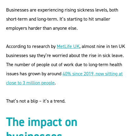
Businesses are experiencing rising sickness levels, both
short-term and long-term. It’s starting to hit smaller
employers harder than anyone else.
According to research by
MetLife UK
, almost nine in ten UK
businesses say they’re worried about the rise in sick leave.
The number of people out of work due to long-term health
issues has grown by around
40% since 2019, now sitting at
close to 3 million people
.
That’s not a blip – it’s a trend.
The impact on