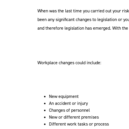
When was the last time you carried out your ris
been any significant changes to legislation or y
and therefore legislation has emerged. With th
Workplace changes could include:
New equipment
An accident or injury
Changes of personnel
New or different premises
Different work tasks or process