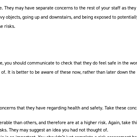
e. They may have separate concerns to the rest of your staff as the
heavy objects, going up and downstairs, and being exposed to potentia
e risks.
re, you should communicate to check that they do feel safe in the wor
f. It is better to be aware of these now, rather than later down th
concerns that they have regarding health and safety. Take these con
rable than others, and therefore are at a higher risk. Again, take th
isks. They may suggest an idea you had not thought of.