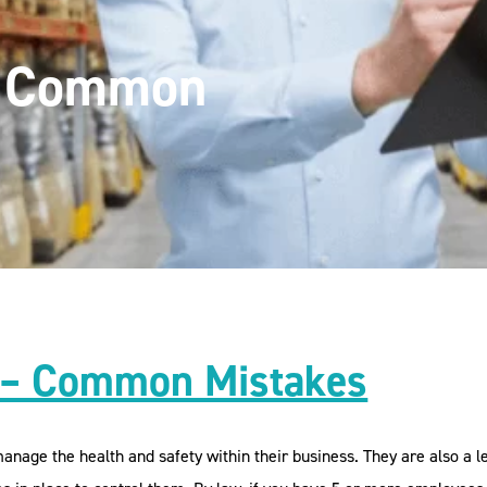
– Common
 – Common Mistakes
nage the health and safety within their business. They are also a le