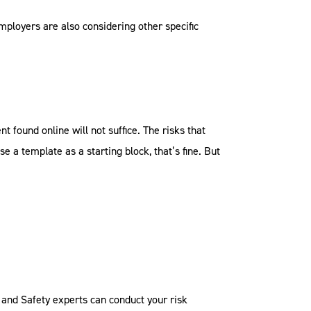
employers are also considering other specific
 found online will not suffice. The risks that
se a template as a starting block, that’s fine. But
and Safety experts can conduct your risk