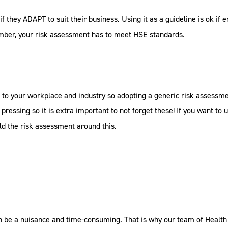
if they ADAPT to suit their business. Using it as a guideline is ok if 
mber, your risk assessment has to meet HSE standards.
 to your workplace and industry so adopting a generic risk assessment
pressing so it is extra important to not forget these! If you want to u
ld the risk assessment around this.
 be a nuisance and time-consuming. That is why our team of Health 