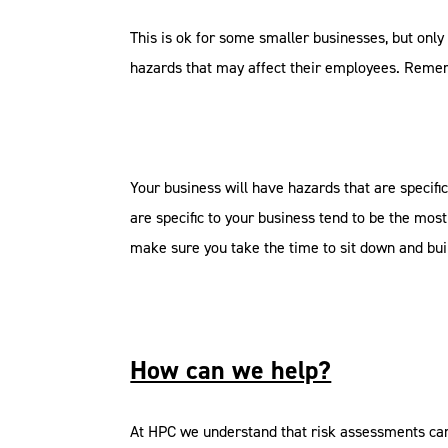
This is ok for some smaller businesses, but only 
hazards that may affect their employees. Reme
Your business will have hazards that are specific
are specific to your business tend to be the most 
make sure you take the time to sit down and bui
How can we help?
At HPC we understand that risk assessments can