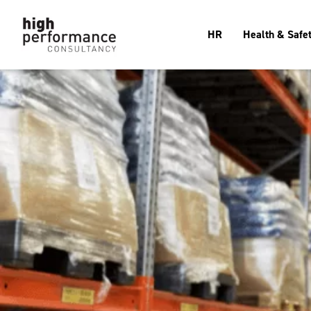
HR
Health & Safe