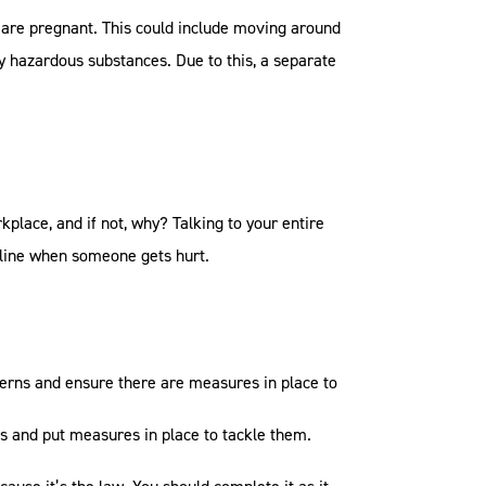
y are pregnant. This could include moving around
lly hazardous substances. Due to this, a separate
kplace, and if not, why? Talking to your entire
e line when someone gets hurt.
cerns and ensure there are measures in place to
is and put measures in place to tackle them.