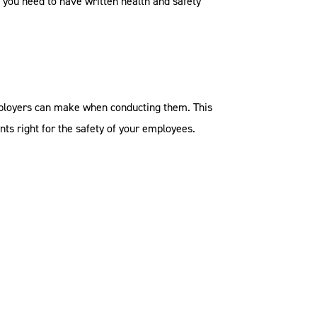
, you need to have written health and safety
mployers can make when conducting them. This
nts right for the safety of your employees.