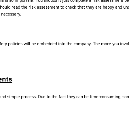
 is so important. You shouldn’t just complete a risk assessment beca
ould read the risk assessment to check that they are happy and un
 necessary.
fety policies will be embedded into the company. The more you invol
ents
nd simple process. Due to the fact they can be time-consuming, some