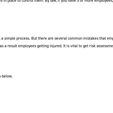
s in place to control them. By law, if you have 5 or more employees
is a simple process. But there are several common mistakes that e
 a result employees getting injured. It is vital to get risk assessme
 below.