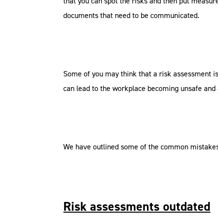
that you can spot the risks and then put measure
documents that need to be communicated.
Some of you may think that a risk assessment 
can lead to the workplace becoming unsafe and as
We have outlined some of the common mistakes
Risk assessments outdated