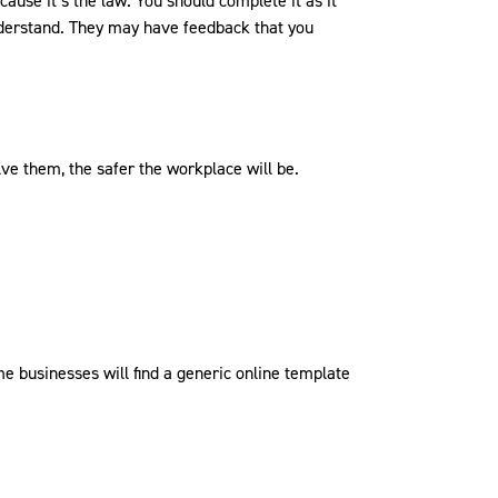
use it’s the law. You should complete it as it
derstand. They may have feedback that you
ve them, the safer the workplace will be.
 businesses will find a generic online template