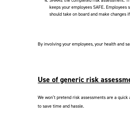
SHARE the completed risk assessment. This
keeps your employees SAFE. Employees sh
should take on board and make changes if
By involving your employees, your health and sa
Use of generic risk assessm
We won’t pretend risk assessments are a quick a
to save time and hassle.