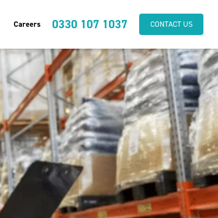
0330 107 1037
Careers
CONTACT US