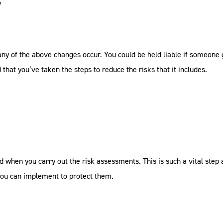
y
any of the above changes occur. You could be held liable if someone 
that you’ve taken the steps to reduce the risks that it includes.
d when you carry out the risk assessments. This is such a vital step 
ou can implement to protect them.