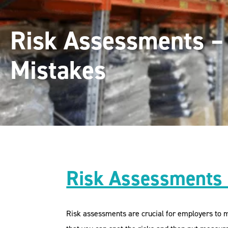
Risk Assessments 
Mistakes
Risk Assessments
Risk assessments are crucial for employers to ma