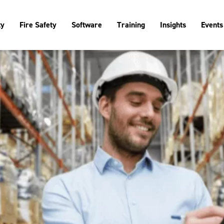
ty
Fire Safety
Software
Training
Insights
Events