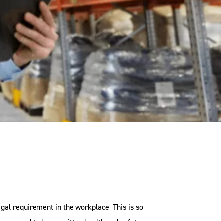
gal requirement in the workplace. This is so