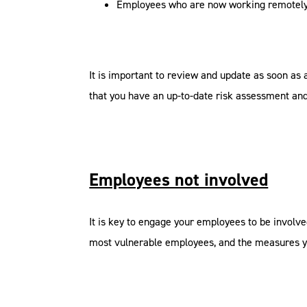
Employees who are now working remotel
It is important to review and update as soon as 
that you have an up-to-date risk assessment and 
Employees not involved
It is key to engage your employees to be involve
most vulnerable employees, and the measures y