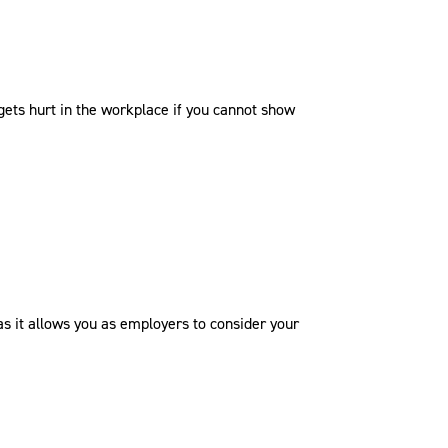
gets hurt in the workplace if you cannot show
as it allows you as employers to consider your