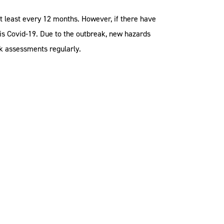
t least every 12 months. However, if there have
s is Covid-19. Due to the outbreak, new hazards
k assessments regularly.