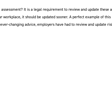
k assessment? It is a legal requirement to review and update these a
our workplace, it should be updated sooner. A perfect example of thi
e ever-changing advice, employers have had to review and update ris