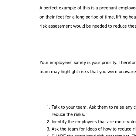
A perfect example of this is a pregnant employe
on their feet for a long period of time, lifting 
risk assessment would be needed to reduce thes
Your employees’ safety is your priority. Therefo
team may highlight risks that you were unaware o
Talk to your team. Ask them to raise any 
reduce the risks.
Identify the employees that are more vulne
Ask the team for ideas of how to reduce r