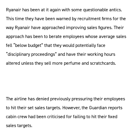
Ryanair has been at it again with some questionable antics.
This time they have been warned by recruitment firms for the
way Ryanair have approached improving sales figures. Their
approach has been to berate employees whose average sales
fell “below budget” that they would potentially face
“disciplinary proceedings” and have their working hours
altered unless they sell more perfume and scratchcards.
The airline has denied previously pressuring their employees
to hit their set sales targets. However, the Guardian reports
cabin crew had been criticised for failing to hit their fixed
sales targets.