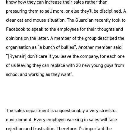
know how they can increase their sales rather than
pressuring them to sell more, or else they’ll be disciplined. A
clear cat and mouse situation. The Guardian recently took to
Facebook to speak to the employees for their thoughts and
opinions on the letter. A member of the group described the
organisation as “a bunch of bullies”. Another member said
“[Ryanair] don’t care if you leave the company, for each one
of us leaving they can replace with 20 new young guys from
school and working as they want”.
The sales department is unquestionably a very stressful
environment. Every employee working in sales will face
rejection and frustration. Therefore it’s important the