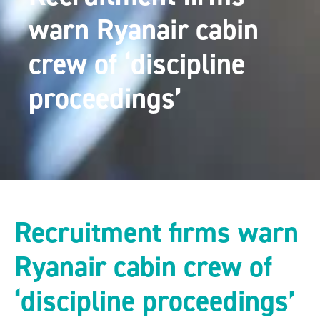
warn Ryanair cabin
crew of ‘discipline
proceedings’
Recruitment firms warn
Ryanair cabin crew of
‘discipline proceedings’