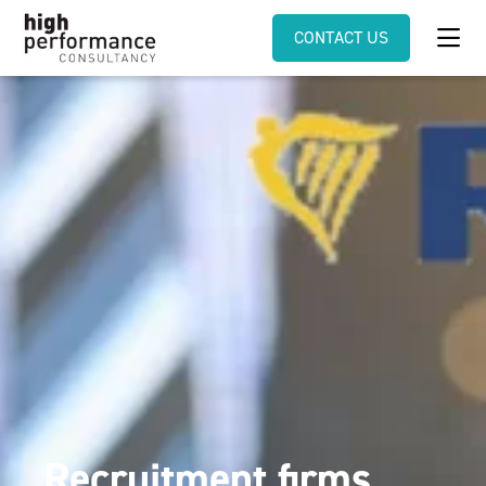
CONTACT US
Recruitment firms