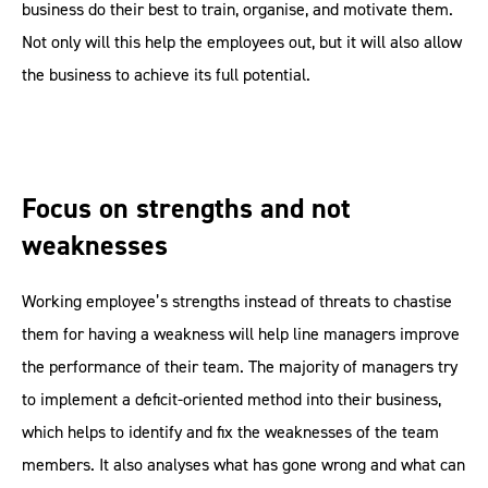
business do their best to train, organise, and motivate them.
Not only will this help the employees out, but it will also allow
the business to achieve its full potential.
Focus on strengths and not
weaknesses
Working employee’s strengths instead of threats to chastise
them for having a weakness will help line managers improve
the performance of their team. The majority of managers try
to implement a deficit-oriented method into their business,
which helps to identify and fix the weaknesses of the team
members. It also analyses what has gone wrong and what can