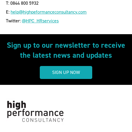
T: 0844 800 5932
E:
help@highpeformanceconsultancy.com
Twitter:
@HPC_HRservices
Sign up to our newsletter to receive
the latest news and updates
SIGN UP NOW