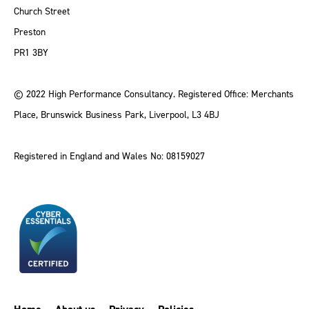
Church Street
Preston
PR1 3BY
© 2022 High Performance Consultancy. Registered Office: Merchants
Place, Brunswick Business Park, Liverpool, L3 4BJ
Registered in England and Wales No: 08159027