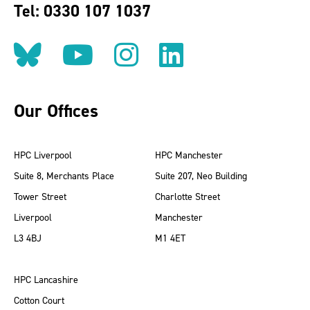
Tel: 0330 107 1037
Follow us on BlueSky
Follow us on YouT
Follow us on 
Find us on
Our Offices
HPC Liverpool
HPC Manchester
Suite 8, Merchants Place
Suite 207, Neo Building
Tower Street
Charlotte Street
Liverpool
Manchester
L3 4BJ
M1 4ET
HPC Lancashire
Cotton Court