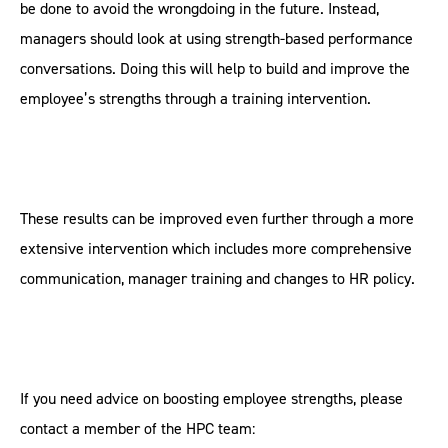
be done to avoid the wrongdoing in the future. Instead,
managers should look at using strength-based performance
conversations. Doing this will help to build and improve the
employee’s strengths through a training intervention.
These results can be improved even further through a more
extensive intervention which includes more comprehensive
communication, manager training and changes to HR policy.
If you need advice on boosting employee strengths, please
contact a member of the HPC team: