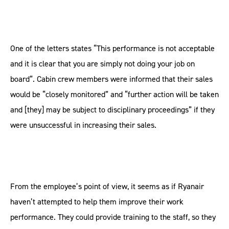
One of the letters states “This performance is not acceptable
and it is clear that you are simply not doing your job on
board”. Cabin crew members were informed that their sales
would be “closely monitored” and “further action will be taken
and [they] may be subject to disciplinary proceedings” if they
were unsuccessful in increasing their sales.
From the employee’s point of view, it seems as if Ryanair
haven’t attempted to help them improve their work
performance. They could provide training to the staff, so they