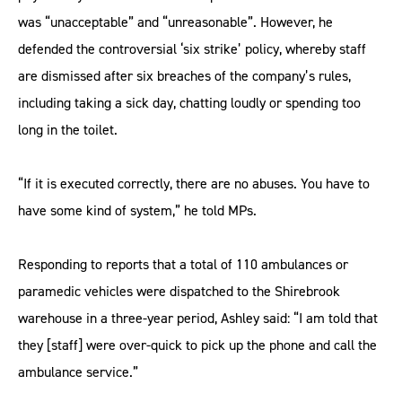
was “unacceptable” and “unreasonable”. However, he
defended the controversial ‘six strike’ policy, whereby staff
are dismissed after six breaches of the company’s rules,
including taking a sick day, chatting loudly or spending too
long in the toilet.
“If it is executed correctly, there are no abuses. You have to
have some kind of system,” he told MPs.
Responding to reports that a total of 110 ambulances or
paramedic vehicles were dispatched to the Shirebrook
warehouse in a three-year period, Ashley said: “I am told that
they [staff] were over-quick to pick up the phone and call the
ambulance service.”