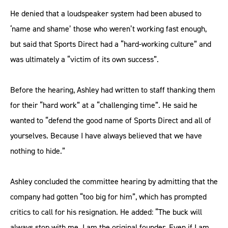
He denied that a loudspeaker system had been abused to
‘name and shame’ those who weren’t working fast enough,
but said that Sports Direct had a “hard-working culture” and
was ultimately a “victim of its own success”.
Before the hearing, Ashley had written to staff thanking them
for their “hard work” at a “challenging time”. He said he
wanted to “defend the good name of Sports Direct and all of
yourselves. Because I have always believed that we have
nothing to hide.”
Ashley concluded the committee hearing by admitting that the
company had gotten “too big for him”, which has prompted
critics to call for his resignation. He added: “The buck will
always stop with me. I am the original founder. Even if I am