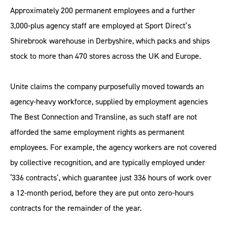
Approximately 200 permanent employees and a further
3,000-plus agency staff are employed at Sport Direct’s
Shirebrook warehouse in Derbyshire, which packs and ships
stock to more than 470 stores across the UK and Europe.
Unite claims the company purposefully moved towards an
agency-heavy workforce, supplied by employment agencies
The Best Connection and Transline, as such staff are not
afforded the same employment rights as permanent
employees. For example, the agency workers are not covered
by collective recognition, and are typically employed under
‘336 contracts’, which guarantee just 336 hours of work over
a 12-month period, before they are put onto zero-hours
contracts for the remainder of the year.