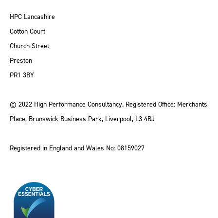
HPC Lancashire
Cotton Court
Church Street
Preston
PR1 3BY
© 2022 High Performance Consultancy. Registered Office: Merchants
Place, Brunswick Business Park, Liverpool, L3 4BJ
Registered in England and Wales No: 08159027