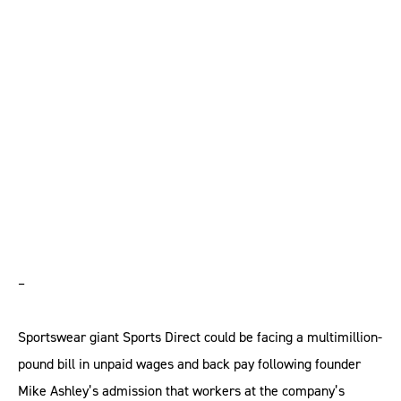
face huge bill for
minimum wage
breaches
–
Sportswear giant Sports Direct could be facing a multimillion-
pound bill in unpaid wages and back pay following founder
Mike Ashley’s admission that workers at the company’s