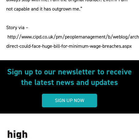
not capable and it has outgrown me.”
Story via –
http://www.cipd.co.uk/pm/peoplemanagement/b/weblog/arch
direct-could-face-huge-bill-for-minimum-wage-breaches.aspx
Sign up to our newsletter to receive
the latest news and updates
SIGN UP NOW