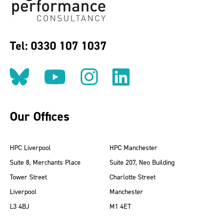
Tel: 0330 107 1037
Follow us on BlueSky
Follow us on YouT
Follow us on 
Find us on
Our Offices
HPC Liverpool
HPC Manchester
Suite 8, Merchants Place
Suite 207, Neo Building
Tower Street
Charlotte Street
Liverpool
Manchester
L3 4BJ
M1 4ET