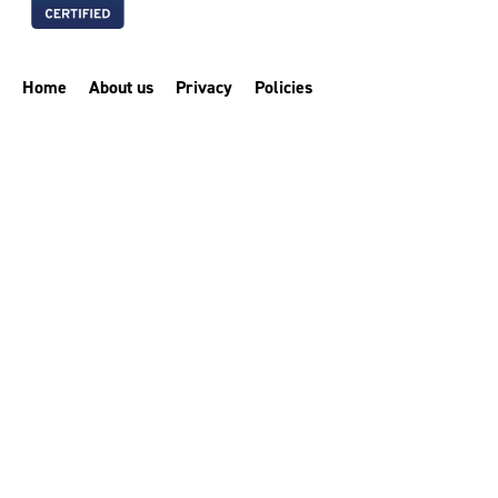
Home
About us
Privacy
Policies