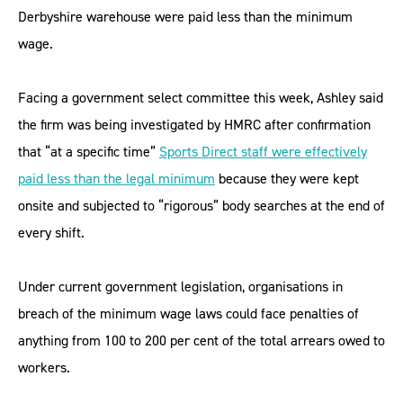
Derbyshire warehouse were paid less than the minimum
wage.
Facing a government select committee this week, Ashley said
the firm was being investigated by HMRC after confirmation
that “at a specific time”
Sports Direct staff were effectively
paid less than the legal minimum
because they were kept
onsite and subjected to “rigorous” body searches at the end of
every shift.
Under current government legislation, organisations in
breach of the minimum wage laws could face penalties of
anything from 100 to 200 per cent of the total arrears owed to
workers.