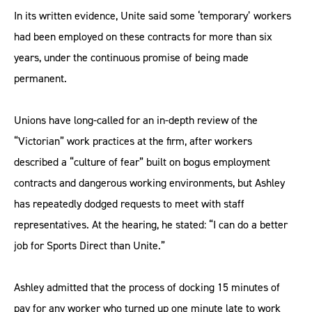
In its written evidence, Unite said some ‘temporary’ workers
had been employed on these contracts for more than six
years, under the continuous promise of being made
permanent.
Unions have long-called for an in-depth review of the
“Victorian” work practices at the firm, after workers
described a “culture of fear” built on bogus employment
contracts and dangerous working environments, but Ashley
has repeatedly dodged requests to meet with staff
representatives. At the hearing, he stated: “I can do a better
job for Sports Direct than Unite.”
Ashley admitted that the process of docking 15 minutes of
pay for any worker who turned up one minute late to work