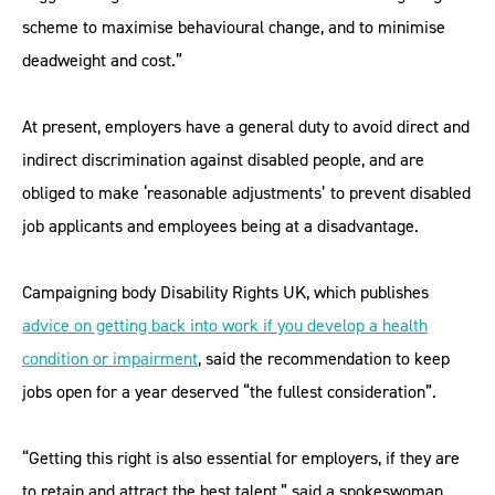
scheme to maximise behavioural change, and to minimise
deadweight and cost.”
At present, employers have a general duty to avoid direct and
indirect discrimination against disabled people, and are
obliged to make ‘reasonable adjustments’ to prevent disabled
job applicants and employees being at a disadvantage.
Campaigning body Disability Rights UK, which publishes
advice on getting back into work if you develop a health
condition or impairment
, said the recommendation to keep
jobs open for a year deserved “the fullest consideration”.
“Getting this right is also essential for employers, if they are
to retain and attract the best talent,” said a spokeswoman.