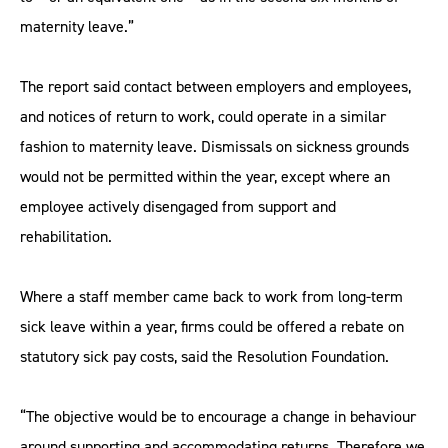
maternity leave.”
The report said contact between employers and employees,
and notices of return to work, could operate in a similar
fashion to maternity leave. Dismissals on sickness grounds
would not be permitted within the year, except where an
employee actively disengaged from support and
rehabilitation.
Where a staff member came back to work from long-term
sick leave within a year, firms could be offered a rebate on
statutory sick pay costs, said the Resolution Foundation.
“The objective would be to encourage a change in behaviour
around supporting and accommodating returns. Therefore we