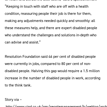
“Keeping in touch with staff who are off with a health
condition, reassuring people their job is there for them,
making any adjustments needed quickly and smoothly: all
these measures help, and there are expert disabled people
who understand the challenges and solutions in-depth who
can advise and assist.”
Resolution Foundation said 46 per cent of disabled people
were currently in jobs, compared to 80 per cent of non-
disabled people. Halving this gap would require a 1.5 million
increase in the number of disabled people in work, according
to the think tank.
Story via –
http://www.cipd.co.uk/pm/peoplemanagement/b/weblog/arch