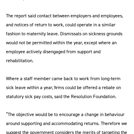
The report said contact between employers and employees,
and notices of return to work, could operate in a similar
fashion to maternity leave. Dismissals on sickness grounds
would not be permitted within the year, except where an
employee actively disengaged from support and
rehabilitation.
Where a staff member came back to work from long-term
sick leave within a year, firms could be offered a rebate on
statutory sick pay costs, said the Resolution Foundation.
“The objective would be to encourage a change in behaviour
around supporting and accommodating returns. Therefore we
suggest the government considers the merits of targeting the