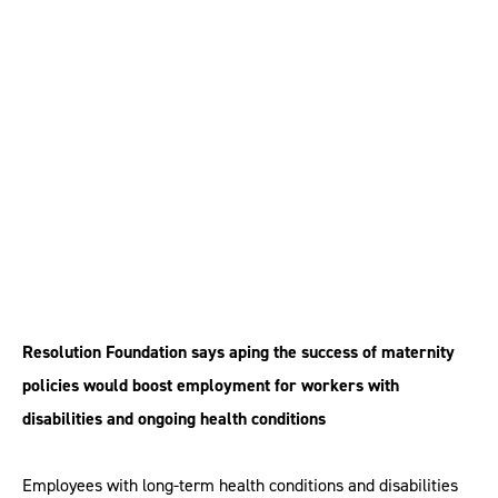
conditions ‘should
have right to return to
work’
Resolution Foundation says aping the success of maternity
policies would boost employment for workers with
disabilities and ongoing health conditions
Employees with long-term health conditions and disabilities