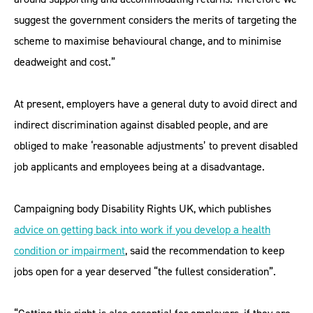
suggest the government considers the merits of targeting the
scheme to maximise behavioural change, and to minimise
deadweight and cost.”
At present, employers have a general duty to avoid direct and
indirect discrimination against disabled people, and are
obliged to make ‘reasonable adjustments’ to prevent disabled
job applicants and employees being at a disadvantage.
Campaigning body Disability Rights UK, which publishes
advice on getting back into work if you develop a health
condition or impairment
, said the recommendation to keep
jobs open for a year deserved “the fullest consideration”.