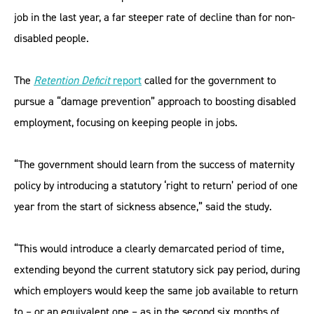
job in the last year, a far steeper rate of decline than for non-
disabled people.
The
Retention Deficit
report
called for the government to
pursue a “damage prevention” approach to boosting disabled
employment, focusing on keeping people in jobs.
“The government should learn from the success of maternity
policy by introducing a statutory ‘right to return’ period of one
year from the start of sickness absence,” said the study.
“This would introduce a clearly demarcated period of time,
extending beyond the current statutory sick pay period, during
which employers would keep the same job available to return
to – or an equivalent one – as in the second six months of