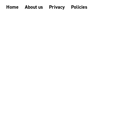
Home
About us
Privacy
Policies