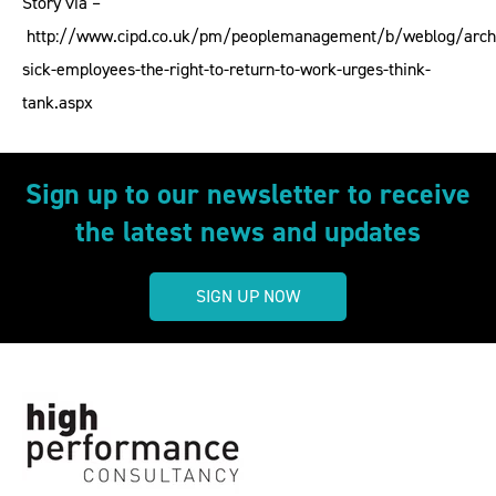
Story via –
http://www.cipd.co.uk/pm/peoplemanagement/b/weblog/arch
sick-employees-the-right-to-return-to-work-urges-think-
tank.aspx
Sign up to our newsletter to receive
the latest news and updates
SIGN UP NOW