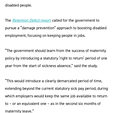
disabled people.
The
Retention Deficit
report
called for the government to
pursue a “damage prevention” approach to boosting disabled
employment, focusing on keeping people in jobs.
“The government should learn from the success of maternity
policy by introducing a statutory ‘right to return’ period of one
year from the start of sickness absence,” said the study.
“This would introduce a clearly demarcated period of time,
extending beyond the current statutory sick pay period, during
which employers would keep the same job available to return
to – or an equivalent one – as in the second six months of
maternity leave.”