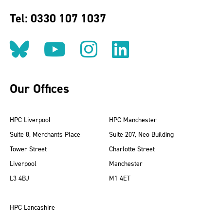
Tel: 0330 107 1037
Follow us on BlueSky
Follow us on YouT
Follow us on 
Find us on
Our Offices
HPC Liverpool
HPC Manchester
Suite 8, Merchants Place
Suite 207, Neo Building
Tower Street
Charlotte Street
Liverpool
Manchester
L3 4BJ
M1 4ET
HPC Lancashire