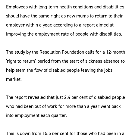
Employees with long-term health conditions and disabilities
should have the same right as new mums to return to their
employer within a year, according to a report aimed at
improving the employment rate of people with disabilities.
The study by the Resolution Foundation calls for a 12-month
‘right to return’ period from the start of sickness absence to
help stem the flow of disabled people leaving the jobs
market.
The report revealed that just 2.4 per cent of disabled people
who had been out of work for more than a year went back
into employment each quarter.
This is down from 15.5 per cent for those who had been in a