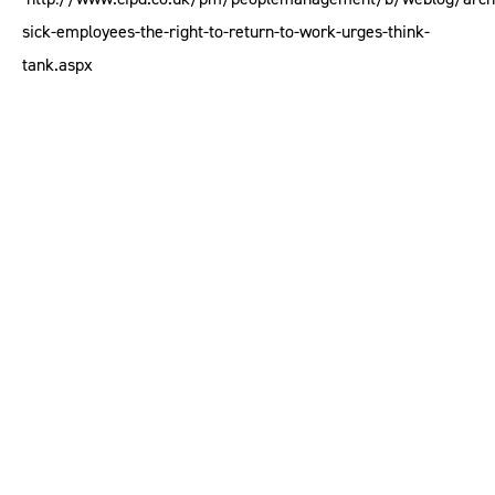
sick-employees-the-right-to-return-to-work-urges-think-
tank.aspx