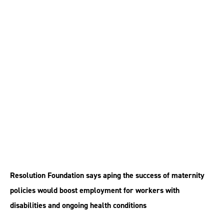
Staff with long-term
conditions ‘should
have right to return to
work’
Resolution Foundation says aping the success of maternity
policies would boost employment for workers with
disabilities and ongoing health conditions