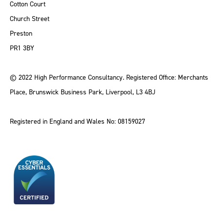
Cotton Court
Church Street
Preston
PR1 3BY
© 2022 High Performance Consultancy. Registered Office: Merchants
Place, Brunswick Business Park, Liverpool, L3 4BJ
Registered in England and Wales No: 08159027