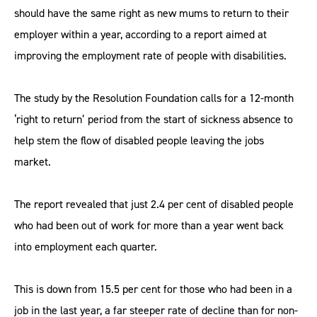
should have the same right as new mums to return to their
employer within a year, according to a report aimed at
improving the employment rate of people with disabilities.
The study by the Resolution Foundation calls for a 12-month
‘right to return’ period from the start of sickness absence to
help stem the flow of disabled people leaving the jobs
market.
The report revealed that just 2.4 per cent of disabled people
who had been out of work for more than a year went back
into employment each quarter.
This is down from 15.5 per cent for those who had been in a
job in the last year, a far steeper rate of decline than for non-