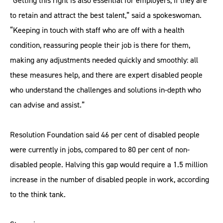
“Getting this right is also essential for employers, if they are
to retain and attract the best talent,” said a spokeswoman.
“Keeping in touch with staff who are off with a health
condition, reassuring people their job is there for them,
making any adjustments needed quickly and smoothly: all
these measures help, and there are expert disabled people
who understand the challenges and solutions in-depth who
can advise and assist.”
Resolution Foundation said 46 per cent of disabled people
were currently in jobs, compared to 80 per cent of non-
disabled people. Halving this gap would require a 1.5 million
increase in the number of disabled people in work, according
to the think tank.