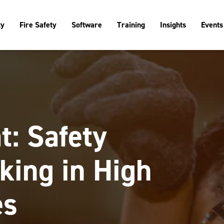
ty
Fire Safety
Software
Training
Insights
Events
t: Safety
king in High
es