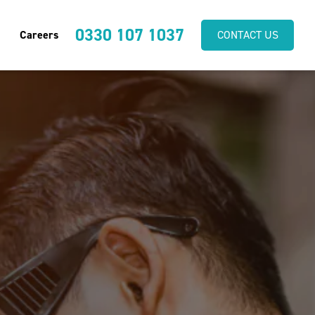
0330 107 1037
Careers
CONTACT US