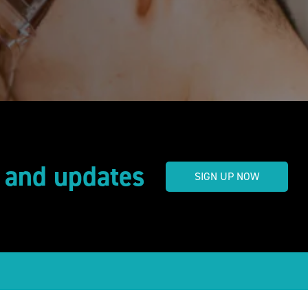
s and updates
SIGN UP NOW