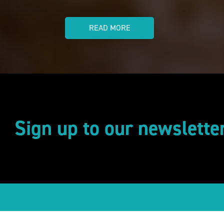
READ MORE
Sign up to our newslette