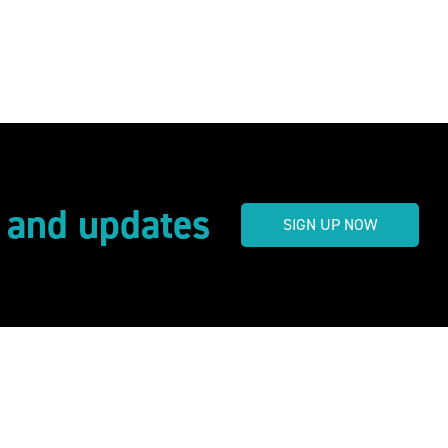
s and updates
SIGN UP NOW