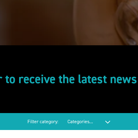
r to receive the latest new
Filter category: