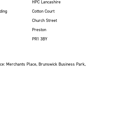
HPC Lancashire
ding
Cotton Court
Church Street
Preston
PR1 3BY
ce: Merchants Place, Brunswick Business Park,