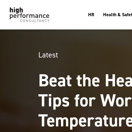
HR
Health & Safe
Latest
Beat the Hea
Tips for Wor
Temperatur