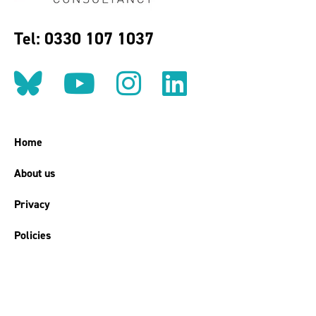
Tel: 0330 107 1037
Follow us on BlueSky
Follow us on YouT
Follow us on 
Find us on
Home
About us
Privacy
Policies