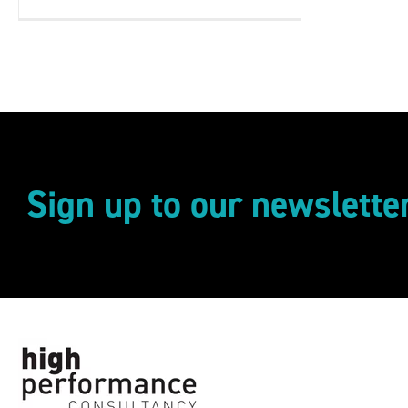
Sign up to our newslette