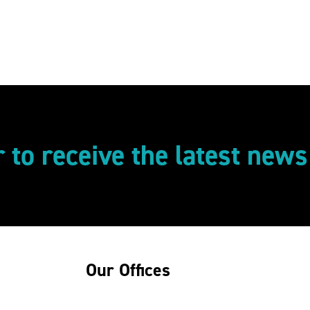
r to receive the latest new
Our Offices