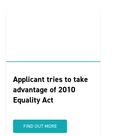
Applicant tries to take
advantage of 2010
Equality Act
FIND OUT MORE