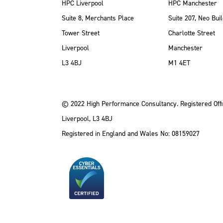
HPC Liverpool
HPC Manchester
Suite 8, Merchants Place
Suite 207, Neo Buil
Tower Street
Charlotte Street
Liverpool
Manchester
ube
Instagram
 LinkedIn
L3 4BJ
M1 4ET
© 2022 High Performance Consultancy. Registered Offi
Liverpool, L3 4BJ
Registered in England and Wales No: 08159027