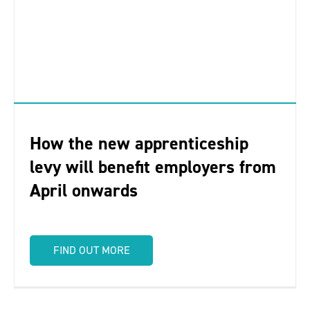
How the new apprenticeship
levy will benefit employers from
April onwards
FIND OUT MORE