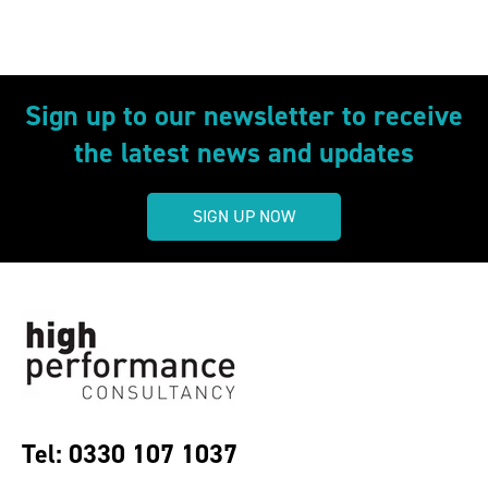
Sign up to our newsletter to receive
the latest news and updates
SIGN UP NOW
Tel: 0330 107 1037