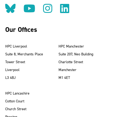
Follow us on BlueSky
Follow us on YouT
Follow us on 
Find us on
Our Offices
HPC Liverpool
HPC Manchester
Suite 8, Merchants Place
Suite 207, Neo Building
Tower Street
Charlotte Street
Liverpool
Manchester
L3 4BJ
M1 4ET
HPC Lancashire
Cotton Court
Church Street
Preston