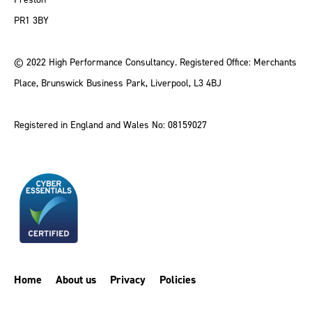
PR1 3BY
© 2022 High Performance Consultancy. Registered Office: Merchants
Place, Brunswick Business Park, Liverpool, L3 4BJ
Registered in England and Wales No: 08159027
Home
About us
Privacy
Policies