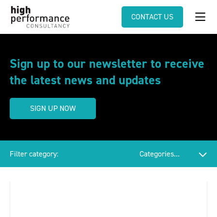
CONTACT US
Sign up to our newsletter to receive
the latest news and updates
SIGN UP NOW
Filter category: