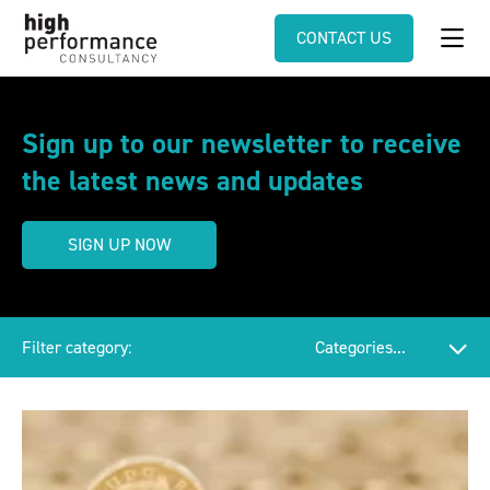
CONTACT US
Sign up to our newsletter to receive
the latest news and updates
SIGN UP NOW
Filter category: