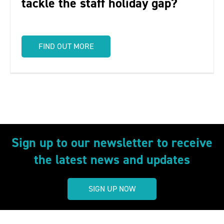
tackle the staff holiday gap?
FIND OUT MORE
Sign up to our newsletter to receive
the latest news and updates
SIGN UP NOW