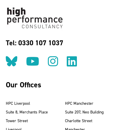
Tel: 0330 107 1037
Follow us on BlueSky
Follow us on YouT
Follow us on 
Find us on
Our Offices
HPC Liverpool
HPC Manchester
Suite 8, Merchants Place
Suite 207, Neo Building
Tower Street
Charlotte Street
Liverpool
Manchester