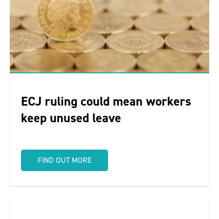
ECJ ruling could mean workers
keep unused leave
FIND OUT MORE