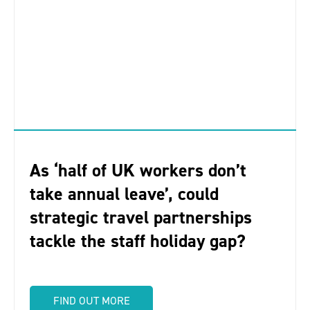
As ‘half of UK workers don’t
take annual leave’, could
strategic travel partnerships
tackle the staff holiday gap?
FIND OUT MORE