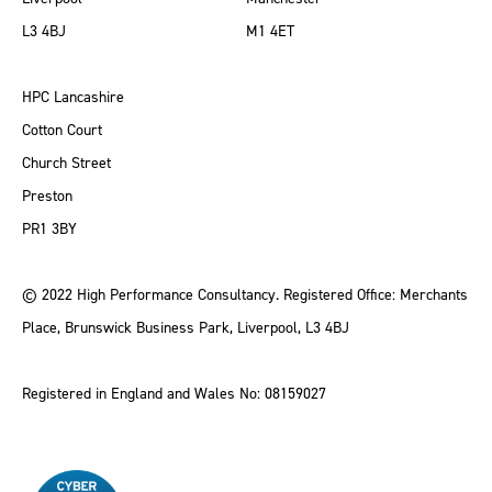
L3 4BJ
M1 4ET
HPC Lancashire
Cotton Court
Church Street
Preston
PR1 3BY
© 2022 High Performance Consultancy. Registered Office: Merchants
Place, Brunswick Business Park, Liverpool, L3 4BJ
Registered in England and Wales No: 08159027