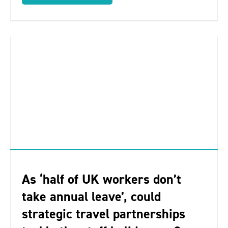
As ‘half of UK workers don’t
take annual leave’, could
strategic travel partnerships