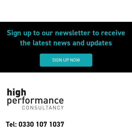
Sign up to our newsletter to receive
the latest news and updates
SIGN UP NOW
Tel: 0330 107 1037