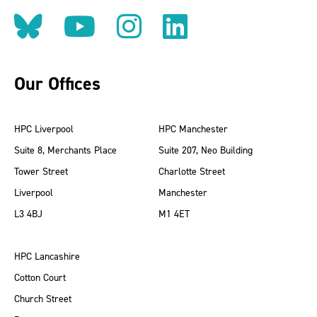
Follow us on BlueSky
Follow us on YouT
Follow us on 
Find us on
Our Offices
HPC Liverpool
HPC Manchester
Suite 8, Merchants Place
Suite 207, Neo Building
Tower Street
Charlotte Street
Liverpool
Manchester
L3 4BJ
M1 4ET
HPC Lancashire
Cotton Court
Church Street