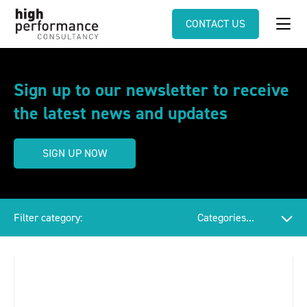
CONTACT US
Sign up to our newsletter to receive
the latest news and updates
SIGN UP NOW
Filter category: