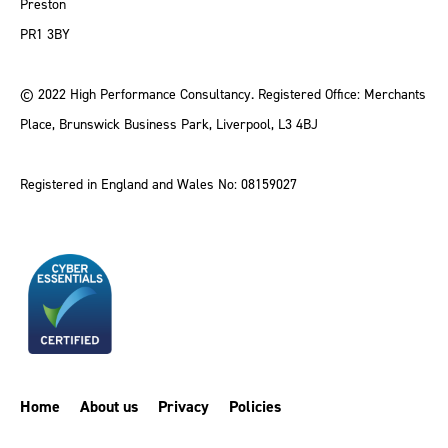
Preston
PR1 3BY
© 2022 High Performance Consultancy. Registered Office: Merchants
Place, Brunswick Business Park, Liverpool, L3 4BJ
Registered in England and Wales No: 08159027
Home
About us
Privacy
Policies