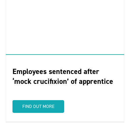
Employees sentenced after
‘mock crucifixion’ of apprentice
FIND OUT MORE