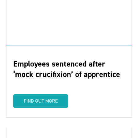
Employees sentenced after
‘mock crucifixion’ of apprentice
FIND OUT MORE