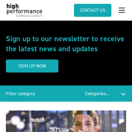
CONTACT US
Sign up to our newsletter to receive
the latest news and updates
SIGN UP NOW
Filter category: