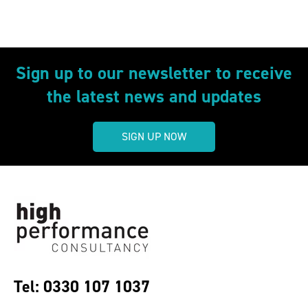
Sign up to our newsletter to receive
the latest news and updates
SIGN UP NOW
Tel: 0330 107 1037