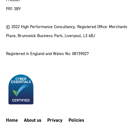
PR1 3BY
© 2022 High Performance Consultancy. Registered Office: Merchants
Place, Brunswick Business Park, Liverpool, L3 4BJ
Registered in England and Wales No: 08159027
Home
About us
Privacy
Policies