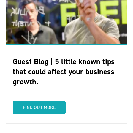
Guest Blog | 5 little known tips
that could affect your business
growth.
FIND OUT MORE