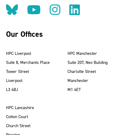
Follow us on BlueSky
Follow us on YouT
Follow us on 
Find us on
Our Offices
HPC Liverpool
HPC Manchester
Suite 8, Merchants Place
Suite 207, Neo Building
Tower Street
Charlotte Street
Liverpool
Manchester
L3 4BJ
M1 4ET
HPC Lancashire
Cotton Court
Church Street
Preston