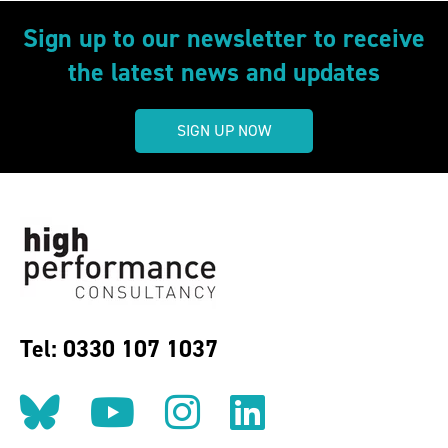
Sign up to our newsletter to receive
the latest news and updates
SIGN UP NOW
Tel: 0330 107 1037
Follow us on BlueSky
Follow us on YouT
Follow us on 
Find us on