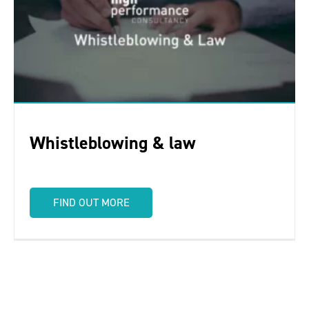
Whistleblowing & law
FIND OUT MORE