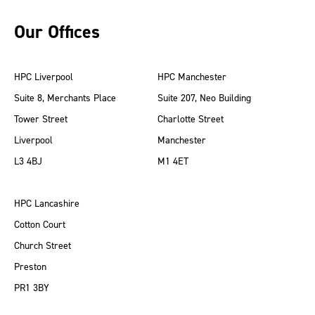
Our Offices
HPC Liverpool
HPC Manchester
Suite 8, Merchants Place
Suite 207, Neo Building
Tower Street
Charlotte Street
Liverpool
Manchester
L3 4BJ
M1 4ET
HPC Lancashire
Cotton Court
Church Street
Preston
PR1 3BY