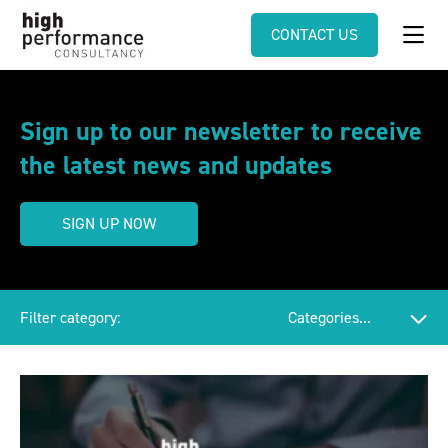
CONTACT US
Sign up to our newsletter to receive
the latest news and updates
SIGN UP NOW
Filter category: