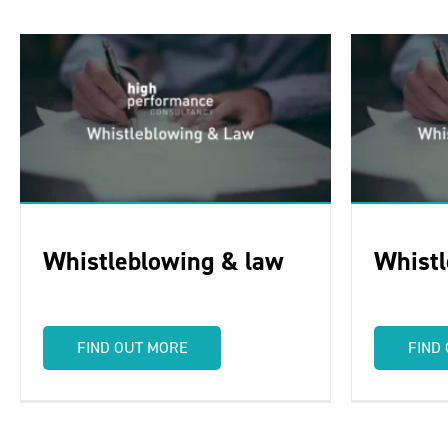
Whistleblowing & law
Whistl
FIND OUT MORE
FIND