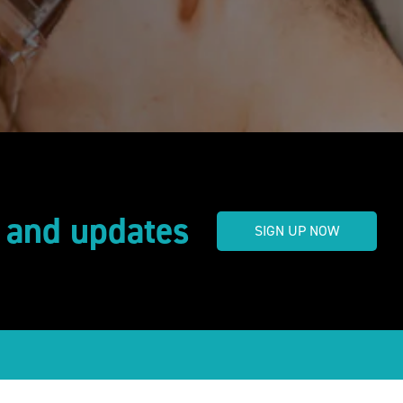
s and updates
SIGN UP NOW