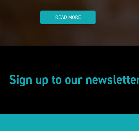
READ MORE
Sign up to our newslette