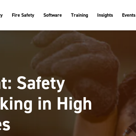
ty
Fire Safety
Software
Training
Insights
Events
t: Safety
king in High
es