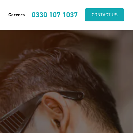
0330 107 1037
Careers
CONTACT US