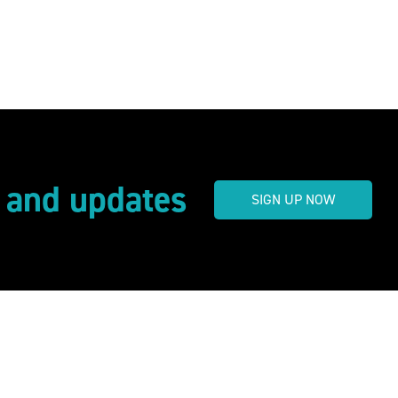
s and updates
SIGN UP NOW