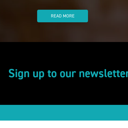
READ MORE
Sign up to our newslette