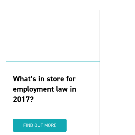
What’s in store for
employment law in
2017?
FIND OUT MORE