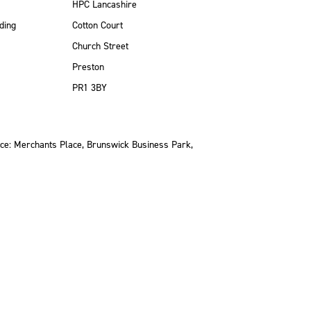
HPC Lancashire
ding
Cotton Court
Church Street
Preston
PR1 3BY
ce: Merchants Place, Brunswick Business Park,