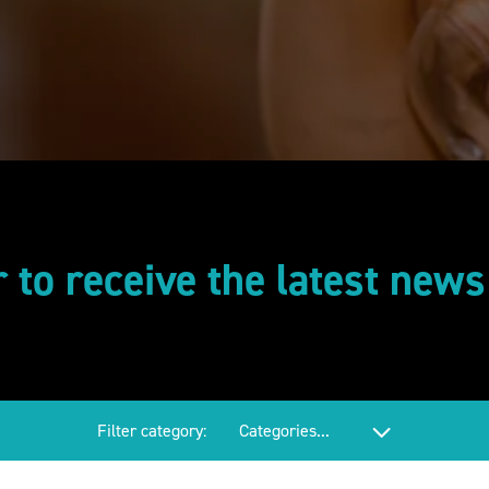
r to receive the latest new
Filter category: