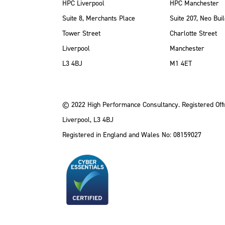
HPC Liverpool
HPC Manchester
Suite 8, Merchants Place
Suite 207, Neo Buil
Tower Street
Charlotte Street
Liverpool
Manchester
ube
Instagram
 LinkedIn
L3 4BJ
M1 4ET
© 2022 High Performance Consultancy. Registered Offi
Liverpool, L3 4BJ
Registered in England and Wales No: 08159027