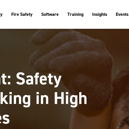
ty
Fire Safety
Software
Training
Insights
Events
t: Safety
king in High
es