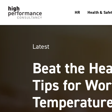
HR
Health & Safe
Latest
Beat the Hea
Tips for Wor
Temperatur