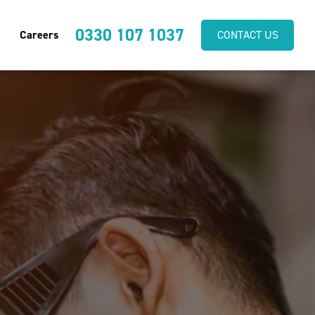
0330 107 1037
Careers
CONTACT US