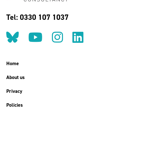
Tel: 0330 107 1037
Follow us on BlueSky
Follow us on YouT
Follow us on 
Find us on
Home
About us
Privacy
Policies