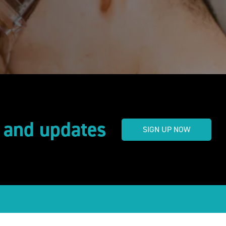
s and updates
SIGN UP NOW