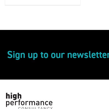
Sign up to our newslette