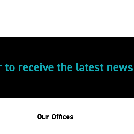
r to receive the latest new
Our Offices