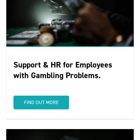
Support & HR for Employees
with Gambling Problems.
FIND OUT MORE