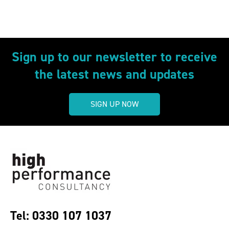
Sign up to our newsletter to receive
the latest news and updates
SIGN UP NOW
Tel: 0330 107 1037