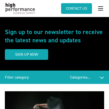
CONTACT US
Sign up to our newsletter to receive
the latest news and updates
SIGN UP NOW
Filter category: