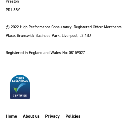
Preston
PR1 3BY
© 2022 High Performance Consultancy. Registered Office: Merchants
Place, Brunswick Business Park, Liverpool, L3 4BJ
Registered in England and Wales No: 08159027
Home
About us
Privacy
Policies