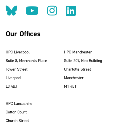
Follow us on BlueSky
Follow us on YouT
Follow us on 
Find us on
Our Offices
HPC Liverpool
HPC Manchester
Suite 8, Merchants Place
Suite 207, Neo Building
Tower Street
Charlotte Street
Liverpool
Manchester
L3 4BJ
M1 4ET
HPC Lancashire
Cotton Court
Church Street