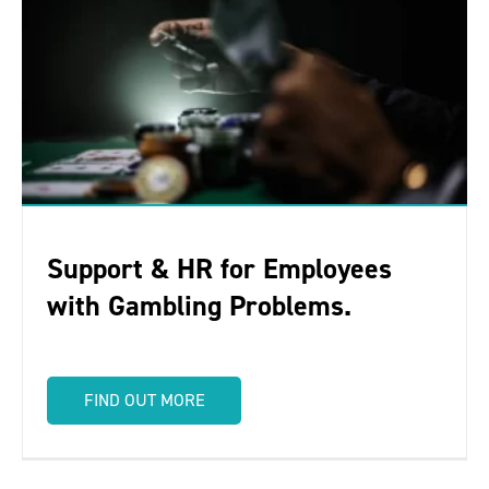
Support & HR for Employees
with Gambling Problems.
FIND OUT MORE