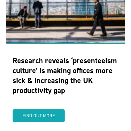
Research reveals ‘presenteeism
culture’ is making offices more
sick & increasing the UK
productivity gap
FIND OUT MORE