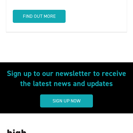
FIND OUT MORE
Sign up to our newsletter to receive
the latest news and updates
SIGN UP NOW