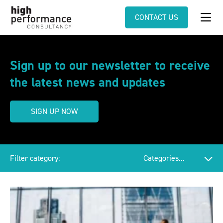
CONTACT US
Sign up to our newsletter to receive
the latest news and updates
SIGN UP NOW
Filter category: