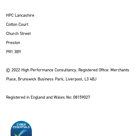
HPC Lancashire
Cotton Court
Church Street
Preston
PR1 3BY
© 2022 High Performance Consultancy. Registered Office: Merchants
Place, Brunswick Business Park, Liverpool, L3 4BJ
Registered in England and Wales No: 08159027