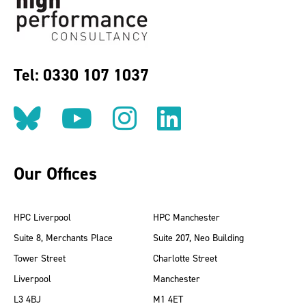
Tel: 0330 107 1037
Follow us on BlueSky
Follow us on YouT
Follow us on 
Find us on
Our Offices
HPC Liverpool
HPC Manchester
Suite 8, Merchants Place
Suite 207, Neo Building
Tower Street
Charlotte Street
Liverpool
Manchester
L3 4BJ
M1 4ET