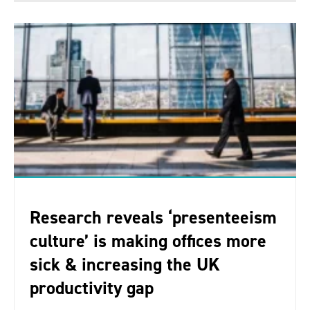
Research reveals ‘presenteeism
culture’ is making offices more
sick & increasing the UK
productivity gap