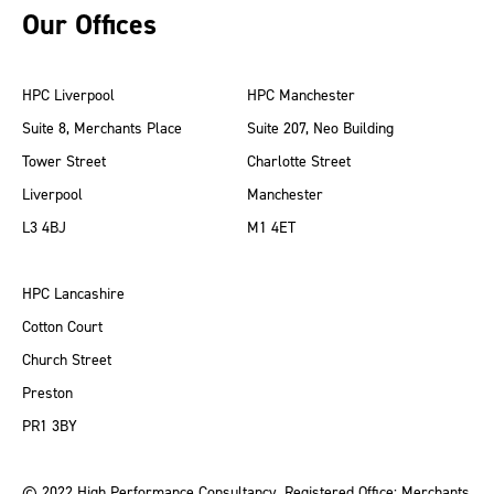
Our Offices
HPC Liverpool
HPC Manchester
Suite 8, Merchants Place
Suite 207, Neo Building
Tower Street
Charlotte Street
Liverpool
Manchester
L3 4BJ
M1 4ET
HPC Lancashire
Cotton Court
Church Street
Preston
PR1 3BY
© 2022 High Performance Consultancy. Registered Office: Merchants