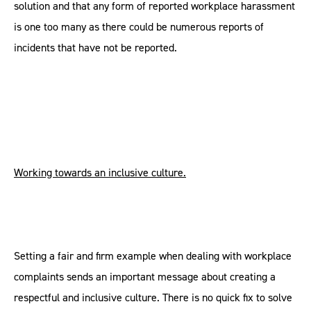
solution and that any form of reported workplace harassment
is one too many as there could be numerous reports of
incidents that have not be reported.
Working towards an inclusive culture.
Setting a fair and firm example when dealing with workplace
complaints sends an important message about creating a
respectful and inclusive culture. There is no quick fix to solve