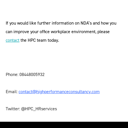
If you would like further information on NDA’s and how you
can improve your office workplace environment, please
contact
the HPC team today.
Phone: 08448005932
Email:
contact@highperformanceconsultancy.com
Twitter: @HPC_HRservices