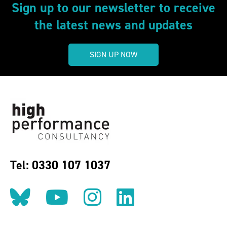
Sign up to our newsletter to receive
the latest news and updates
SIGN UP NOW
Tel: 0330 107 1037
Follow us on BlueSky
Follow us on YouT
Follow us on 
Find us on