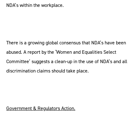
NDA’s within the workplace.
There is a growing global consensus that NDA’s have been
abused. A report by the ‘Women and Equalities Select
Committee’ suggests a clean-up in the use of NDA’s and all
discrimination claims should take place.
Government & Regulators Action.