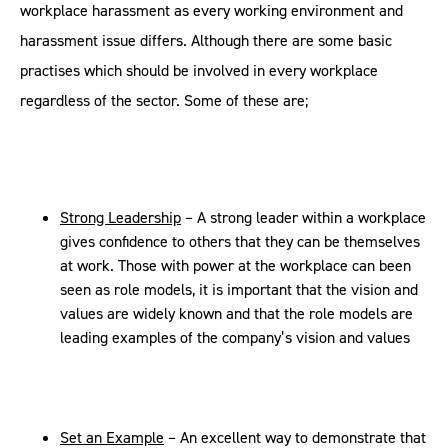
workplace harassment as every working environment and
harassment issue differs. Although there are some basic
practises which should be involved in every workplace
regardless of the sector. Some of these are;
Strong Leadership
– A strong leader within a workplace
gives confidence to others that they can be themselves
at work. Those with power at the workplace can been
seen as role models, it is important that the vision and
values are widely known and that the role models are
leading examples of the company’s vision and values
Set an Example
– An excellent way to demonstrate that