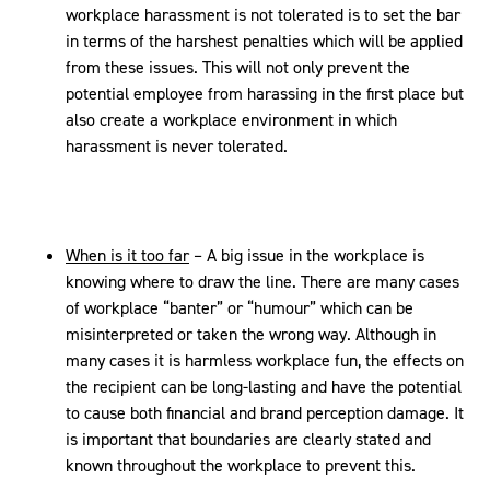
workplace harassment is not tolerated is to set the bar
in terms of the harshest penalties which will be applied
from these issues. This will not only prevent the
potential employee from harassing in the first place but
also create a workplace environment in which
harassment is never tolerated.
When is it too far
– A big issue in the workplace is
knowing where to draw the line. There are many cases
of workplace “banter” or “humour” which can be
misinterpreted or taken the wrong way. Although in
many cases it is harmless workplace fun, the effects on
the recipient can be long-lasting and have the potential
to cause both financial and brand perception damage. It
is important that boundaries are clearly stated and
known throughout the workplace to prevent this.