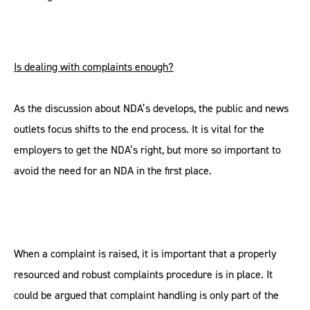
Is dealing with complaints enough?
As the discussion about NDA’s develops, the public and news
outlets focus shifts to the end process. It is vital for the
employers to get the NDA’s right, but more so important to
avoid the need for an NDA in the first place.
When a complaint is raised, it is important that a properly
resourced and robust complaints procedure is in place. It
could be argued that complaint handling is only part of the