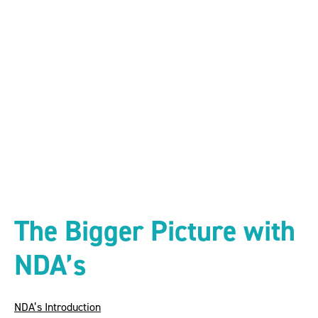
The Bigger Picture
with NDA’s
The Bigger Picture with
NDA’s
NDA’s Introduction