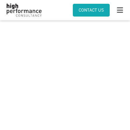
CONTACT US