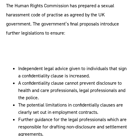
The Human Rights Commission has prepared a sexual
harassment code of practise as agreed by the UK
government. The government’s final proposals introduce
further legislations to ensure:
Independent legal advice given to individuals that sign
a confidentiality clause is increased.
A confidentiality clause cannot prevent disclosure to
health and care professionals, legal professionals and
the police.
The potential limitations in confidentially clauses are
clearly set out in employment contracts.
Further guidance for the legal professionals which are
responsible for drafting non-disclosure and settlement
agreements.