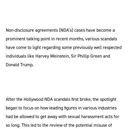
Non-disclosure agreements (NDA’s) cases have become a
prominent talking point in recent months, various scandals
have come to light regarding some previously well respected
individuals like Harvey Weinstein, Sir Phillip Green and
Donald Trump.
After the Hollywood NDA scandals first broke, the spotlight
began to focus on how leading figures in various industries
had be allowed to get away with sexual harassment acts for
so long. This led to the review of the potential misuse of