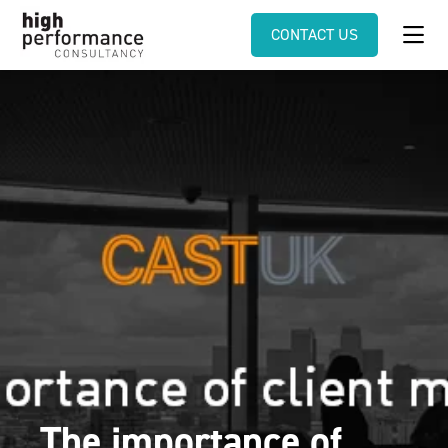
CONTACT US
The importance of