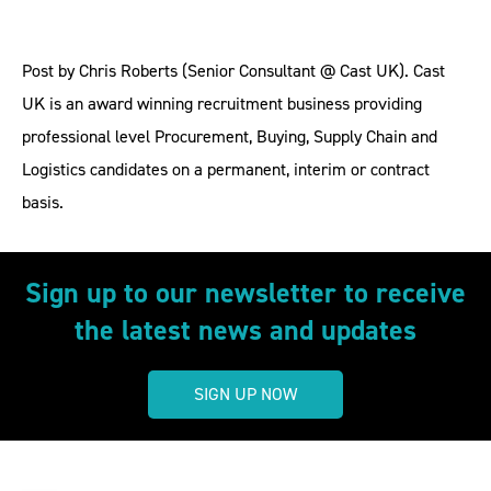
Post by Chris Roberts (Senior Consultant @ Cast UK). Cast
UK is an award winning recruitment business providing
professional level Procurement, Buying, Supply Chain and
Logistics candidates on a permanent, interim or contract
basis.
Sign up to our newsletter to receive
the latest news and updates
SIGN UP NOW