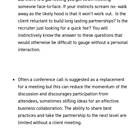
someone face-to-face. If your instincts scream no- walk
away as the likely hood is that it won’t work out. Is the
client reluctant to build long lasting partnerships? Is the
recruiter just looking for a quick fee? You will
instinctively know the answer to these questions that
would otherwise be difficult to gauge without a personal
interaction.
Often a conference call is suggested as a replacement
for a meeting but this can reduce the momentum of the
discussion and discourages participation from
attendees, sometimes stifling ideas for an effective
business collaboration. The ability to share best
practices and take the partnership to the next level are
limited without a client meeting.