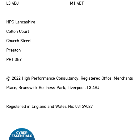
L3 4BJ
M1 4ET
HPC Lancashire
Cotton Court
Church Street
Preston
PR1 3BY
© 2022 High Performance Consultancy. Registered Office: Merchants
Place, Brunswick Business Park, Liverpool, L3 4BJ
Registered in England and Wales No: 08159027