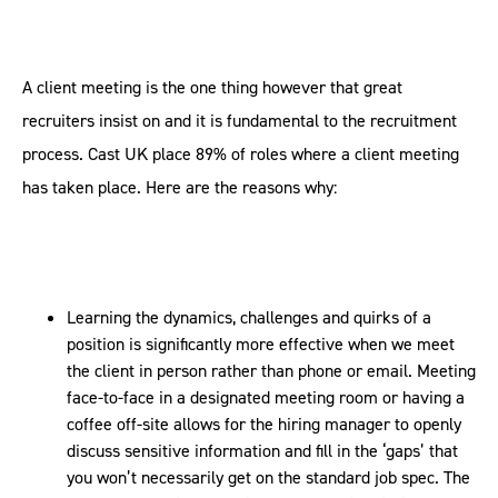
A client meeting is the one thing however that great
recruiters insist on and it is fundamental to the recruitment
process. Cast UK place 89% of roles where a client meeting
has taken place. Here are the reasons why:
Learning the dynamics, challenges and quirks of a
position is significantly more effective when we meet
the client in person rather than phone or email. Meeting
face-to-face in a designated meeting room or having a
coffee off-site allows for the hiring manager to openly
discuss sensitive information and fill in the ‘gaps’ that
you won’t necessarily get on the standard job spec. The