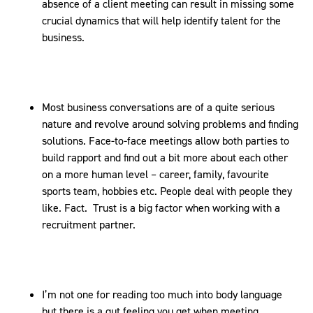
absence of a client meeting can result in missing some
crucial dynamics that will help identify talent for the
business.
Most business conversations are of a quite serious
nature and revolve around solving problems and finding
solutions. Face-to-face meetings allow both parties to
build rapport and find out a bit more about each other
on a more human level – career, family, favourite
sports team, hobbies etc. People deal with people they
like. Fact. Trust is a big factor when working with a
recruitment partner.
I’m not one for reading too much into body language
but there is a gut feeling you get when meeting