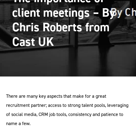
client meetings – By
Chris Roberts from
Cast UK
There are many key aspects that make for a great
recruitment partner; access to strong talent pools, leveraging
of social media, CRM job tools, consistency and patience to
name a few.