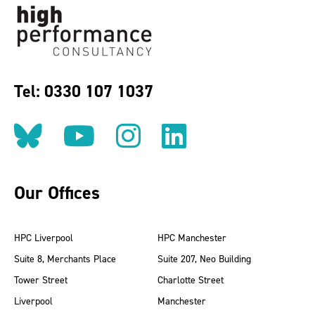
Tel: 0330 107 1037
Follow us on BlueSky
Follow us on YouT
Follow us on 
Find us on
Our Offices
HPC Liverpool
HPC Manchester
Suite 8, Merchants Place
Suite 207, Neo Building
Tower Street
Charlotte Street
Liverpool
Manchester