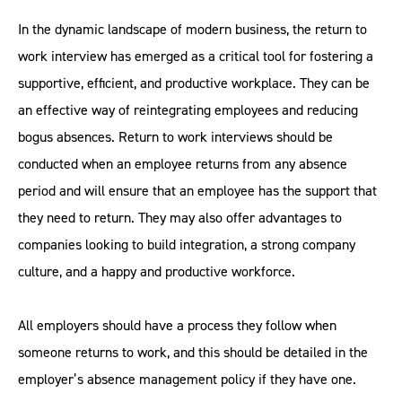
In the dynamic landscape of modern business, the return to
work interview has emerged as a critical tool for fostering a
supportive, efficient, and productive workplace. They can be
an effective way of reintegrating employees and reducing
bogus absences. Return to work interviews should be
conducted when an employee returns from any absence
period and will ensure that an employee has the support that
they need to return. They may also offer advantages to
companies looking to build integration, a strong company
culture, and a happy and productive workforce.
All employers should have a process they follow when
someone returns to work, and this should be detailed in the
employer’s absence management policy if they have one.