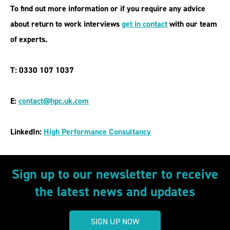
To find out more information or if you require any advice
about
return to work interviews
get in contact
with our team
of experts.
T: 0330 107 1037
E:
contact@hpc.uk.com
LinkedIn:
High Performance Consultancy
Sign up to our newsletter to receive
the latest news and updates
SIGN UP NOW