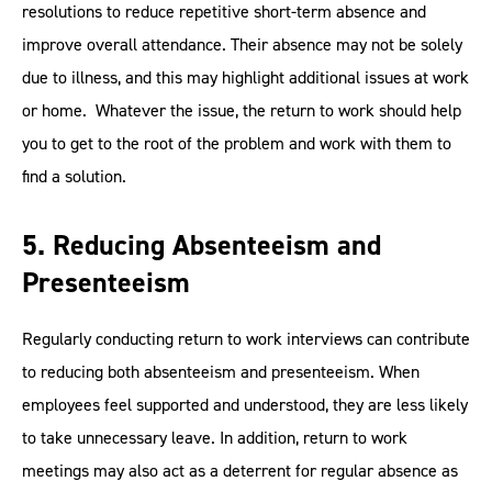
resolutions to reduce repetitive short-term absence and
improve overall attendance. Their absence may not be solely
due to illness, and this may highlight additional issues at work
or home. Whatever the issue, the return to work should help
you to get to the root of the problem and work with them to
find a solution.
5. Reducing Absenteeism and
Presenteeism
Regularly conducting return to work interviews can contribute
to reducing both absenteeism and presenteeism. When
employees feel supported and understood, they are less likely
to take unnecessary leave. In addition, return to work
meetings may also act as a deterrent for regular absence as