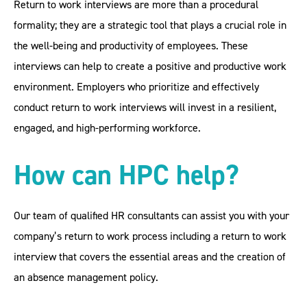
Return to work interviews are more than a procedural
formality; they are a strategic tool that plays a crucial role in
the well-being and productivity of employees. These
interviews can help to create a positive and productive work
environment. Employers who prioritize and effectively
conduct return to work interviews will invest in a resilient,
engaged, and high-performing workforce.
How can HPC help?
Our team of qualified HR consultants can assist you with your
company’s return to work process including a return to work
interview that covers the essential areas and the creation of
an absence management policy.