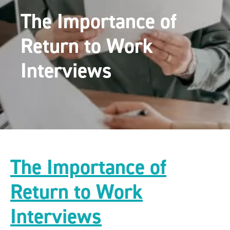
The Importance of
Return to Work
Interviews
The Importance of
Return to Work
Interviews