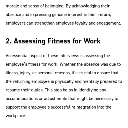
morale and sense of belonging. By acknowledging their
absence and expressing genuine interest in their return,
employers can strengthen employee loyalty and engagement.
2. Assessing Fitness for Work
An essential aspect of these interviews is assessing the
employee’s fitness for work. Whether the absence was due to
illness, injury, or personal reasons, it’s crucial to ensure that
the returning employee is physically and mentally prepared to
resume their duties. This step helps in identifying any
accommodations or adjustments that might be necessary to
support the employee’s successful reintegration into the
workplace.