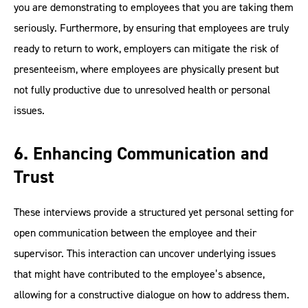
you are demonstrating to employees that you are taking them
seriously. Furthermore, by ensuring that employees are truly
ready to return to work, employers can mitigate the risk of
presenteeism, where employees are physically present but
not fully productive due to unresolved health or personal
issues.
6. Enhancing Communication and
Trust
These interviews provide a structured yet personal setting for
open communication between the employee and their
supervisor. This interaction can uncover underlying issues
that might have contributed to the employee’s absence,
allowing for a constructive dialogue on how to address them.