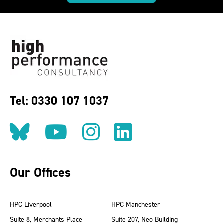
Tel: 0330 107 1037
Follow us on BlueSky
Follow us on YouT
Follow us on 
Find us on
Our Offices
HPC Liverpool
HPC Manchester
Suite 8, Merchants Place
Suite 207, Neo Building