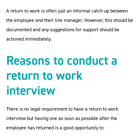
A return to work is often just an informal catch-up between
the employee and their line manager. However, this should be
documented and any suggestions for support should be
actioned immediately.
Reasons to conduct a
return to work
interview
There is no legal requirement to have a return to work
interview but having one as soon as possible after the
employee has returned is a good opportunity to: