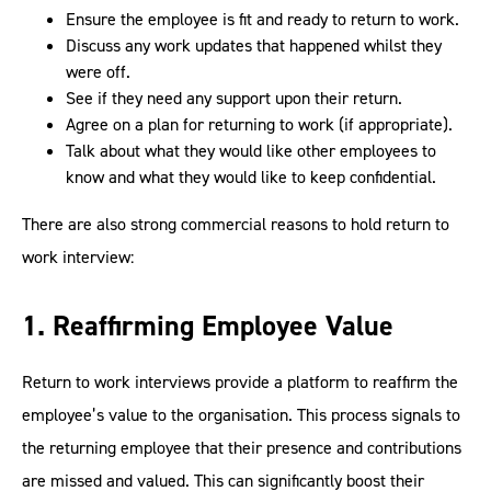
Ensure the employee is fit and ready to return to work.
Discuss any work updates that happened whilst they
were off.
See if they need any support upon their return.
Agree on a plan for returning to work (if appropriate).
Talk about what they would like other employees to
know and what they would like to keep confidential.
There are also strong commercial reasons to hold return to
work interview:
1. Reaffirming Employee Value
Return to work interviews provide a platform to reaffirm the
employee’s value to the organisation. This process signals to
the returning employee that their presence and contributions
are missed and valued. This can significantly boost their