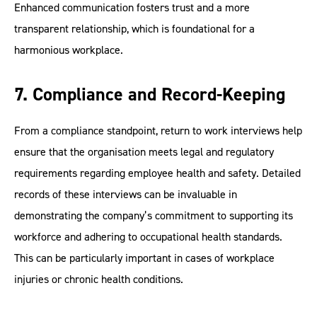
Enhanced communication fosters trust and a more
transparent relationship, which is foundational for a
harmonious workplace.
7. Compliance and Record-Keeping
From a compliance standpoint, return to work interviews help
ensure that the organisation meets legal and regulatory
requirements regarding employee health and safety. Detailed
records of these interviews can be invaluable in
demonstrating the company’s commitment to supporting its
workforce and adhering to occupational health standards.
This can be particularly important in cases of workplace
injuries or chronic health conditions.