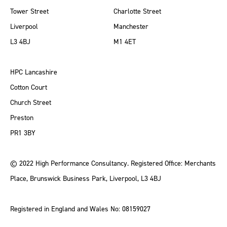
Tower Street
Charlotte Street
Liverpool
Manchester
L3 4BJ
M1 4ET
HPC Lancashire
Cotton Court
Church Street
Preston
PR1 3BY
© 2022 High Performance Consultancy. Registered Office: Merchants
Place, Brunswick Business Park, Liverpool, L3 4BJ
Registered in England and Wales No: 08159027