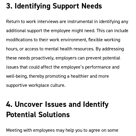
3. Identifying Support Needs
Return to work interviews are instrumental in identifying any
additional support the employee might need. This can include
modifications to their work environment, flexible working
hours, or access to mental health resources. By addressing
these needs proactively, employers can prevent potential
issues that could affect the employee’s performance and
well-being, thereby promoting a healthier and more
supportive workplace culture.
4. Uncover Issues and Identify
Potential Solutions
Meeting with employees may help you to agree on some