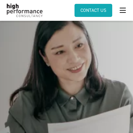
CONTACT US