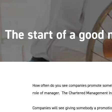
The start of a good
How often do you see companies promote somebod
role of manager. The Chartered Management Insti
Companies will see giving somebody a promotion 