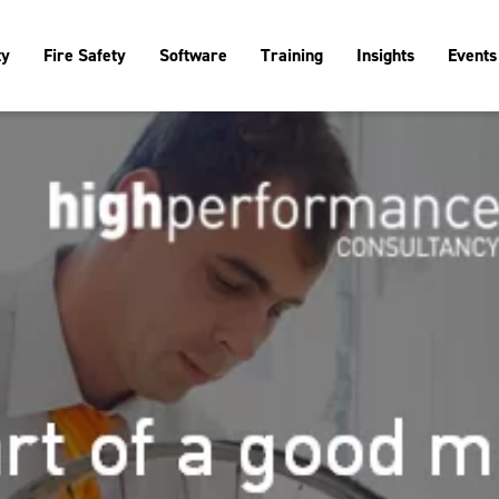
ty
Fire Safety
Software
Training
Insights
Events