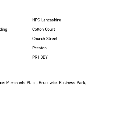
HPC Lancashire
ding
Cotton Court
Church Street
Preston
PR1 3BY
ce: Merchants Place, Brunswick Business Park,