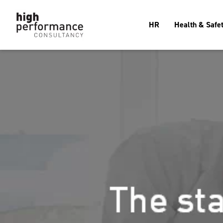
HR
Health & Safe