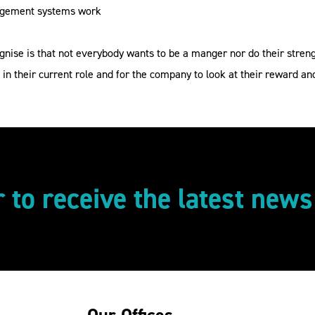
nagement systems work
gnise is that not everybody wants to be a manger nor do their stren
 in their current role and for the company to look at their reward a
r to receive the latest new