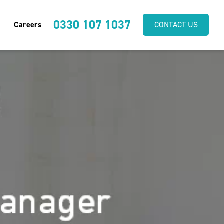
0330 107 1037
Careers
CONTACT US