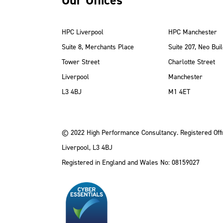
Our Offices
HPC Liverpool
HPC Manchester
Suite 8, Merchants Place
Suite 207, Neo Buil
Tower Street
Charlotte Street
Liverpool
Manchester
ube
Instagram
 LinkedIn
L3 4BJ
M1 4ET
© 2022 High Performance Consultancy. Registered Offi
Liverpool, L3 4BJ
Registered in England and Wales No: 08159027