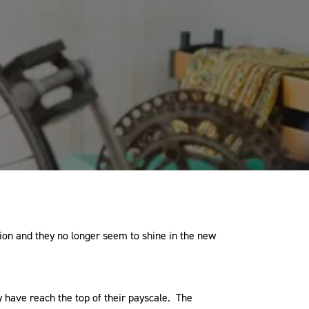
ion and they no longer seem to shine in the new
 have reach the top of their payscale. The