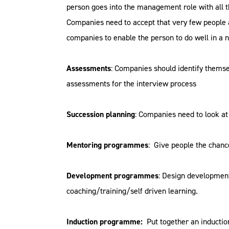
person goes into the management role with all t
Companies need to accept that very few people a
companies to enable the person to do well in a n
Assessments
: Companies should identify themse
assessments for the interview process
Succession planning
: Companies need to look at
Mentoring programmes
: Give people the chan
Development programmes
: Design development
coaching/training/self driven learning.
Induction programme:
Put together an inductio