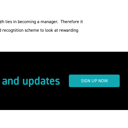
gth lies in becoming a manager. Therefore it
nd recognition scheme to look at rewarding
s and updates
SIGN UP NOW