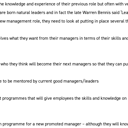
he knowledge and experience of their previous role but often with ve
re born natural leaders and in fact the late Warren Bennis said ‘Le
ew management role, they need to look at putting in place several t
lves what they want from their managers in terms of their skills a
 who they think will become their next managers so that they can 
ce to be mentored by current good managers/leaders
 programmes that will give employees the skills and knowledge on 
n programme for a new promoted manager – although they will know 