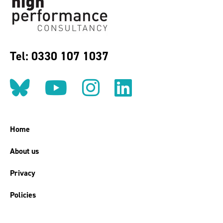
Tel: 0330 107 1037
Follow us on BlueSky
Follow us on YouT
Follow us on 
Find us on
Home
About us
Privacy
Policies