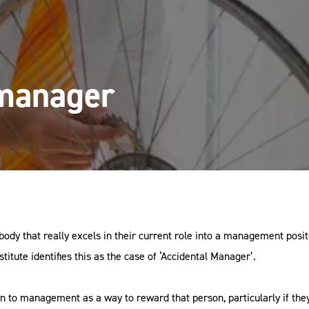
 manager
y that really excels in their current role into a management posit
tute identifies this as the case of ‘Accidental Manager’.
to management as a way to reward that person, particularly if they