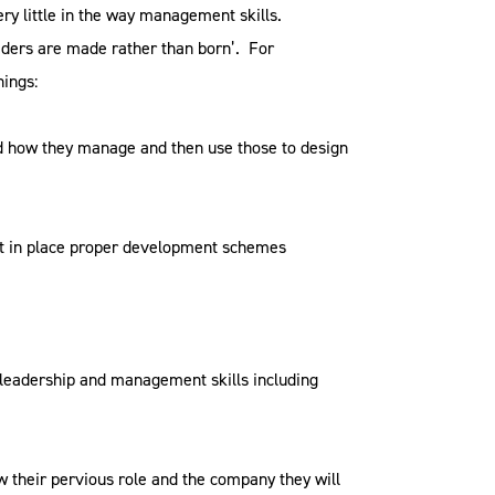
ry little in the way management skills.
aders are made rather than born’. For
hings:
nd how they manage and then use those to design
put in place proper development schemes
leadership and management skills including
their pervious role and the company they will