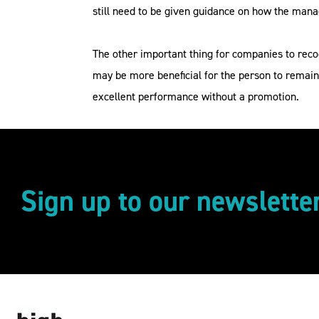
still need to be given guidance on how the ma
The other important thing for companies to reco
may be more beneficial for the person to remain
excellent performance without a promotion.
Sign up to our newslette