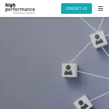
CONTACT US