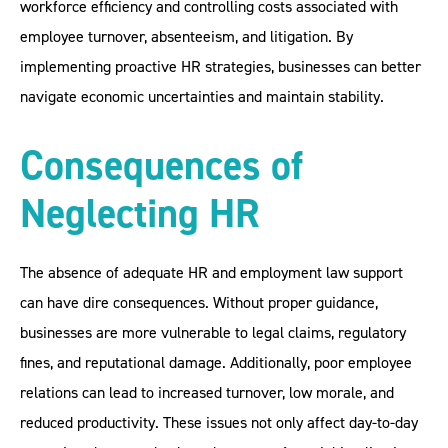
workforce efficiency and controlling costs associated with
employee turnover, absenteeism, and litigation. By
implementing proactive HR strategies, businesses can better
navigate economic uncertainties and maintain stability.
Consequences of
Neglecting HR
The absence of adequate HR and employment law support
can have dire consequences. Without proper guidance,
businesses are more vulnerable to legal claims, regulatory
fines, and reputational damage. Additionally, poor employee
relations can lead to increased turnover, low morale, and
reduced productivity. These issues not only affect day-to-day