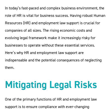
In today’s fast-paced and complex business environment, the
role of HR is vital for business success. Having robust Human
Resources (HR) and employment law support is crucial for
companies of all sizes. The rising economic costs and
evolving legal framework make it increasingly risky for
businesses to operate without these essential services.
Here’s why HR and employment law support are
indispensable and the potential consequences of neglecting
them.
Mitigating Legal Risks
One of the primary functions of HR and employment law
support is to ensure compliance with ever-changing