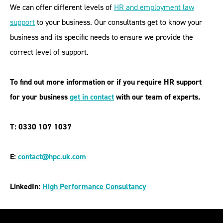
We can offer different levels of
HR and employment law
support
to your business. Our consultants get to know your
business and its specific needs to ensure we provide the
correct level of support.
To find out more information or if you require
HR support
for your business
get in contact
with our team of experts.
T: 0330 107 1037
E:
contact@hpc.uk.com
LinkedIn:
High Performance Consultancy