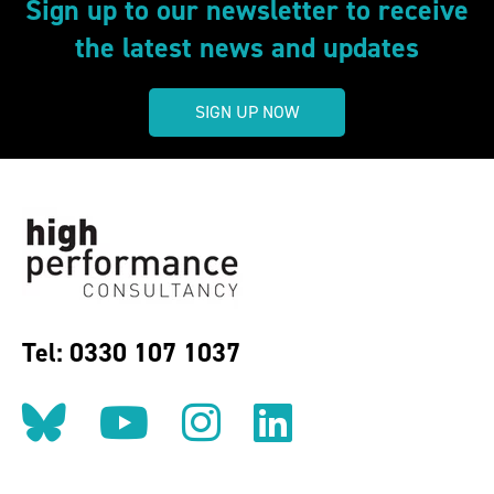
Sign up to our newsletter to receive
the latest news and updates
SIGN UP NOW
Tel: 0330 107 1037
Follow us on BlueSky
Follow us on YouT
Follow us on 
Find us on