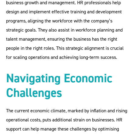
business growth and management. HR professionals help
design and implement effective training and development
programs, aligning the workforce with the company’s
strategic goals. They also assist in workforce planning and
talent management, ensuring the business has the right
people in the right roles. This strategic alignment is crucial
for scaling operations and achieving long-term success.
Navigating Economic
Challenges
The current economic climate, marked by inflation and rising
operational costs, puts additional strain on businesses. HR
support can help manage these challenges by optimising