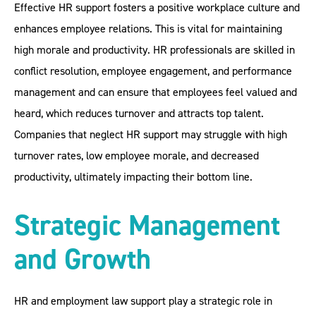
Effective HR support fosters a positive workplace culture and
enhances employee relations. This is vital for maintaining
high morale and productivity. HR professionals are skilled in
conflict resolution, employee engagement, and performance
management and can ensure that employees feel valued and
heard, which reduces turnover and attracts top talent.
Companies that neglect HR support may struggle with high
turnover rates, low employee morale, and decreased
productivity, ultimately impacting their bottom line.
Strategic Management
and Growth
HR and employment law support play a strategic role in