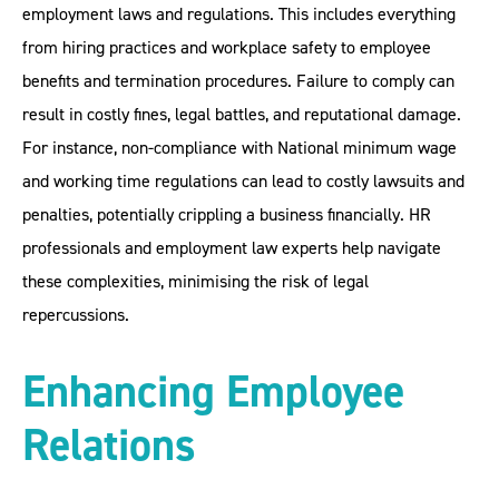
employment laws and regulations. This includes everything
from hiring practices and workplace safety to employee
benefits and termination procedures. Failure to comply can
result in costly fines, legal battles, and reputational damage.
For instance, non-compliance with National minimum wage
and working time regulations can lead to costly lawsuits and
penalties, potentially crippling a business financially. HR
professionals and employment law experts help navigate
these complexities, minimising the risk of legal
repercussions.
Enhancing Employee
Relations