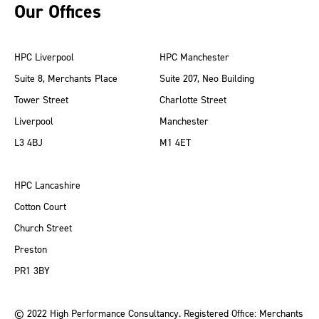
Our Offices
HPC Liverpool
HPC Manchester
Suite 8, Merchants Place
Suite 207, Neo Building
Tower Street
Charlotte Street
Liverpool
Manchester
L3 4BJ
M1 4ET
HPC Lancashire
Cotton Court
Church Street
Preston
PR1 3BY
© 2022 High Performance Consultancy. Registered Office: Merchants