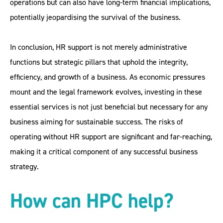
operations but can also have long-term financial implications,
potentially jeopardising the survival of the business.
In conclusion, HR support is not merely administrative
functions but strategic pillars that uphold the integrity,
efficiency, and growth of a business. As economic pressures
mount and the legal framework evolves, investing in these
essential services is not just beneficial but necessary for any
business aiming for sustainable success. The risks of
operating without HR support are significant and far-reaching,
making it a critical component of any successful business
strategy.
How can HPC help?