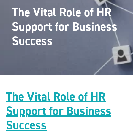
The Vital Role of HR
Support for Business
Success
The Vital Role of HR
Support for Business
Success