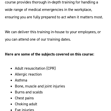
course provides thorough in-depth training for handling a
wide range of medical emergencies in the workplace,
ensuring you are fully prepared to act when it matters most.
We can deliver this training in-house to your employees, or
you can attend one of our training dates.
Here are some of the subjects covered on this course:
Adult resuscitation (CPR)
Allergic reaction
Asthma
Bone, muscle and joint injuries
Burns and scalds
Chest pains
Choking adult
Eye injuries