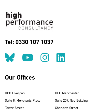
Tel: 0330 107 1037
Follow us on BlueSky
Follow us on YouT
Follow us on 
Find us on
Our Offices
HPC Liverpool
HPC Manchester
Suite 8, Merchants Place
Suite 207, Neo Building
Tower Street
Charlotte Street