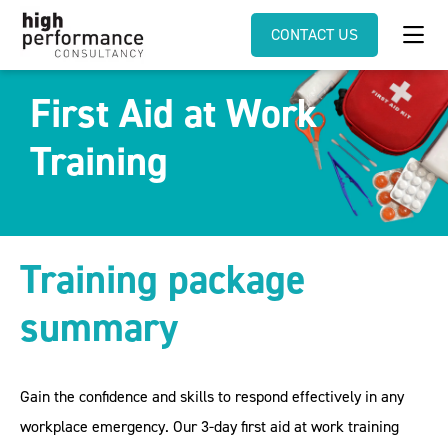
CONTACT US
First Aid at Work
Training
Training package
summary
Gain the confidence and skills to respond effectively in any
workplace emergency. Our 3-day first aid at work training