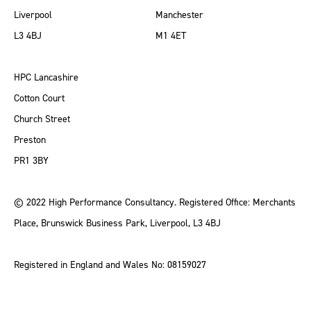
Liverpool
Manchester
L3 4BJ
M1 4ET
HPC Lancashire
Cotton Court
Church Street
Preston
PR1 3BY
© 2022 High Performance Consultancy. Registered Office: Merchants
Place, Brunswick Business Park, Liverpool, L3 4BJ
Registered in England and Wales No: 08159027