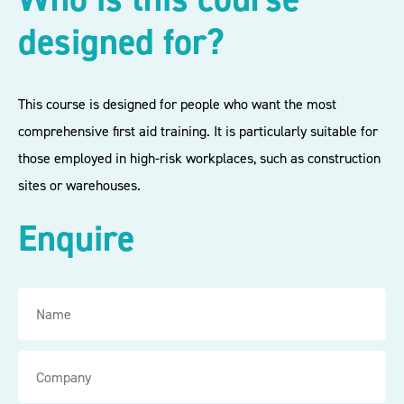
designed for?
This course is designed for people who want the most
comprehensive first aid training. It is particularly suitable for
those employed in high-risk workplaces, such as construction
sites or warehouses.
Enquire