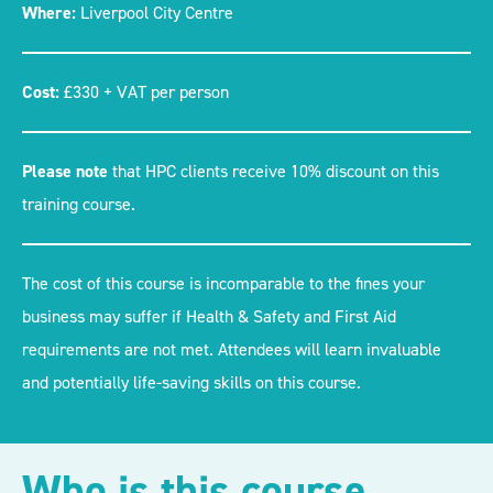
Where:
Liverpool City Centre
Cost:
£330 + VAT per person
Please note
that HPC clients receive 10% discount on this
training course.
The cost of this course is incomparable to the fines your
business may suffer if Health & Safety and First Aid
requirements are not met. Attendees will learn invaluable
and potentially life-saving skills on this course.
Who is this course