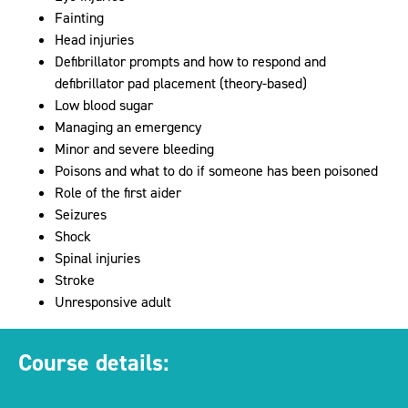
Fainting
Head injuries
Defibrillator prompts and how to respond and
defibrillator pad placement (theory-based)
Low blood sugar
Managing an emergency
Minor and severe bleeding
Poisons and what to do if someone has been poisoned
Role of the first aider
Seizures
Shock
Spinal injuries
Stroke
Unresponsive adult
Course details: