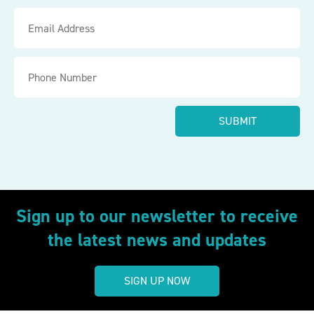
Sign up to our newsletter to receive
the latest news and updates
SIGN UP NOW