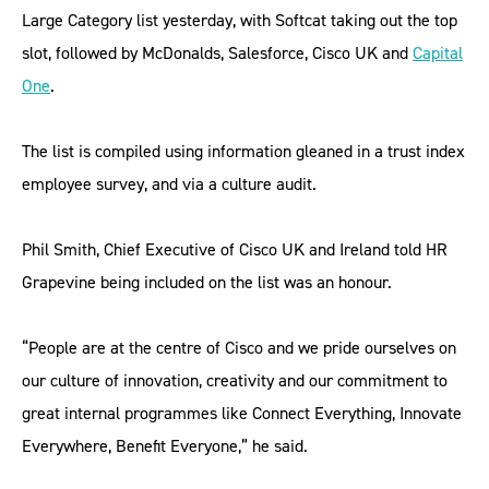
Large Category list yesterday, with Softcat taking out the top
slot, followed by McDonalds, Salesforce, Cisco UK and
Capital
One
.
The list is compiled using information gleaned in a trust index
employee survey, and via a culture audit.
Phil Smith, Chief Executive of Cisco UK and Ireland told HR
Grapevine being included on the list was an honour.
“People are at the centre of Cisco and we pride ourselves on
our culture of innovation, creativity and our commitment to
great internal programmes like Connect Everything, Innovate
Everywhere, Benefit Everyone,” he said.