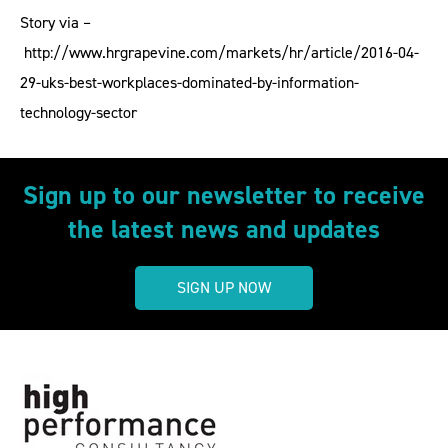
Story via –
http://www.hrgrapevine.com/markets/hr/article/2016-04-
29-uks-best-workplaces-dominated-by-information-
technology-sector
Sign up to our newsletter to receive
the latest news and updates
SIGN UP NOW