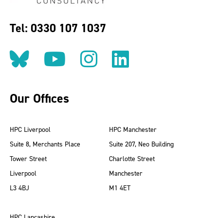
Tel: 0330 107 1037
Follow us on BlueSky
Follow us on YouT
Follow us on 
Find us on
Our Offices
HPC Liverpool
HPC Manchester
Suite 8, Merchants Place
Suite 207, Neo Building
Tower Street
Charlotte Street
Liverpool
Manchester
L3 4BJ
M1 4ET
HPC Lancashire