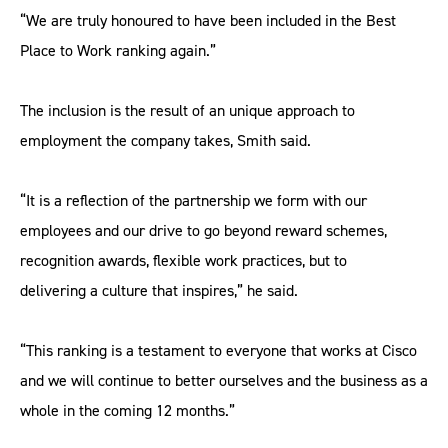
“We are truly honoured to have been included in the Best
Place to Work ranking again.”
The inclusion is the result of an unique approach to
employment the company takes, Smith said.
“It is a reflection of the partnership we form with our
employees and our drive to go beyond reward schemes,
recognition awards, flexible work practices, but to
delivering a culture that inspires,” he said.
“This ranking is a testament to everyone that works at Cisco
and we will continue to better ourselves and the business as a
whole in the coming 12 months.”