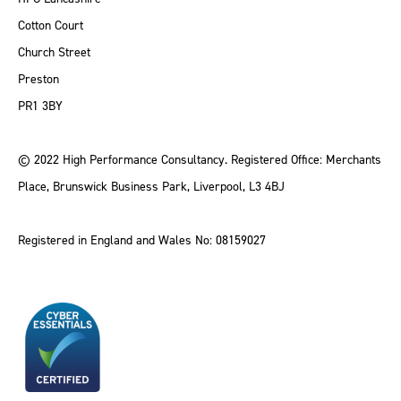
Cotton Court
Church Street
Preston
PR1 3BY
© 2022 High Performance Consultancy. Registered Office: Merchants
Place, Brunswick Business Park, Liverpool, L3 4BJ
Registered in England and Wales No: 08159027