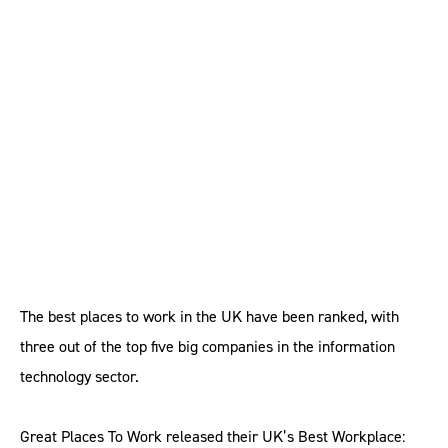
UK’s best workplaces
dominated by IT sector
The best places to work in the UK have been ranked, with
three out of the top five big companies in the information
technology sector.
Great Places To Work released their UK’s Best Workplace: