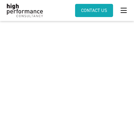
CONTACT US